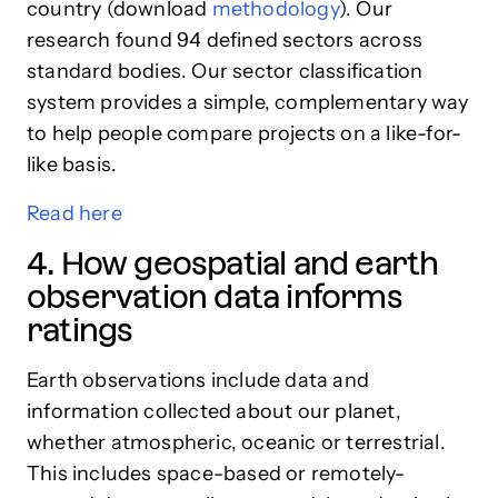
country (download
methodology
). Our
research found 94 defined sectors across
standard bodies. Our sector classification
system provides a simple, complementary way
to help people compare projects on a like-for-
like basis.
Read here
4. How geospatial and earth
observation data informs
ratings
Earth observations include data and
information collected about our planet,
whether atmospheric, oceanic or terrestrial.
This includes space-based or remotely-