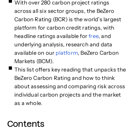
With over 280 carbon project ratings
across all six sector groups, the BeZero
Carbon Rating (BCR) is the world’s largest
platform for carbon credit ratings, with
headline ratings available for
free
, and
underlying analysis, research and data
available on our
platform
, BeZero Carbon
Markets (BCM).
This list offers key reading that unpacks the
BeZero Carbon Rating and how to think
about assessing and comparing risk across
individual carbon projects and the market
as a whole.
Contents