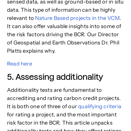
sensed data, as well as ground-based or in situ
data. This type of information can be highly
relevant to
Nature Based projects in the VCM
.
It can also offer valuable insights into some of
the risk factors driving the BCR. Our Director
of Geospatial and Earth Observations Dr. Phil
Platts explains why.
Read here
5. Assessing additionality
Additionality tests are fundamental to
accrediting and rating carbon credit projects.
It is both one of three of our
qualifying criteria
for rating a project, and the most important
risk factor in the BCR. This article unpacks
additionality tests and how they affect ratings