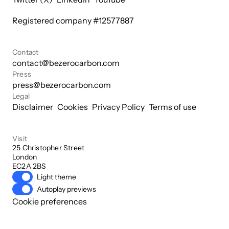
Registered company #
12577887
Contact
contact@bezerocarbon.com
Press
press@bezerocarbon.com
Legal
Disclaimer
Cookies
Privacy Policy
Terms of use
Visit
25 Christopher Street

London

EC2A 2BS
Light theme
Autoplay previews
Cookie preferences