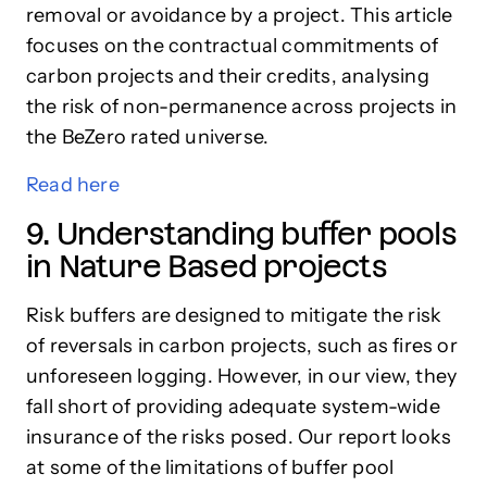
removal or avoidance by a project. This article
focuses on the contractual commitments of
carbon projects and their credits, analysing
the risk of non-permanence across projects in
the BeZero rated universe.
Read here
9. Understanding buffer pools
in Nature Based projects
Risk buffers are designed to mitigate the risk
of reversals in carbon projects, such as fires or
unforeseen logging. However, in our view, they
fall short of providing adequate system-wide
insurance of the risks posed. Our report looks
at some of the limitations of buffer pool