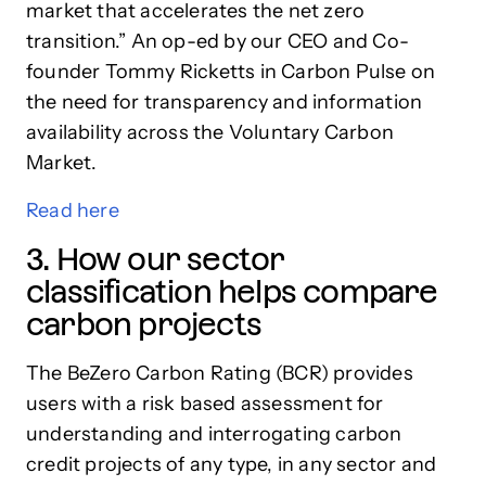
market that accelerates the net zero
transition.” An op-ed by our CEO and Co-
founder Tommy Ricketts in Carbon Pulse on
the need for transparency and information
availability across the Voluntary Carbon
Market.
Read
here
3. How our sector
classification helps compare
carbon projects
The BeZero Carbon Rating (BCR) provides
users with a risk based assessment for
understanding and interrogating carbon
credit projects of any type, in any sector and