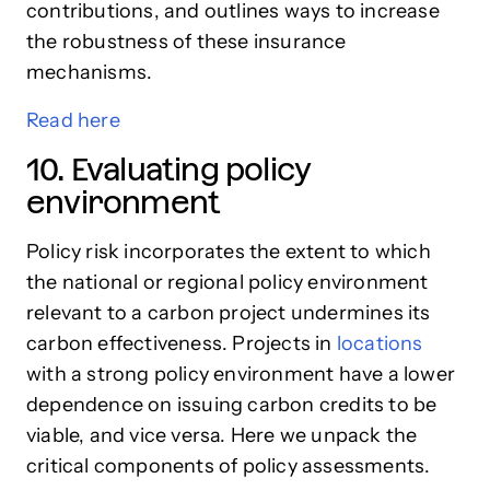
contributions, and outlines ways to increase
the robustness of these insurance
mechanisms.
Read here
10. Evaluating policy
environment
Policy risk incorporates the extent to which
the national or regional policy environment
relevant to a carbon project undermines its
carbon effectiveness. Projects in
locations
with a strong policy environment have a lower
dependence on issuing carbon credits to be
viable, and vice versa. Here we unpack the
critical components of policy assessments.