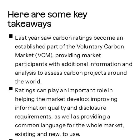
Here are some key
takeaways
Last year saw carbon ratings become an
established part of the Voluntary Carbon
Market (VCM), providing market
participants with additional information and
analysis to assess carbon projects around
the world.
Ratings can play an important role in
helping the market develop: improving
information quality and disclosure
requirements, as well as providing a
common language for the whole market,
existing and new, to use.