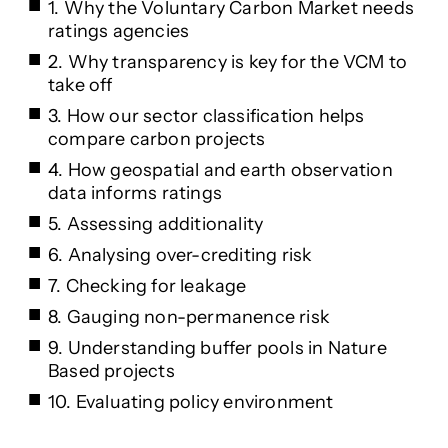
1. Why the Voluntary Carbon Market needs
ratings agencies
2. Why transparency is key for the VCM to
take off
3. How our sector classification helps
compare carbon projects
4. How geospatial and earth observation
data informs ratings
5. Assessing additionality
6. Analysing over-crediting risk
7. Checking for leakage
8. Gauging non-permanence risk
9. Understanding buffer pools in Nature
Based projects
10. Evaluating policy environment