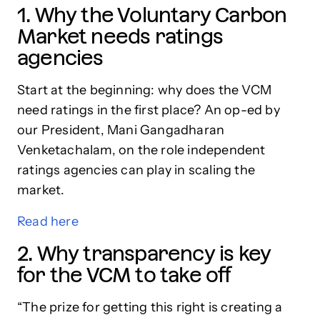
1. Why the Voluntary Carbon
Market needs ratings
agencies
Start at the beginning: why does the VCM
need ratings in the first place? An op-ed by
our President, Mani Gangadharan
Venketachalam, on the role independent
ratings agencies can play in scaling the
market.
Read here
2. Why transparency is key
for the VCM to take off
“The prize for getting this right is creating a