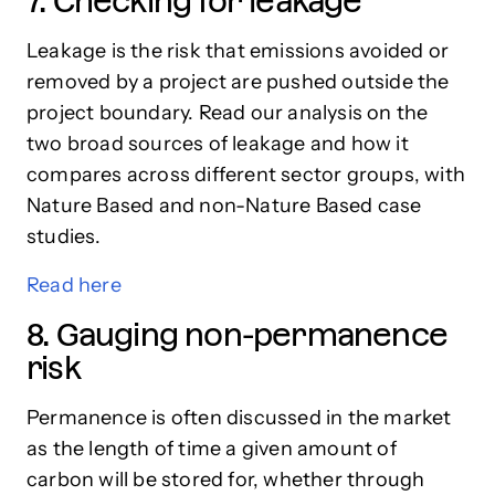
7. Checking for leakage
Leakage is the risk that emissions avoided or
removed by a project are pushed outside the
project boundary. Read our analysis on the
two broad sources of leakage and how it
compares across different sector groups, with
Nature Based and non-Nature Based case
studies.
Read here
8. Gauging non-permanence
risk
Permanence is often discussed in the market
as the length of time a given amount of
carbon will be stored for, whether through