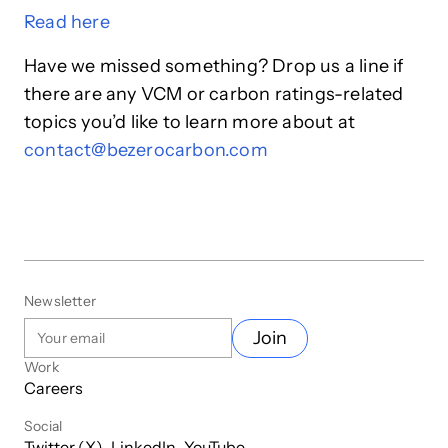
Read
here
Have we missed something? Drop us a line if
there are any VCM or carbon ratings-related
topics you’d like to learn more about at
contact@bezerocarbon.com
Newsletter
Join
Work
Careers
Social
Twitter (X)
LinkedIn
YouTube