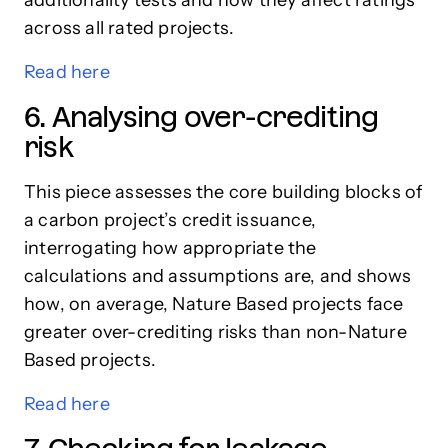
across all rated projects.
Read here
6. Analysing over-crediting
risk
This piece assesses the core building blocks of
a carbon project’s credit issuance,
interrogating how appropriate the
calculations and assumptions are, and shows
how, on average, Nature Based projects face
greater over-crediting risks than non-Nature
Based projects.
Read here