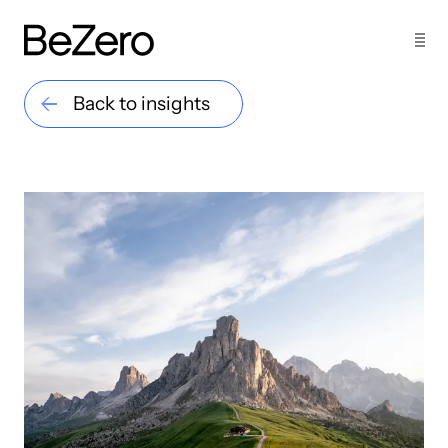
Back to insights