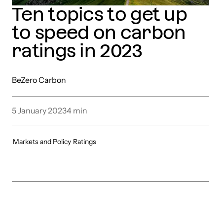
Ten topics to get up
to speed on carbon
ratings in 2023
BeZero Carbon
5 January 2023
4
min
Markets and Policy
Ratings