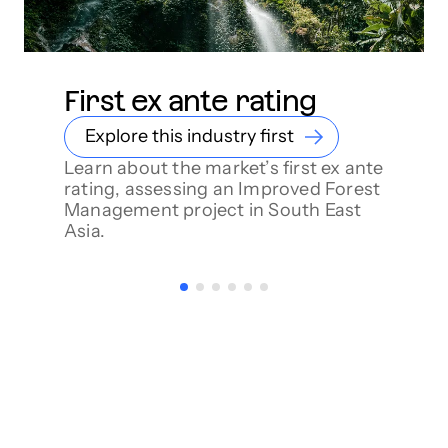
First ex ante rating
Explore this industry first
Learn about the market’s first ex ante
rating, assessing an Improved Forest
Management project in South East
Asia.