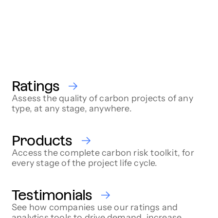
Ratings
Assess the quality of carbon projects of any
type, at any stage, anywhere.
Products
Access the complete carbon risk toolkit, for
every stage of the project life cycle.
Testimonials
See how companies use our ratings and
analytics tools to drive demand, increase