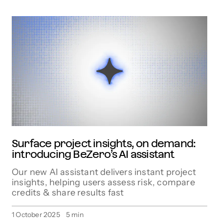
Surface project insights, on demand:
introducing BeZero’s AI assistant
Our new AI assistant delivers instant project
insights, helping users assess risk, compare
credits & share results fast
1 October 2025
5
min