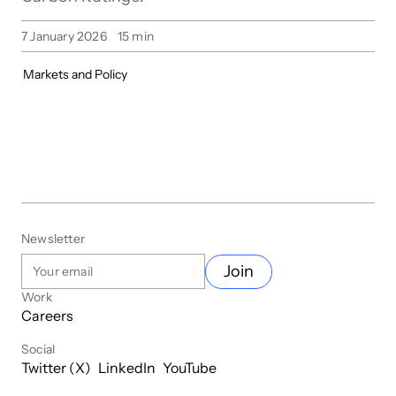
7 January 2026
15
min
Markets and Policy
Newsletter
Join
Work
Careers
Social
Twitter (X)
LinkedIn
YouTube