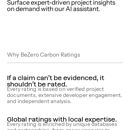
Surface expert-driven project insights
on demand with our AI assistant.
Why BeZero Carbon Ratings
If a claim can’t be evidenced, it
shouldn’t be rated.
Every rating is based on verified project
documents, extensive developer engagement,
and independent analysis.
Global ratings with local expertise.
Every rating is enriched by unique databases