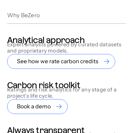
Why BeZero
Analytical approach
Expert analysts powered by curated datasets
and proprietary models.
See how we rate carbon credits
Carbon risk toolkit
Ratings and risk analytics for any stage of a
project’s life cycle.
Book a demo
Always transparent