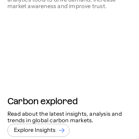
market awareness and improve trust.
Carbon explored
Read about the latest insights, analysis and
trends in global carbon markets.
Explore Insights