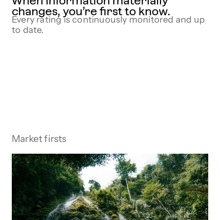
When information materially
changes, you’re first to know.
Every rating is continuously monitored and up
to date.
Market firsts