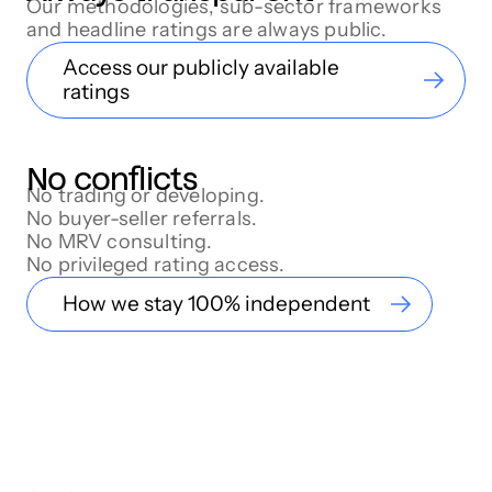
Our methodologies, sub-sector frameworks
and headline ratings are always public.
Access our publicly available
ratings
No conflicts
No trading or developing.
No buyer-seller referrals.
No MRV consulting.
No privileged rating access.
How we stay 100% independent