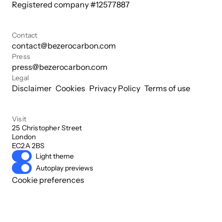
Registered company #
12577887
Contact
contact@bezerocarbon.com
Press
press@bezerocarbon.com
Legal
Disclaimer
Cookies
Privacy Policy
Terms of use
Visit
25 Christopher Street

London

EC2A 2BS
Light theme
Autoplay previews
Cookie preferences