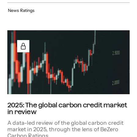
News
Ratings
2025: The global carbon credit market
in review
A data-led review of the global carbon credit
market in 2025, through the lens of BeZero
Carbon Ratings.