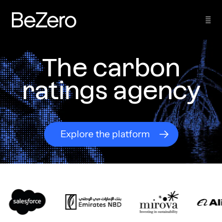
The carbon
ratings agency
Explore the platform