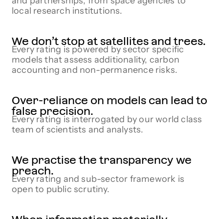
and partnerships, from space agencies to
local research institutions.
We don’t stop at satellites and trees.
Every rating is powered by sector specific
models that assess additionality, carbon
accounting and non-permanence risks.
Over-reliance on models can lead to
false precision.
Every rating is interrogated by our world class
team of scientists and analysts.
We practise the transparency we
preach.
Every rating and sub-sector framework is
open to public scrutiny.