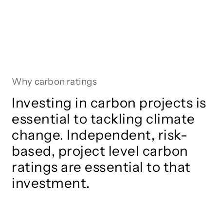
Why carbon ratings
Investing in carbon projects is
essential to tackling climate
change. Independent, risk-
based, project level carbon
ratings are essential to that
investment.