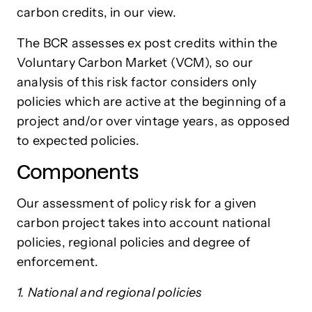
carbon credits, in our view.
The BCR assesses ex post credits within the
Voluntary Carbon Market (VCM), so our
analysis of this risk factor considers only
policies which are active at the beginning of a
project and/or over vintage years, as opposed
to expected policies.
Components
Our assessment of policy risk for a given
carbon project takes into account national
policies, regional policies and degree of
enforcement.
1. National and regional policies