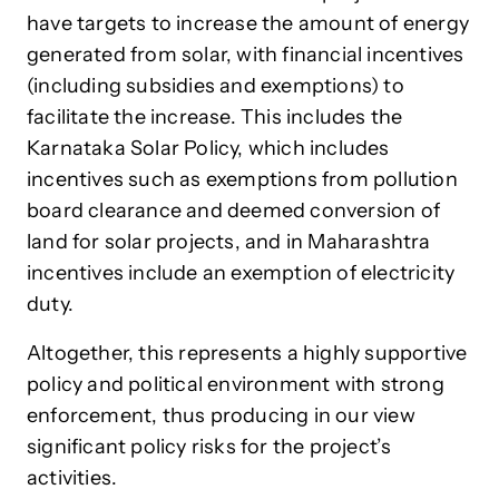
have targets to increase the amount of energy
generated from solar, with financial incentives
(including subsidies and exemptions) to
facilitate the increase. This includes the
Karnataka Solar Policy, which includes
incentives such as exemptions from pollution
board clearance and deemed conversion of
land for solar projects, and in Maharashtra
incentives include an exemption of electricity
duty.
Altogether, this represents a highly supportive
policy and political environment with strong
enforcement, thus producing in our view
significant policy risks for the project’s
activities.