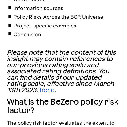
Information sources
Policy Risks Across the BCR Universe
Project-specific examples
Conclusion
Please note that the content of this
insight may contain references to
our previous rating scale and
associated rating definitions. You
can find details of our updated
rating scale, effective since March
13th 2023,
here
.
What is the BeZero policy risk
factor?
The policy risk factor evaluates the extent to