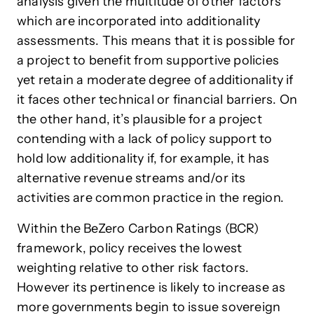
analysis given the multitude of other factors
which are incorporated into additionality
assessments. This means that it is possible for
a project to benefit from supportive policies
yet retain a moderate degree of additionality if
it faces other technical or financial barriers. On
the other hand, it’s plausible for a project
contending with a lack of policy support to
hold low additionality if, for example, it has
alternative revenue streams and/or its
activities are common practice in the region.
Within the BeZero Carbon Ratings (BCR)
framework, policy receives the lowest
weighting relative to other risk factors.
However its pertinence is likely to increase as
more governments begin to issue sovereign