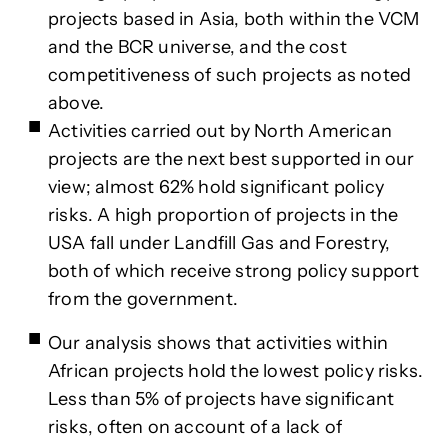
projects based in Asia, both within the VCM
and the BCR universe, and the cost
competitiveness of such projects as noted
above.
Activities carried out by North American
projects are the next best supported in our
view; almost 62% hold significant policy
risks. A high proportion of projects in the
USA fall under Landfill Gas and Forestry,
both of which receive strong policy support
from the government.
Our analysis shows that activities within
African projects hold the lowest policy risks.
Less than 5% of projects have significant
risks, often on account of a lack of