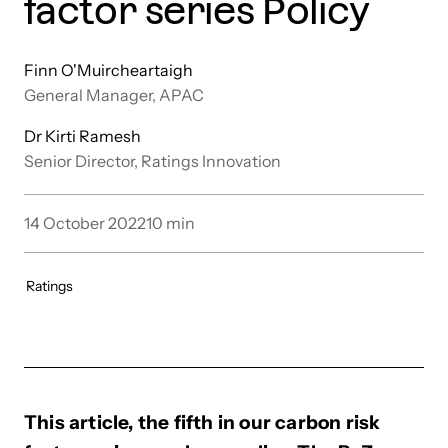
factor series Policy
Finn O'Muircheartaigh
General Manager, APAC
Dr Kirti Ramesh
Senior Director, Ratings Innovation
14 October 2022
10
min
Ratings
This article, the fifth in our carbon risk