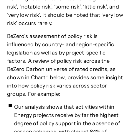
risk’, ‘notable risk’, ‘some risk’, ‘little risk’, and
‘very low risk’. It should be noted that ‘very low
risk’ occurs rarely.
BeZero’s assessment of policy risk is
influenced by country- and region-specific
legislation as well as by project-specific
factors. A review of policy risk across the
BeZero Carbon universe of rated credits, as
shown in Chart 1 below, provides some insight
into how policy risk varies across sector
groups. For example:
Our analysis shows that activities within
Energy projects receive by far the highest
degree of policy support in the absence of
carbon schemes, with almost 84% of