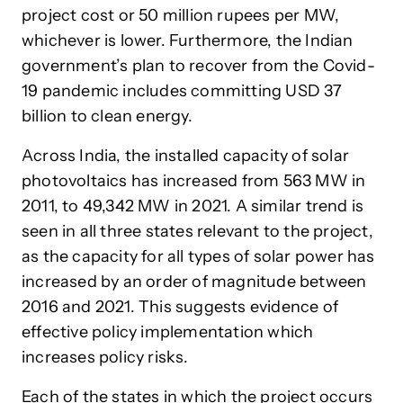
project cost or 50 million rupees per MW,
whichever is lower. Furthermore, the Indian
government’s plan to recover from the Covid-
19 pandemic includes committing USD 37
billion to clean energy.
Across India, the installed capacity of solar
photovoltaics has increased from 563 MW in
2011, to 49,342 MW in 2021. A similar trend is
seen in all three states relevant to the project,
as the capacity for all types of solar power has
increased by an order of magnitude between
2016 and 2021. This suggests evidence of
effective policy implementation which
increases policy risks.
Each of the states in which the project occurs