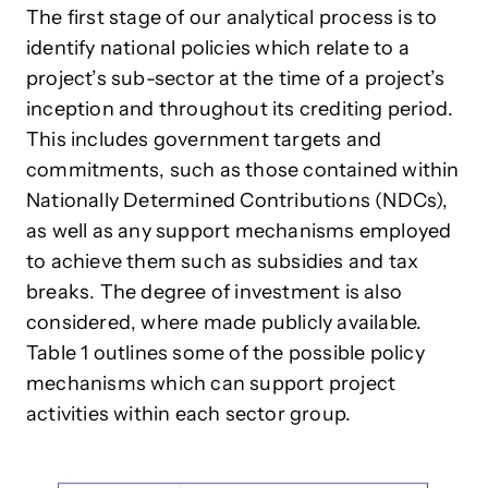
The first stage of our analytical process is to
identify national policies which relate to a
project’s sub-sector at the time of a project’s
inception and throughout its crediting period.
This includes government targets and
commitments, such as those contained within
Nationally Determined Contributions (NDCs),
as well as any support mechanisms employed
to achieve them such as subsidies and tax
breaks. The degree of investment is also
considered, where made publicly available.
Table 1 outlines some of the possible policy
mechanisms which can support project
activities within each sector group.