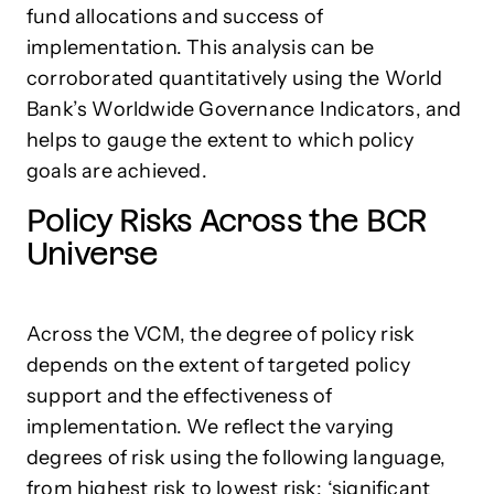
fund allocations and success of
implementation. This analysis can be
corroborated quantitatively using the World
Bank’s Worldwide Governance Indicators, and
helps to gauge the extent to which policy
goals are achieved.
Policy Risks Across the BCR
Universe
Across the VCM, the degree of policy risk
depends on the extent of targeted policy
support and the effectiveness of
implementation. We reflect the varying
degrees of risk using the following language,
from highest risk to lowest risk: ‘significant