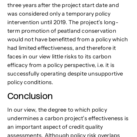
three years after the project start date and
was considered only a temporary policy
intervention until 2019. The project’s long-
term promotion of peatland conservation
would not have benefitted from a policy which
had limited effectiveness, and therefore it
faces in our view little risks to its carbon
efficacy from a policy perspective, i.e. it is
successfully operating despite unsupportive
policy conditions.
Conclusion
In our view, the degree to which policy
undermines a carbon project’s effectiveness is
an important aspect of credit quality
assessments. Although policy risk overlaps