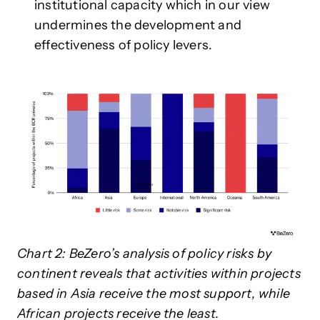
institutional capacity which in our view
undermines the development and
effectiveness of policy levers.
Chart 2: BeZero’s analysis of policy risks by
continent reveals that activities within projects
based in Asia receive the most support, while
African projects receive the least.