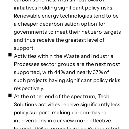
initiatives holding significant policy risks.
Renewable energy technologies tend to be
a cheaper decarbonisation option for
governments to meet their net zero targets
and thus receive the greatest level of
support.
Activities within the Waste and Industrial
Processes sector groups are the next most
supported, with 44% and nearly 37% of
such projects having significant policy risks,
respectively.
At the other end of the spectrum, Tech
Solutions activities receive significantly less
policy support, making carbon-based
interventions in our view more effective.
Indeed, 75% of projects in the BeZero rated