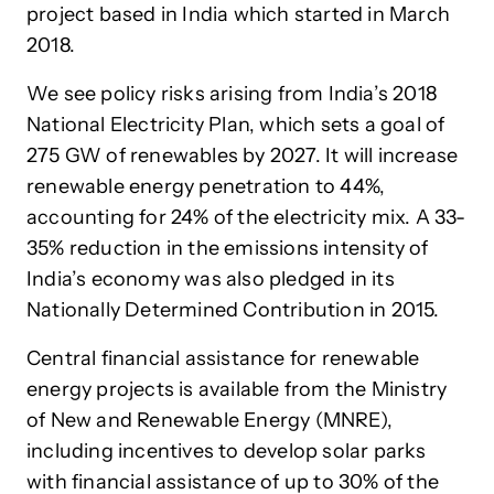
project based in India which started in March
2018.
We see policy risks arising from India’s 2018
National Electricity Plan, which sets a goal of
275 GW of renewables by 2027. It will increase
renewable energy penetration to 44%,
accounting for 24% of the electricity mix. A 33-
35% reduction in the emissions intensity of
India’s economy was also pledged in its
Nationally Determined Contribution in 2015.
Central financial assistance for renewable
energy projects is available from the Ministry
of New and Renewable Energy (MNRE),
including incentives to develop solar parks
with financial assistance of up to 30% of the