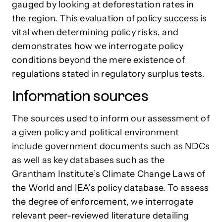
gauged by looking at deforestation rates in
the region. This evaluation of policy success is
vital when determining policy risks, and
demonstrates how we interrogate policy
conditions beyond the mere existence of
regulations stated in regulatory surplus tests.
Information sources
The sources used to inform our assessment of
a given policy and political environment
include government documents such as NDCs
as well as key databases such as the
Grantham Institute’s Climate Change Laws of
the World and IEA’s policy database. To assess
the degree of enforcement, we interrogate
relevant peer-reviewed literature detailing