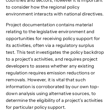
countries and sectors, however it is important
to consider how the regional policy
environment interacts with national directives.
Project documentation contains material
relating to the legislative environment and
opportunities for receiving policy support for
its activities, often via a regulatory surplus
test. This test investigates the policy backdrop
to a project’s activities, and requires project
developers to assess whether any existing
regulation requires emission reductions or
removals. However, it is vital that such
information is corroborated by our own top-
down analysis using alternative sources, to
determine the eligibility of a project’s activities
for particular policy support.