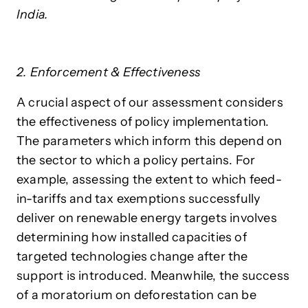
India.
2. Enforcement & Effectiveness
A crucial aspect of our assessment considers
the effectiveness of policy implementation.
The parameters which inform this depend on
the sector to which a policy pertains. For
example, assessing the extent to which feed-
in-tariffs and tax exemptions successfully
deliver on renewable energy targets involves
determining how installed capacities of
targeted technologies change after the
support is introduced. Meanwhile, the success
of a moratorium on deforestation can be