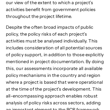
our view of the extent to which a project’s
activities benefit from government policies
throughout the project lifetime.
Despite the often broad impacts of public
policy, the policy risks of each project’s
activities must be analysed individually. This
includes consideration of all potential sources
of policy support, in addition to those explicitly
mentioned in project documentation. By doing
this, our assessments incorporate all available
policy mechanisms in the country and region
where a project is based that were operational
at the time of the project’s development. This
all-encompassing approach enables robust
analysis of policy risks across sectors, adding
an important element to the BCR framework