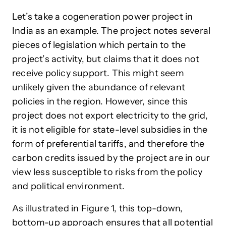
Let’s take a cogeneration power project in
India as an example. The project notes several
pieces of legislation which pertain to the
project’s activity, but claims that it does not
receive policy support. This might seem
unlikely given the abundance of relevant
policies in the region. However, since this
project does not export electricity to the grid,
it is not eligible for state-level subsidies in the
form of preferential tariffs, and therefore the
carbon credits issued by the project are in our
view less susceptible to risks from the policy
and political environment.
As illustrated in Figure 1, this top-down,
bottom-up approach ensures that all potential