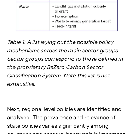
Table 1: A list laying out the possible policy
mechanisms across the main sector groups.
Sector groups correspond to those defined in
the proprietary BeZero Carbon Sector
Classification System. Note this list is not
exhaustive.
Next, regional level policies are identified and
analysed. The prevalence and relevance of
state policies varies significantly among