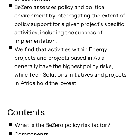
BeZero assesses policy and political
environment by interrogating the extent of
policy support for a given project’s specific
activities, including the success of
implementation.
We find that activities within Energy
projects and projects based in Asia
generally have the highest policy risks,
while Tech Solutions initiatives and projects
in Africa hold the lowest.
Contents
What is the BeZero policy risk factor?
Components