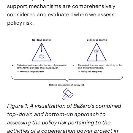
support mechanisms are comprehensively
considered and evaluated when we assess
policy risk.
Figure 1: A visualisation of BeZero’s combined
top-down and bottom-up approach to
assessing the policy risk pertaining to the
activities of a cogeneration power project in