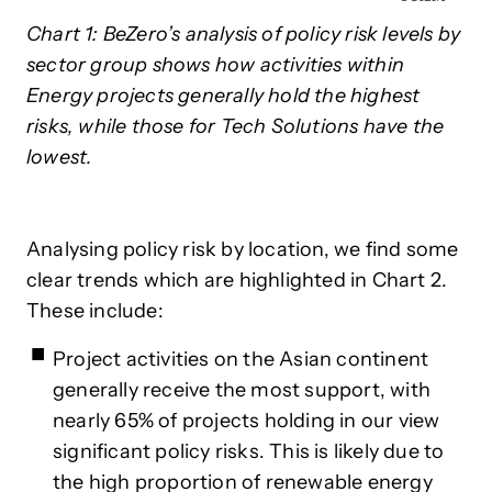
Chart 1: BeZero’s analysis of policy risk levels by
sector group shows how activities within
Energy projects generally hold the highest
risks, while those for Tech Solutions have the
lowest.
Analysing policy risk by location, we find some
clear trends which are highlighted in Chart 2.
These include:
Project activities on the Asian continent
generally receive the most support, with
nearly 65% of projects holding in our view
significant policy risks. This is likely due to
the high proportion of renewable energy