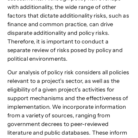
with additionality, the wide range of other
factors that dictate additionality risks, such as
finance and common practice, can drive
disparate additionality and policy risks.
Therefore, it is important to conduct a
separate review of risks posed by policy and
political environments.
Our analysis of policy risk considers all policies
relevant to a project’s sector, as well as the
eligibility of a given project’s activities for
support mechanisms and the effectiveness of
implementation. We incorporate information
from a variety of sources, ranging from
government decrees to peer-reviewed
literature and public databases. These inform