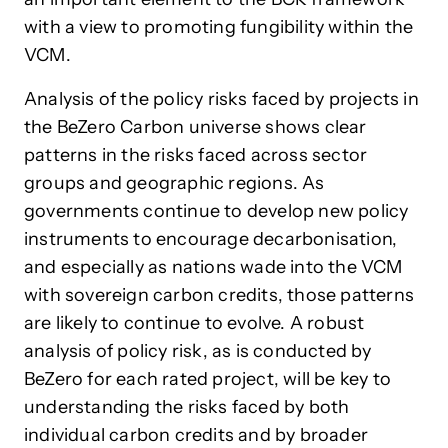
with a view to promoting fungibility within the
VCM.
Analysis of the policy risks faced by projects in
the BeZero Carbon universe shows clear
patterns in the risks faced across sector
groups and geographic regions. As
governments continue to develop new policy
instruments to encourage decarbonisation,
and especially as nations wade into the VCM
with sovereign carbon credits, those patterns
are likely to continue to evolve. A robust
analysis of policy risk, as is conducted by
BeZero for each rated project, will be key to
understanding the risks faced by both
individual carbon credits and by broader