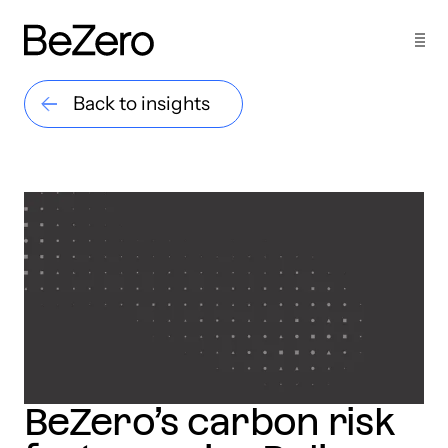
Back to insights
BeZero’s carbon risk