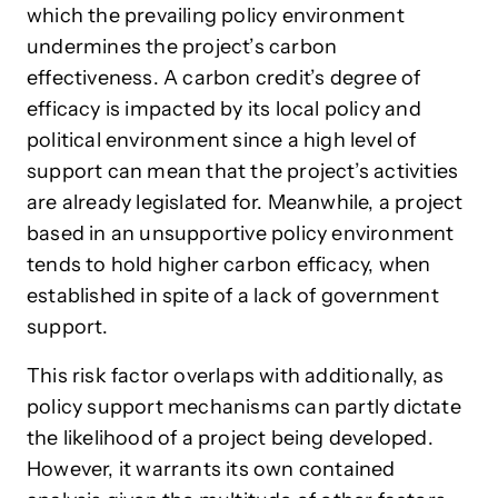
which the prevailing policy environment
undermines the project’s carbon
effectiveness. A carbon credit’s degree of
efficacy is impacted by its local policy and
political environment since a high level of
support can mean that the project’s activities
are already legislated for. Meanwhile, a project
based in an unsupportive policy environment
tends to hold higher carbon efficacy, when
established in spite of a lack of government
support.
This risk factor overlaps with additionally, as
policy support mechanisms can partly dictate
the likelihood of a project being developed.
However, it warrants its own contained