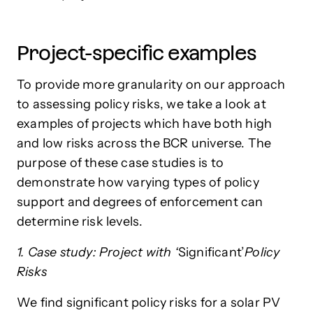
Project-specific examples
To provide more granularity on our approach
to assessing policy risks, we take a look at
examples of projects which have both high
and low risks across the BCR universe. The
purpose of these case studies is to
demonstrate how varying types of policy
support and degrees of enforcement can
determine risk levels.
1. Case study: Project with ‘
Significant’
Policy
Risks
We find significant policy risks for a solar PV