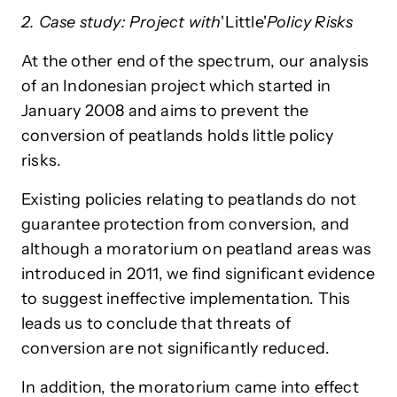
2. Case study: Project with
'Little'
Policy Risks
At the other end of the spectrum, our analysis
of an Indonesian project which started in
January 2008 and aims to prevent the
conversion of peatlands holds little policy
risks.
Existing policies relating to peatlands do not
guarantee protection from conversion, and
although a moratorium on peatland areas was
introduced in 2011, we find significant evidence
to suggest ineffective implementation. This
leads us to conclude that threats of
conversion are not significantly reduced.
In addition, the moratorium came into effect