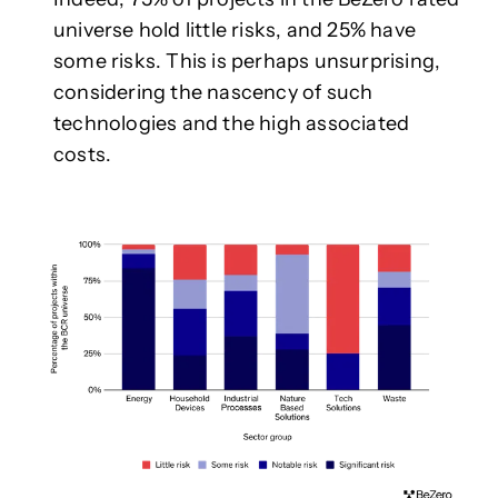
universe hold little risks, and 25% have
some risks. This is perhaps unsurprising,
considering the nascency of such
technologies and the high associated
costs.