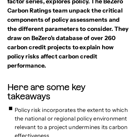
factor series, explores policy. The BeZero
Carbon Ratings team unpack the critical
components of policy assessments and
the different parameters to consider. They
draw on BeZero’s database of over 260
carbon credit projects to explain how
policy risks affect carbon credit
performance.
Here are some key
takeaways
Policy risk incorporates the extent to which
the national or regional policy environment
relevant to a project undermines its carbon
effectiveness.