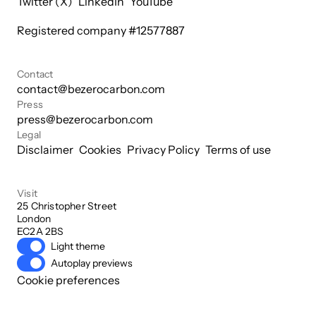
Twitter (X)
LinkedIn
YouTube
Registered company #
12577887
Contact
contact@bezerocarbon.com
Press
press@bezerocarbon.com
Legal
Disclaimer
Cookies
Privacy Policy
Terms of use
Visit
25 Christopher Street

London

EC2A 2BS
Light theme
Autoplay previews
Cookie preferences