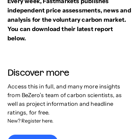
Every week, Fastmarkets publishes
independent price assessments, news and
analysis for the voluntary carbon market.
You can download their latest report
below.
Discover more
Access this in full, and many more insights
from BeZero’s team of carbon scientists, as
well as project information and headline
ratings, for free.
New? Register here.