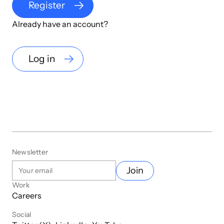
Register
Already have an account?
Log in
Newsletter
Join
Work
Careers
Social