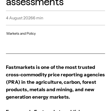
assessments
4 August 2026
6
min
Markets and Policy
Fastmarkets is one of the most trusted
cross-commodity price reporting agencies
(PRA) in the agriculture, carbon, forest
products, metals and mining, and new
generation energy markets.