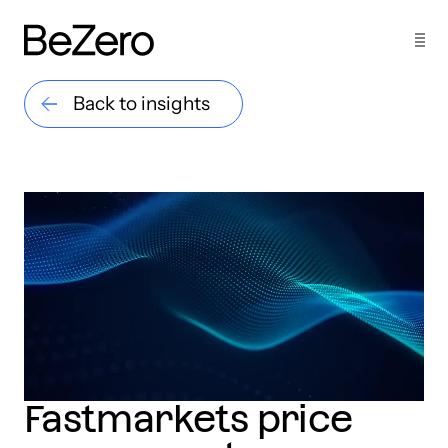
Back to insights
Fastmarkets price