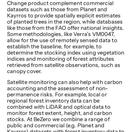
Change product complement commercial
datasets such as those from Planet and
Kayrros to provide spatially explicit estimates
of planted trees in the region, while databases
like those from the FAO offer national insights.
Some methodologies, like Verra’s VM0047,
allow for the use of remotely sensed data to
establish the baseline, for example, to
determine the stocking index using vegetation
indices and monitoring of forest attributes
retrieved from satellite observations, such as
canopy cover.
Satellite monitoring can also help with carbon
accounting and the assessment of non-
permanence risks. For example, local or
regional forest inventory data can be
combined with LiDAR and optical data to
monitor forest extent, height, and carbon
stocks. At BeZero we combine a range of
public and commercial (e.g. Planet and
Kayrros) datasets with forest inventory data to