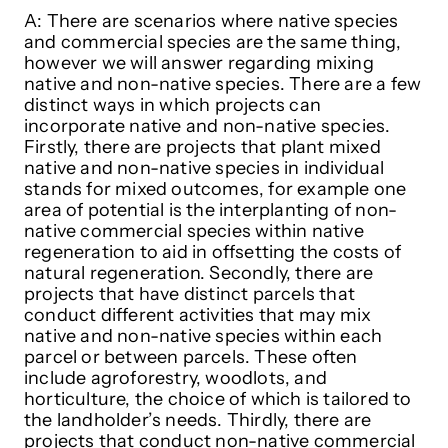
A: There are scenarios where native species
and commercial species are the same thing,
however we will answer regarding mixing
native and non-native species. There are a few
distinct ways in which projects can
incorporate native and non-native species.
Firstly, there are projects that plant mixed
native and non-native species in individual
stands for mixed outcomes, for example one
area of potential is the interplanting of non-
native commercial species within native
regeneration to aid in offsetting the costs of
natural regeneration. Secondly, there are
projects that have distinct parcels that
conduct different activities that may mix
native and non-native species within each
parcel or between parcels. These often
include agroforestry, woodlots, and
horticulture, the choice of which is tailored to
the landholder’s needs. Thirdly, there are
projects that conduct non-native commercial