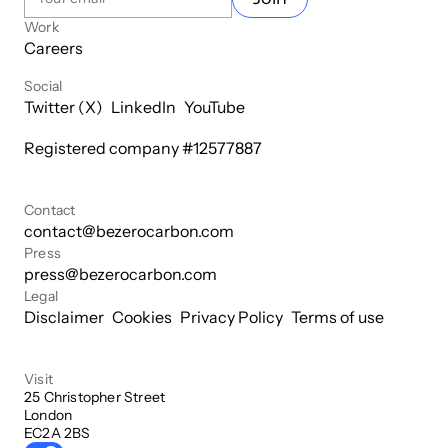
Work
Careers
Social
Twitter (X)
LinkedIn
YouTube
Registered company #
12577887
Contact
contact@bezerocarbon.com
Press
press@bezerocarbon.com
Legal
Disclaimer
Cookies
Privacy Policy
Terms of use
Visit
25 Christopher Street

London

EC2A 2BS