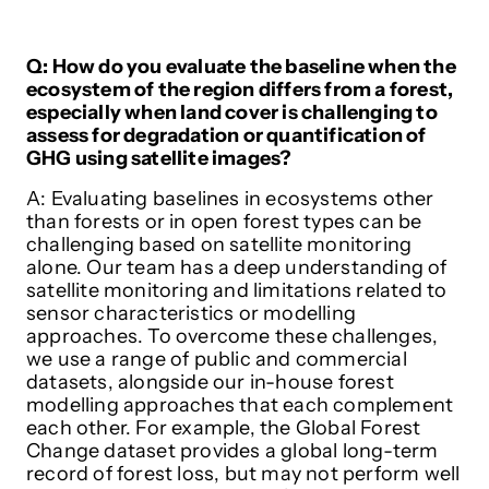
Q: How do you evaluate the baseline when the
ecosystem of the region differs from a forest,
especially when land cover is challenging to
assess for degradation or quantification of
GHG using satellite images?
A: Evaluating baselines in ecosystems other
than forests or in open forest types can be
challenging based on satellite monitoring
alone. Our team has a deep understanding of
satellite monitoring and limitations related to
sensor characteristics or modelling
approaches. To overcome these challenges,
we use a range of public and commercial
datasets, alongside our in-house forest
modelling approaches that each complement
each other. For example, the Global Forest
Change dataset provides a global long-term
record of forest loss, but may not perform well