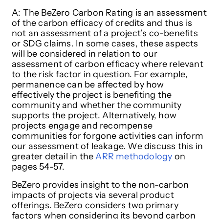
A: The BeZero Carbon Rating is an assessment
of the carbon efficacy of credits and thus is
not an assessment of a project’s co-benefits
or SDG claims. In some cases, these aspects
will be considered in relation to our
assessment of carbon efficacy where relevant
to the risk factor in question. For example,
permanence can be affected by how
effectively the project is benefiting the
community and whether the community
supports the project. Alternatively, how
projects engage and recompense
communities for forgone activities can inform
our assessment of leakage. We discuss this in
greater detail in the
ARR methodology
on
pages 54-57.
BeZero provides insight to the non-carbon
impacts of projects via several product
offerings. BeZero considers two primary
factors when considering its beyond carbon