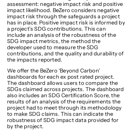
assessment: negative impact risk and positive
impact likelihood. BeZero considers negative
impact risk through the safeguards a project
has in place. Positive impact risk is informed by
a project’s SDG contributions. This can
include an analysis of the robustness of the
SDG impact metrics, the method the
developer used to measure the SDG
contributions, and the quality and durability of
the impacts reported.
We offer the BeZero ‘Beyond Carbon’
dashboards for each ex post rated project.
The dashboard allows users to compare the
SDGs claimed across projects. The dashboard
also includes an SDG Certification Score, the
results of an analysis of the requirements the
project had to meet through its methodology
to make SDG claims. This can indicate the
robustness of SDG impact data provided for
by the project.