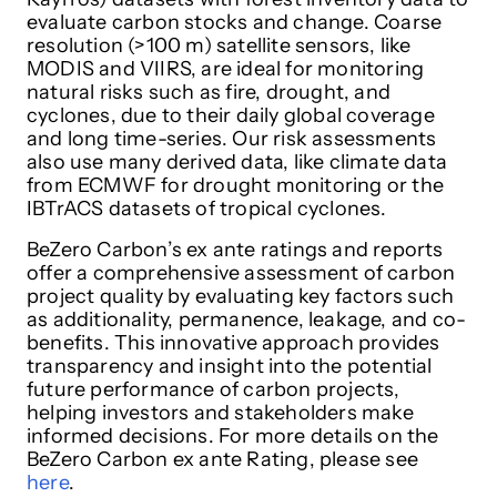
evaluate carbon stocks and change. Coarse
resolution (>100 m) satellite sensors, like
MODIS and VIIRS, are ideal for monitoring
natural risks such as fire, drought, and
cyclones, due to their daily global coverage
and long time-series. Our risk assessments
also use many derived data, like climate data
from ECMWF for drought monitoring or the
IBTrACS datasets of tropical cyclones.
BeZero Carbon’s ex ante ratings and reports
offer a comprehensive assessment of carbon
project quality by evaluating key factors such
as additionality, permanence, leakage, and co-
benefits. This innovative approach provides
transparency and insight into the potential
future performance of carbon projects,
helping investors and stakeholders make
informed decisions. For more details on the
BeZero Carbon ex ante Rating, please see
here
.