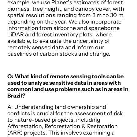
example, we use Planet’s estimates of forest
biomass, tree height, and canopy cover, with
spatial resolutions ranging from 3 m to 30 m,
depending on the year. We also incorporate
information from airborne and spaceborne
LiDAR and forest inventory plots, where
available, to evaluate the uncertainty of
remotely sensed data and inform our
baselines of carbon stocks and change.
Q: What kind of remote sensing tools can be
used to analyse sensitive data in areas with
common land use problems such as in areas in
Brazil?
A: Understanding land ownership and
conflicts is crucial for the assessment of risk
to nature-based projects, including
Afforestation, Reforestation & Restoration
(ARR) projects. This involves examining a