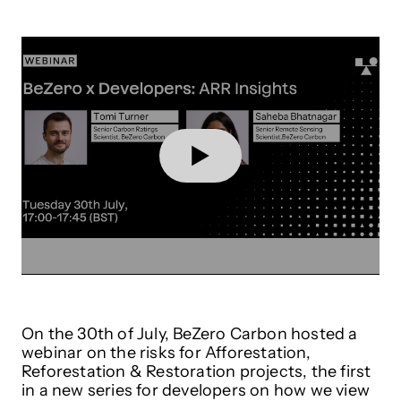
On the 30th of July, BeZero Carbon hosted a
webinar on the risks for Afforestation,
Reforestation & Restoration projects, the first
in a new series for developers on how we view