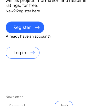
well as project information and headline
ratings, for free.
New? Register here.
Register
Already have an account?
Log in
Newsletter
Join