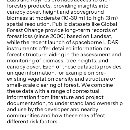
forestry products, providing insights into
canopy cover, height and aboveground
biomass at moderate (10-30 m) to high (3 m)
spatial resolution. Public datasets like Global
Forest Change provide long-term records of
forest loss (since 2000) based on Landsat,
while the recent launch of spaceborne LiDAR
instruments offer detailed information on
forest structure, aiding in the assessment and
monitoring of biomass, tree heights, and
canopy cover. Each of these datasets provides
unique information, for example on pre-
existing vegetation density and structure or
small-scale clearing of forest. We combine
these data with a range of contextual
information from literature and project
documentation, to understand land ownership
and use by the developer and nearby
communities and how these may affect
different risk factors.