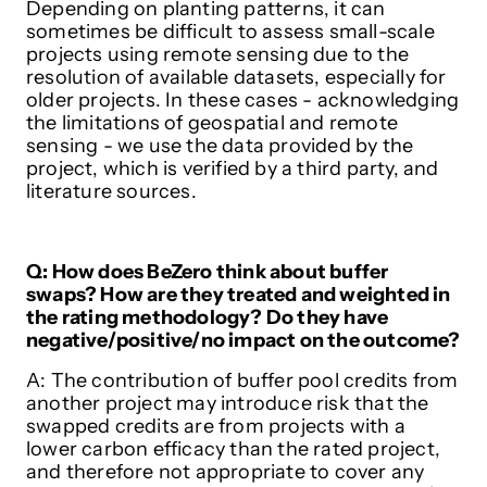
Depending on planting patterns, it can
sometimes be difficult to assess small-scale
projects using remote sensing due to the
resolution of available datasets, especially for
older projects. In these cases - acknowledging
the limitations of geospatial and remote
sensing - we use the data provided by the
project, which is verified by a third party, and
literature sources.
Q: How does BeZero think about buffer
swaps? How are they treated and weighted in
the rating methodology? Do they have
negative/positive/no impact on the outcome?
A: The contribution of buffer pool credits from
another project may introduce risk that the
swapped credits are from projects with a
lower carbon efficacy than the rated project,
and therefore not appropriate to cover any