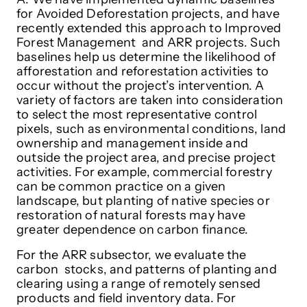
for Avoided Deforestation projects, and have
recently extended this approach to Improved
Forest Management and ARR projects. Such
baselines help us determine the likelihood of
afforestation and reforestation activities to
occur without the project’s intervention. A
variety of factors are taken into consideration
to select the most representative control
pixels, such as environmental conditions, land
ownership and management inside and
outside the project area, and precise project
activities. For example, commercial forestry
can be common practice on a given
landscape, but planting of native species or
restoration of natural forests may have
greater dependence on carbon finance.
For the ARR subsector, we evaluate the
carbon stocks, and patterns of planting and
clearing using a range of remotely sensed
products and field inventory data. For