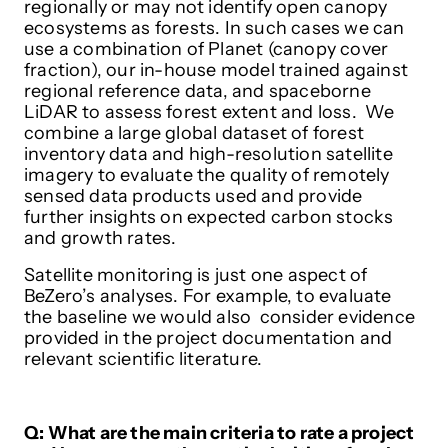
regionally or may not identify open canopy
ecosystems as forests. In such cases we can
use a combination of Planet (canopy cover
fraction), our in-house model trained against
regional reference data, and spaceborne
LiDAR to assess forest extent and loss. We
combine a large global dataset of forest
inventory data and high-resolution satellite
imagery to evaluate the quality of remotely
sensed data products used and provide
further insights on expected carbon stocks
and growth rates.
Satellite monitoring is just one aspect of
BeZero’s analyses. For example, to evaluate
the baseline we would also consider evidence
provided in the project documentation and
relevant scientific literature.
Q: What are the main criteria to rate a project