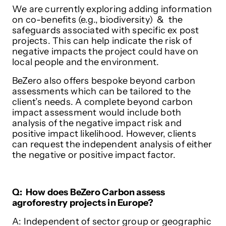
We are currently exploring adding information
on co-benefits (e.g., biodiversity) & the
safeguards associated with specific ex post
projects. This can help indicate the risk of
negative impacts the project could have on
local people and the environment.
BeZero also offers bespoke beyond carbon
assessments which can be tailored to the
client’s needs. A complete beyond carbon
impact assessment would include both
analysis of the negative impact risk and
positive impact likelihood. However, clients
can request the independent analysis of either
the negative or positive impact factor.
Q: How does BeZero Carbon assess
agroforestry projects in Europe?
A: Independent of sector group or geographic