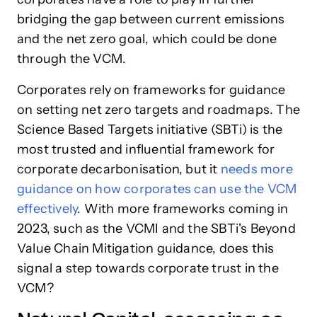
bridging the gap between current emissions
and the net zero goal, which could be done
through the VCM.
Corporates rely on frameworks for guidance
on setting net zero targets and roadmaps. The
Science Based Targets initiative (SBTi) is the
most trusted and influential framework for
corporate decarbonisation, but it
needs more
guidance on how corporates can use the VCM
effectively
. With more frameworks coming in
2023, such as the VCMI and the SBTi's Beyond
Value Chain Mitigation guidance, does this
signal a step towards corporate trust in the
VCM?