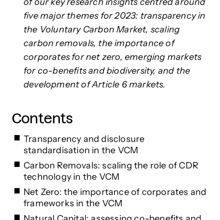
of our key research insights centred around
five major themes for 2023: transparency in
the Voluntary Carbon Market, scaling
carbon removals, the importance of
corporates for net zero, emerging markets
for co-benefits and biodiversity, and the
development of Article 6 markets.
Contents
Transparency and disclosure
standardisation in the VCM
Carbon Removals: scaling the role of CDR
technology in the VCM
Net Zero: the importance of corporates and
frameworks in the VCM
Natural Capital: assessing co-benefits and