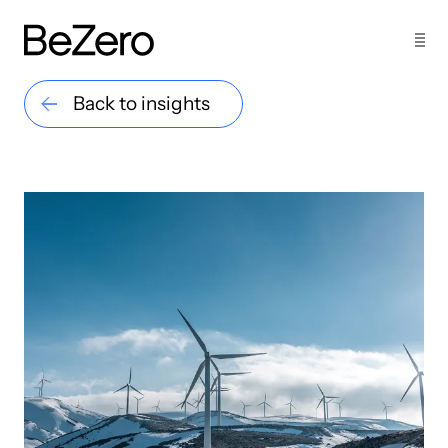
Back to insights