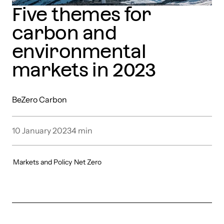
Five themes for
carbon and
environmental
markets in 2023
BeZero Carbon
10 January 2023
4
min
Markets and Policy
Net Zero