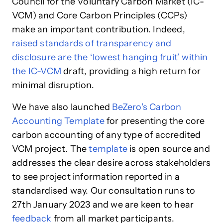
Council for the Voluntary Carbon Market (IC-
VCM) and Core Carbon Principles (CCPs)
make an important contribution. Indeed,
raised standards of transparency and
disclosure are the ‘lowest hanging fruit’ within
the IC-VCM
draft, providing a high return for
minimal disruption.
We have also launched
BeZero's Carbon
Accounting Template
for presenting the core
carbon accounting of any type of accredited
VCM project. The
template
is open source and
addresses the clear desire across stakeholders
to see project information reported in a
standardised way. Our consultation runs to
27th January 2023 and we are keen to hear
feedback
from all market participants.