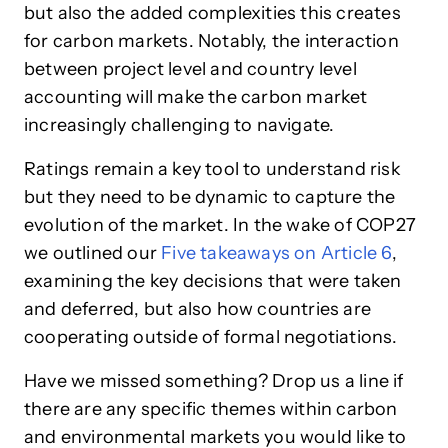
but also the added complexities this creates
for carbon markets. Notably, the interaction
between project level and country level
accounting will make the carbon market
increasingly challenging to navigate.
Ratings remain a key tool to understand risk
but they need to be dynamic to capture the
evolution of the market. In the wake of COP27
we outlined our
Five takeaways on Article 6
,
examining the key decisions that were taken
and deferred, but also how countries are
cooperating outside of formal negotiations.
Have we missed something?
Drop us a line if
there are any specific themes within carbon
and environmental markets you would like to