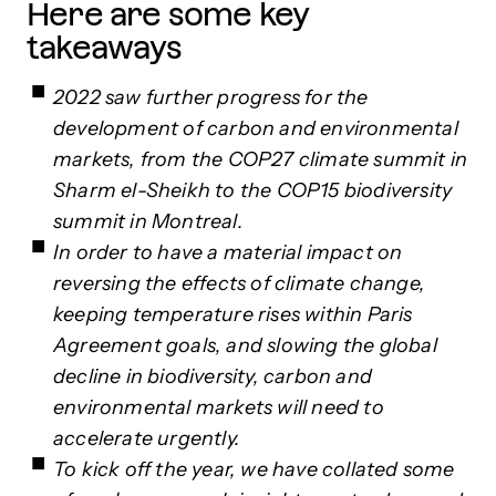
Here are some key
takeaways
2022 saw further progress for the
development of carbon and environmental
markets, from the COP27 climate summit in
Sharm el-Sheikh to the COP15 biodiversity
summit in Montreal.
In order to have a material impact on
reversing the effects of climate change,
keeping temperature rises within Paris
Agreement goals, and slowing the global
decline in biodiversity, carbon and
environmental markets will need to
accelerate urgently.
To kick off the year, we have collated some