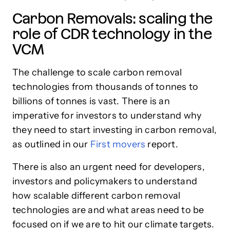
Carbon Removals: scaling the
role of CDR technology in the
VCM
The challenge to scale carbon removal
technologies from thousands of tonnes to
billions of tonnes is vast. There is an
imperative for investors to understand why
they need to start investing in carbon removal,
as outlined in our
First movers
report.
There is also an urgent need for developers,
investors and policymakers to understand
how scalable different carbon removal
technologies are and what areas need to be
focused on if we are to hit our climate targets.