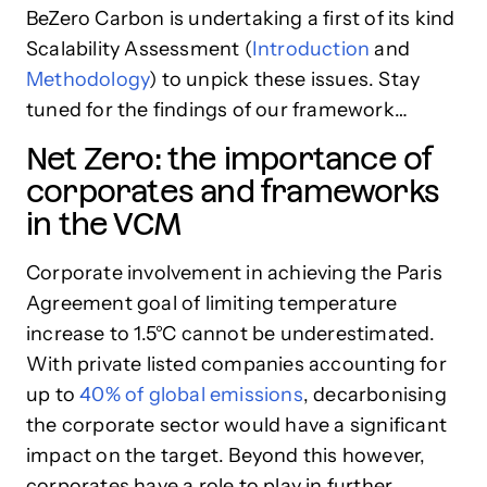
BeZero Carbon is undertaking a first of its kind
Scalability Assessment (
Introduction
and
Methodology
) to unpick these issues. Stay
tuned for the findings of our framework…
Net Zero: the importance of
corporates and frameworks
in the VCM
Corporate involvement in achieving the Paris
Agreement goal of limiting temperature
increase to 1.5°C cannot be underestimated.
With private listed companies accounting for
up to
40% of global emissions
, decarbonising
the corporate sector would have a significant
impact on the target. Beyond this however,
corporates have a role to play in further