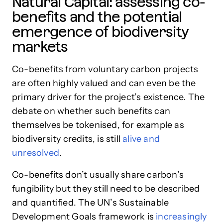
Natural Capital: assessing co-
benefits and the potential
emergence of biodiversity
markets
Co-benefits from voluntary carbon projects
are often highly valued and can even be the
primary driver for the project’s existence. The
debate on whether such benefits can
themselves be tokenised, for example as
biodiversity credits, is still
alive and
unresolved
.
Co-benefits don’t usually share carbon’s
fungibility but they still need to be described
and quantified. The UN’s Sustainable
Development Goals framework is
increasingly