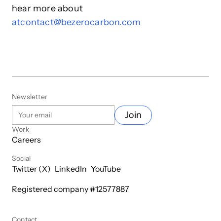
hear more about
at
contact@bezerocarbon.com
Newsletter
Join
Work
Careers
Social
Twitter (X)
LinkedIn
YouTube
Registered company #
12577887
Contact