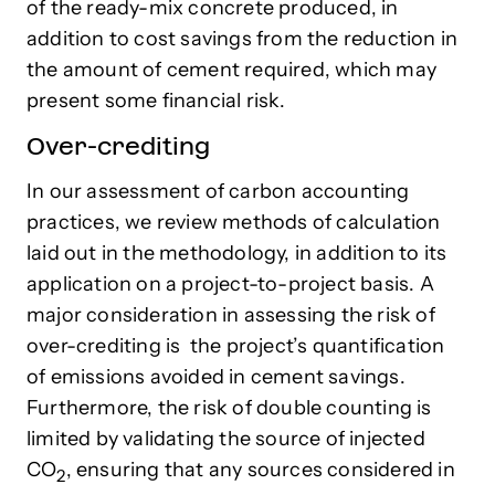
of the ready-mix concrete produced, in
addition to cost savings from the reduction in
the amount of cement required, which may
present some financial risk.
Over-crediting
In our assessment of carbon accounting
practices, we review methods of calculation
laid out in the methodology, in addition to its
application on a project-to-project basis. A
major consideration in assessing the risk of
over-crediting is the project’s quantification
of emissions avoided in cement savings.
Furthermore, the risk of double counting is
limited by validating the source of injected
CO
, ensuring that any sources considered in
2