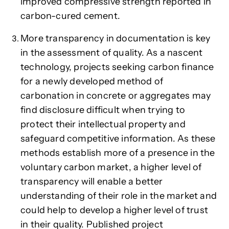
improved compressive strength reported in
carbon-cured cement.
More transparency in documentation is key
in the assessment of quality. As a nascent
technology, projects seeking carbon finance
for a newly developed method of
carbonation in concrete or aggregates may
find disclosure difficult when trying to
protect their intellectual property and
safeguard competitive information. As these
methods establish more of a presence in the
voluntary carbon market, a higher level of
transparency will enable a better
understanding of their role in the market and
could help to develop a higher level of trust
in their quality. Published project