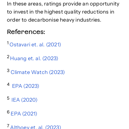
In these areas, ratings provide an opportunity
to invest in the highest quality reductions in
order to decarbonise heavy industries.
References:
1
Ostavari et. al. (2021)
2
Huang et. al. (2023)
3
Climate Watch (2023)
4
EPA (2023)
5
IEA (2020)
6
EPA (2021)
7
Althoey et. al. (2023)