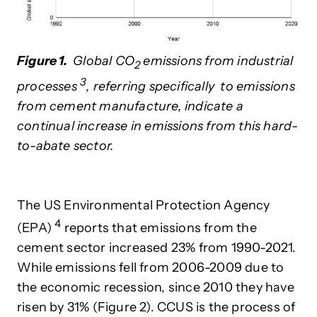
Figure 1.
Global CO
emissions from industrial
2
3
processes
, referring specifically to emissions
from cement manufacture, indicate a
continual increase in emissions from this hard-
to-abate sector.
The US Environmental Protection Agency
4
(EPA)
reports that emissions from the
cement sector increased 23% from 1990-2021.
While emissions fell from 2006-2009 due to
the economic recession, since 2010 they have
risen by 31%
(Figure 2). CCUS is the process of