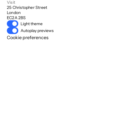
Visit
25 Christopher Street

London

EC2A 2BS
Light theme
Autoplay previews
Cookie preferences