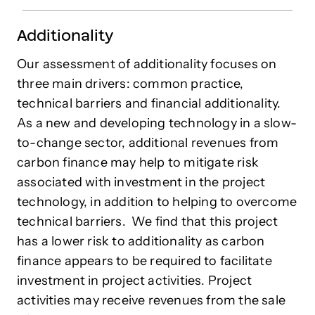
Additionality
Our assessment of additionality focuses on
three main drivers: common practice,
technical barriers and financial additionality.
As a new and developing technology in a slow-
to-change sector, additional revenues from
carbon finance may help to mitigate risk
associated with investment in the project
technology, in addition to helping to overcome
technical barriers.
We find that this project
has a lower risk to additionality as carbon
finance appears to be required to facilitate
investment in project activities. Project
activities may receive revenues from the sale