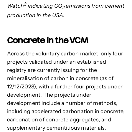
3
Watch
indicating CO
emissions from cement
2
production in the USA.
Concrete in the VCM
Across the voluntary carbon market, only four
projects validated under an established
registry are currently issuing for the
mineralisation of carbon in concrete (as of
12/12/2023), with a further four projects under
development. The projects under
development include a number of methods,
including accelerated carbonation in concrete,
carbonation of concrete aggregates, and
supplementary cementitious materials.