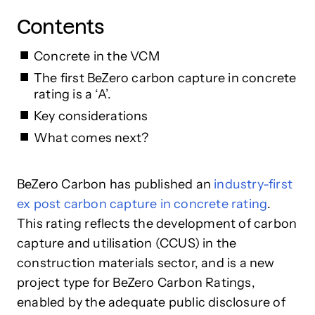
Contents
Concrete in the VCM
The first BeZero carbon capture in concrete
rating is a ‘A’.
Key considerations
What comes next?
BeZero Carbon has published an
industry-first
ex post carbon capture in concrete rating
.
This rating reflects the development of carbon
capture and utilisation (CCUS) in the
construction materials sector, and is a new
project type for BeZero Carbon Ratings,
enabled by the adequate public disclosure of