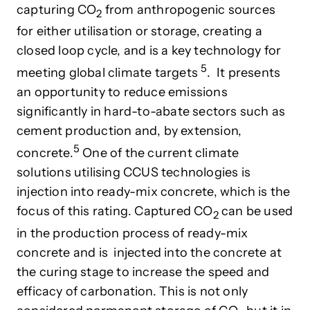
capturing CO
from anthropogenic sources
2
for either utilisation or storage, creating a
closed loop cycle, and
is a key technology for
5
meeting global climate target
s
. It presents
an opportunity to reduce emissions
significantly in
hard-to-abate sectors such as
cement
production and, by extension,
5
concrete.
One of the current climate
solutions utilising CCUS technologies is
injection into ready-mix concrete, which is the
focus of this rating. Captured CO
can be used
2
in the production process of ready-mix
concrete and is injected into the concrete at
the curing stage to increase the speed and
efficacy of carbonation. This is not only