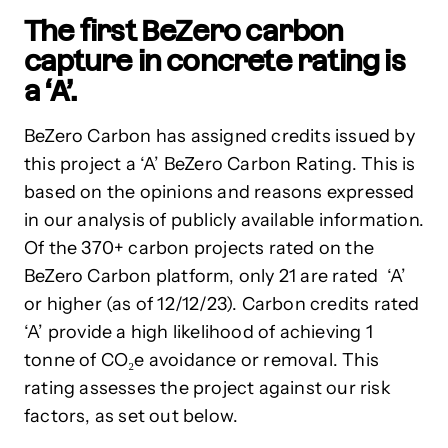
The first BeZero carbon
capture in concrete rating is
a ‘A’.
BeZero Carbon has assigned credits issued by
this project a ‘A’ BeZero Carbon Rating. This is
based on the opinions and reasons expressed
in our analysis of publicly available information.
Of the 370+ carbon projects rated on the
BeZero Carbon platform, only 21 are rated ‘A’
or higher (as of 12/12/23). Carbon credits rated
‘A’ provide a high likelihood of achieving 1
tonne of CO₂e avoidance or removal. This
rating assesses the project against our risk
factors, as set out below.