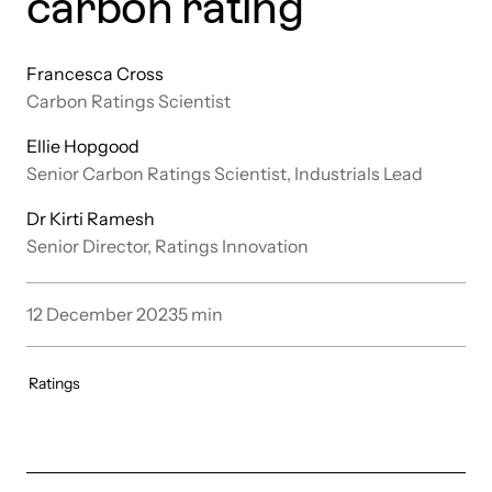
carbon rating
Francesca Cross
Carbon Ratings Scientist
Ellie Hopgood
Senior Carbon Ratings Scientist, Industrials Lead
Dr Kirti Ramesh
Senior Director, Ratings Innovation
12 December 2023
5
min
Ratings