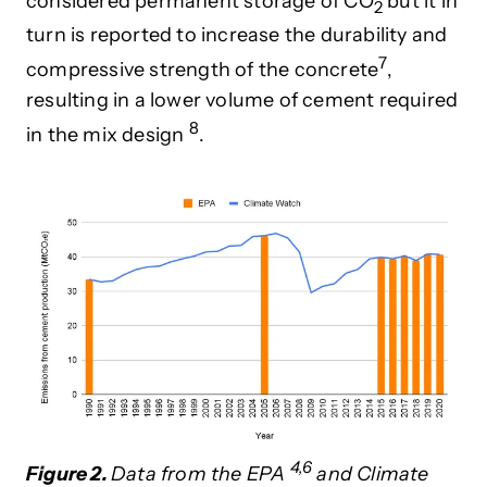
considered permanent storage of CO
but it in
2
turn is reported to increase
the
durability and
7
compressive strength of the concret
e
,
resulting in a lower volume of
cement required
8
in the mix design
.
4,6
Figure 2.
Data from the EPA
and Climate