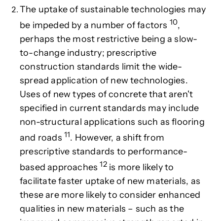
The
uptake of sustainable technologies may
10
be impeded by a number of factors
,
perhaps the most restrictive being a slow-
to-change industry; prescriptive
construction standards limit the wide-
spread application of new technologies.
Uses of new types of concrete that aren't
specified in current standards
may include
non-structural applications such as flooring
11
and roads
. However, a
shift from
prescriptive standards to performance-
12
based approaches
is more likely to
facilitate faster uptake of new materials, as
these are more likely to consider enhanced
qualities in new materials – such as the