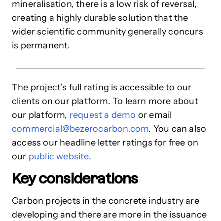
mineralisation, there is a low risk of reversal,
creating a highly durable solution that the
wider scientific community generally concurs
is permanent.
The project’s full rating is accessible to our
clients on our platform. To learn more about
our platform,
request a demo
or email
commercial@bezerocarbon.com
. You can also
access our headline letter ratings for free on
our
public website
.
Key considerations
Carbon projects in the concrete industry are
developing and there are more in the issuance