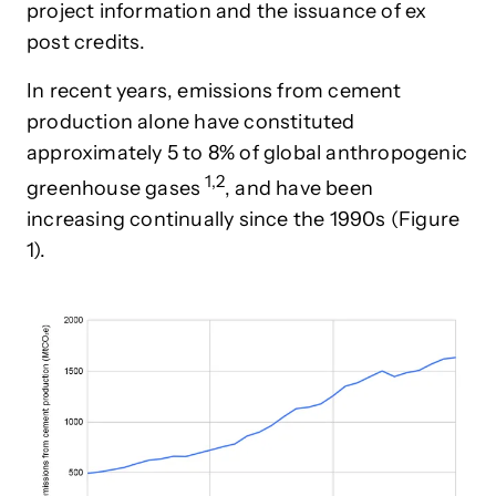
project information and the issuance of ex
post credits.
In recent years, emissions from cement
production alone have constituted
approximately 5 to 8% of global anthropogenic
1,2
greenhouse gase
s
, and have been
increasing continually since the 1990s (Figure
1).