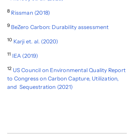
8
Rissman (2018)
9
BeZero Carbon: Durability assessment
10
Karji et. al. (2020)
11
IEA (2019)
12
US Council on Environmental Quality Report
to Congress on Carbon Capture, Utilization,
and Sequestration (2021)