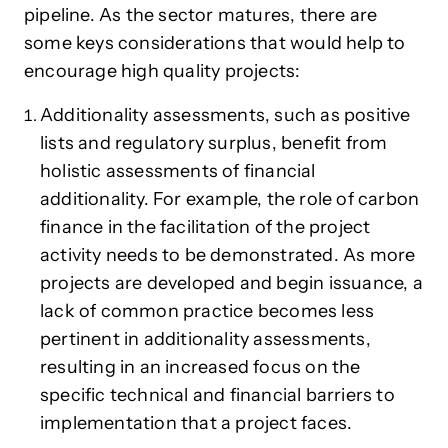
pipeline. As the sector matures, there are
some keys considerations that would help to
encourage high quality projects:
Additionality assessments, such as positive
lists and regulatory surplus, benefit from
holistic assessments of financial
additionality. For example, the role of carbon
finance in the facilitation of the project
activity needs to be demonstrated. As more
projects are developed and begin issuance, a
lack of common practice becomes less
pertinent in additionality assessments,
resulting in an increased focus on the
specific technical and financial barriers to
implementation that a project faces.