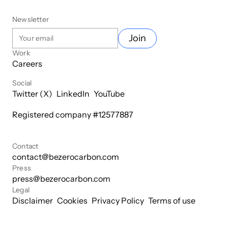
Newsletter
Join
Work
Careers
Social
Twitter (X)
LinkedIn
YouTube
Registered company #
12577887
Contact
contact@bezerocarbon.com
Press
press@bezerocarbon.com
Legal
Disclaimer
Cookies
Privacy Policy
Terms of use