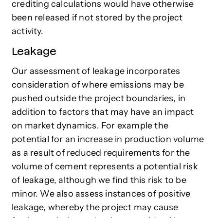
crediting calculations would have otherwise
been released if not stored by the project
activity.
Leakage
Our assessment of leakage incorporates
consideration of where emissions may be
pushed outside the project boundaries, in
addition to factors that may have an impact
on market dynamics. For example the
potential for an increase in production volume
as a result of reduced requirements for the
volume of cement represents a potential risk
of leakage, although we find this risk to be
minor. We also assess instances of positive
leakage, whereby the project may cause