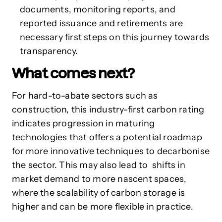
documents, monitoring reports, and
reported issuance and retirements are
necessary first steps on this journey towards
transparency.
What comes next?
For hard-to-abate sectors such as
construction,
this industry-first carbon rating
indicates progression in maturing
technologies that offers a potential
roadmap
for
more innovative techniques to decarbonise
the sector. This may also lead to shifts in
market demand to more nascent spaces,
where the scalability of carbon storage is
higher and can be more flexible in practice.