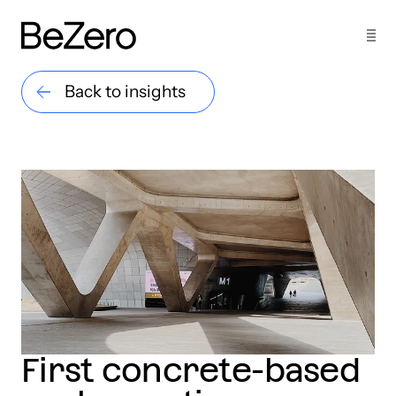
Back to insights
First concrete-based