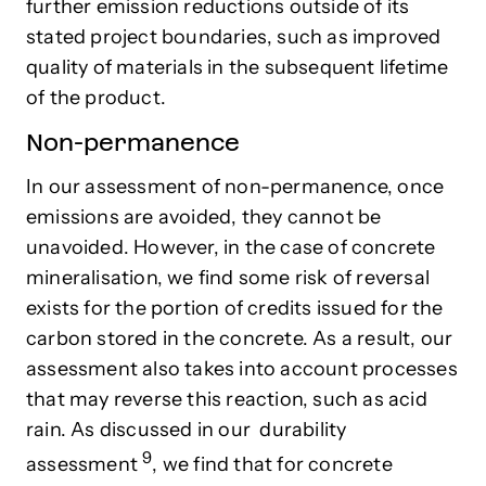
further emission reductions outside of its
stated project boundaries, such as improved
quality of materials in the subsequent lifetime
of the product.
Non-permanence
In our assessment of non-permanence, once
emissions are avoided, they cannot be
unavoided. However, in the case of concrete
mineralisation, we find some risk of reversal
exists for the portion of credits issued for the
carbon stored in the concrete. As a result, our
assessment also takes into account processes
that may reverse this reaction, such as acid
rain. As discussed in our
durability
9
assessment
, we find that for concrete