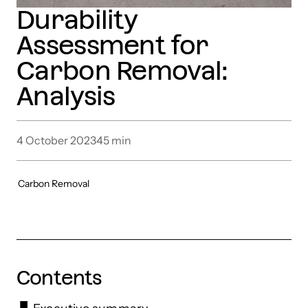
Durability
Assessment for
Carbon Removal:
Analysis
4 October 2023
45
min
Carbon Removal
Contents