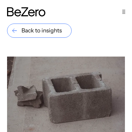
Back to insights