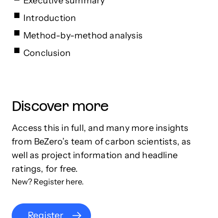
Executive summary
Introduction
Method-by-method analysis
Conclusion
Discover more
Access this in full, and many more insights
from BeZero’s team of carbon scientists, as
well as project information and headline
ratings, for free.
New? Register here.
Register