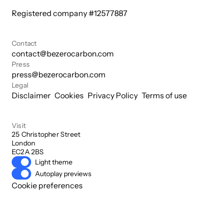
Registered company #
12577887
Contact
contact@bezerocarbon.com
Press
press@bezerocarbon.com
Legal
Disclaimer
Cookies
Privacy Policy
Terms of use
Visit
25 Christopher Street

London

EC2A 2BS
Light theme
Autoplay previews
Cookie preferences