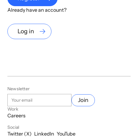
Already have an account?
Log in
Newsletter
Join
Work
Careers
Social
Twitter (X)
LinkedIn
YouTube