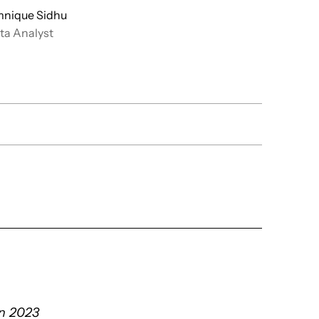
nique Sidhu
ta Analyst
mn 2023