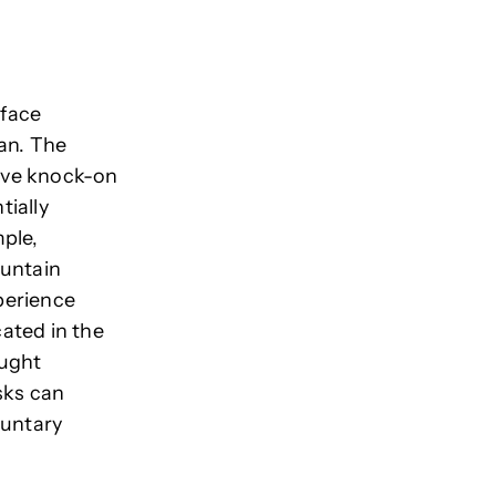
rface
an.
The
have knock-on
tially
ple,
ountain
erience
cated in the
ought
sks can
luntary