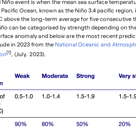
 Niño event is when the mean sea surface temperatu
 Pacific Ocean, known as the Niño 3.4 pacific region, i
C above the long-term average for five consecutive
Niño can be categorised by strength depending on t
surface anomaly
and below are the most recent predic
ude in 2023 from the
National Oceanic and Atmosph
[1]
ion
, (
July, 2023
).