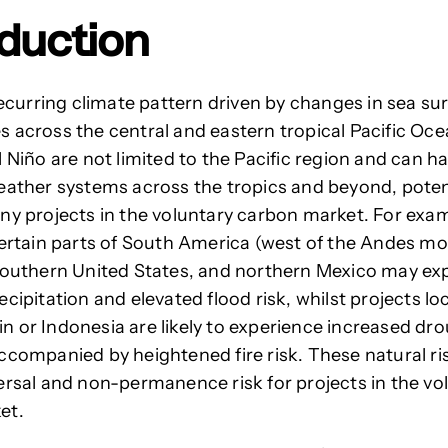
oduction
 recurring climate pattern driven by changes in sea su
 across the central and eastern tropical Pacific Oce
l Niño are not limited to the Pacific region and can 
eather systems across the tropics and beyond, poten
ny projects in the voluntary carbon market. For exam
certain parts of South America (west of the Andes m
southern United States, and northern Mexico
may exp
cipitation and elevated flood risk, whilst projects lo
 or Indonesia are likely to experience increased dr
ccompanied by heightened fire risk.
These natural ri
ersal and non-permanence risk for projects in the vo
et.