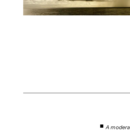
A moderat