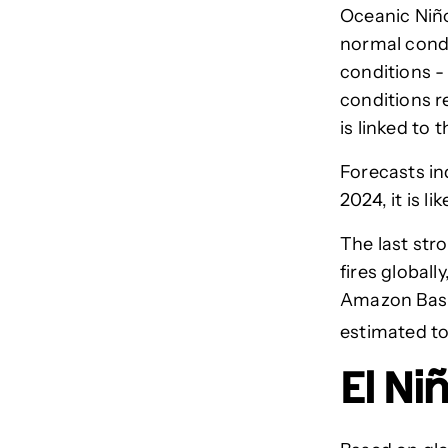
Oceanic Niño
normal condi
conditions -
conditions r
is linked to
Forecasts in
2024, it is l
The last str
fires global
Amazon Basin
estimated to 
El Ni