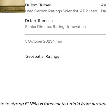
Dr Tomi Turner
Am
Lead Carbon Ratings Scientist, ARR Lead
Da
Dr Kirti Ramesh
Senior Director, Ratings Innovation
5 October 2023
4
min
Geospatial
Ratings
e to strong El Niño is forecast to unfold from autu