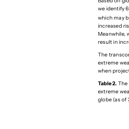
Based on glo
we identify 
which may be
increased ri
Meanwhile, w
result in inc
The transcon
extreme weat
when project
Table 2.
The 
extreme weat
globe
(as of