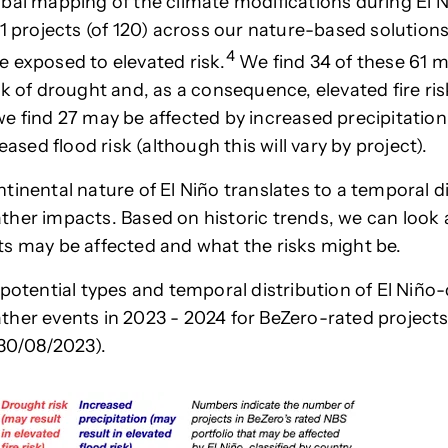
bal mapping of the climate modifications during El N
61 projects (of 120) across our nature-based solutions
4
 exposed to elevated risk.
We find 34 of these 61 m
sk of drought and, as a consequence, elevated fire ris
e find 27 may be affected by increased precipitatio
reased flood risk (although this will vary by project).
tinental nature of El Niño translates to a temporal di
her impacts. Based on historic trends, we can look
s may be affected and what the risks might be.
potential types and temporal distribution of El Niño-
her events in 2023 - 2024 for BeZero-rated projects
 30/08/2023).