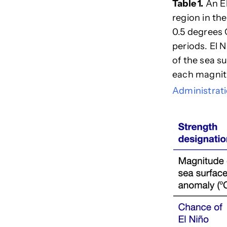
Table 1.
An El
region in the
0.5 degrees 
periods. El 
of the sea 
each magnit
Administrat