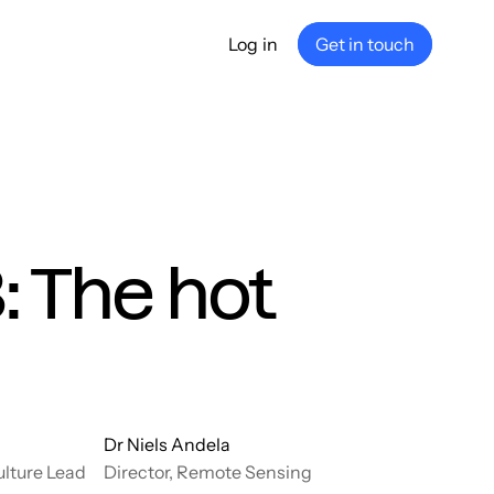
Log in
Get in touch
any
ship
e
nance
: The hot
Dr Niels Andela
ulture Lead
Director, Remote Sensing