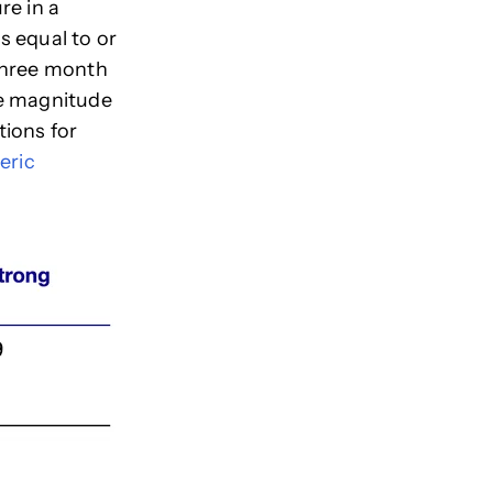
re in a
s equal to or
 three month
he magnitude
tions for
eric