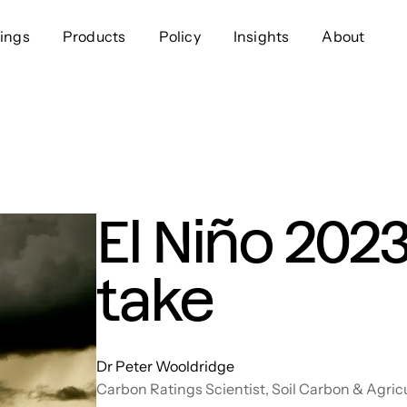
ings
Products
Policy
Insights
About
Approach
Offer
Comp
Geospatial
Ratings
Leader
Resources
Platform
Scienc
Listings
Data
Gover
El Niño 2023
Developers
Testimonials
Events
take
Dr Peter Wooldridge
Carbon Ratings Scientist, Soil Carbon & Agric