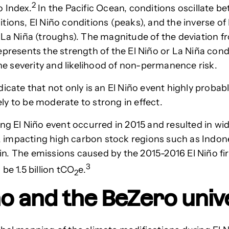
2
 Index.
In the Pacific Ocean, conditions oscillate b
tions, El Niño conditions (peaks), and the inverse of 
 La Niña (troughs). The magnitude of the deviation 
epresents the strength of the El Niño or La Niña con
 the severity and likelihood of non-permanence risk.
dicate that not only is an El Niño event highly probab
ikely to be moderate to strong in effect.
ong El Niño event occurred in 2015 and resulted in w
ly, impacting high carbon stock regions such as Indon
. The emissions caused by the 2015-2016 El Niño fi
3
be 1.5 billion tCO
e.
2
ño and the BeZero uni