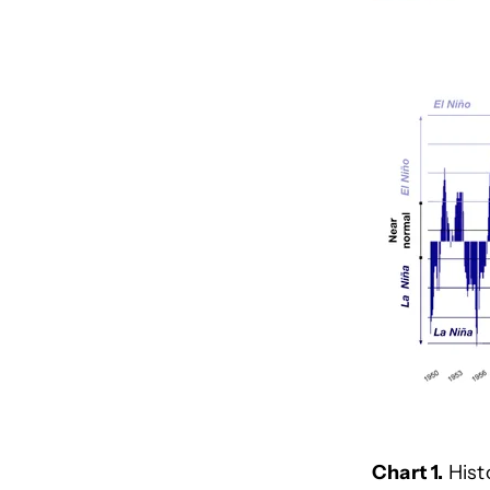
Chart 1.
Hist