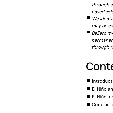
through sp
based solu
We identi
may be exp
BeZero mo
permanenc
through ri
Cont
Introduc
El Niño a
El Niño, 
Conclusi