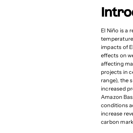
Intr
El Niño is a
temperatures
impacts of E
effects on w
affecting ma
projects in 
range)
, the 
increased pre
Amazon Basin
conditions a
increase rev
carbon mark