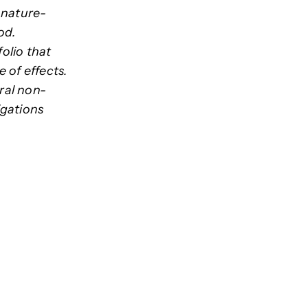
r nature-
od.
olio that
e of effects.
ral non-
igations