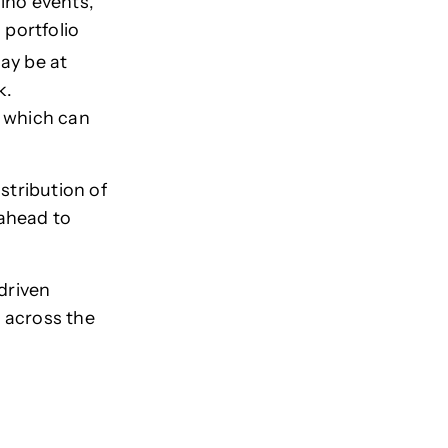
iño events,
 portfolio
ay be at
k.
n which can
stribution of
 ahead to
driven
 across the