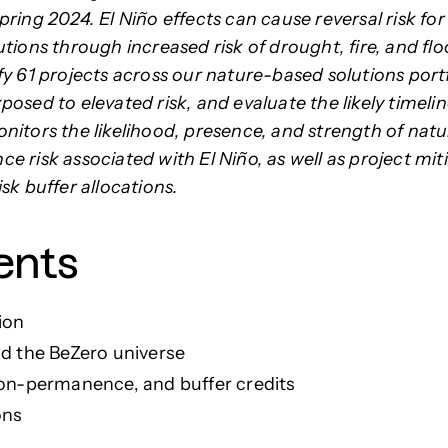
ring 2024. El Niño effects can cause reversal risk fo
tions through increased risk of drought, fire, and flo
fy 61 projects across our nature-based solutions portf
osed to elevated risk, and evaluate the likely timelin
nitors the likelihood, presence, and strength of natu
e risk associated with
El Niño, as well as project mit
sk buffer allocations.
ents
tion
nd the BeZero universe
non-permanence, and buffer credits
ons