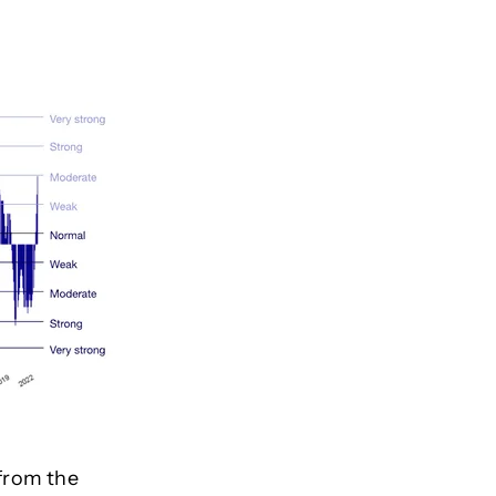
from the