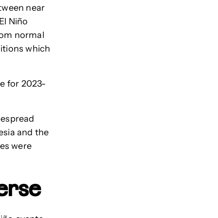
etween near
El Niño
from normal
ditions which
le for 2023-
idespread
esia and the
res were
verse