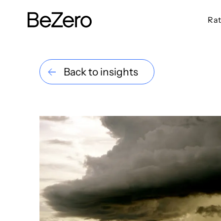
Rat
BeZero Carbon Homepage
Back to insights