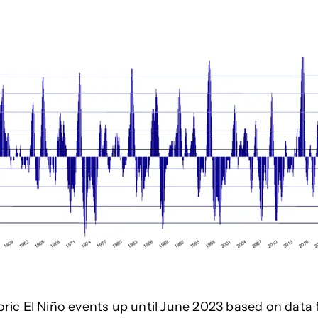
oric El Niño events
up until June 2023
based on data 