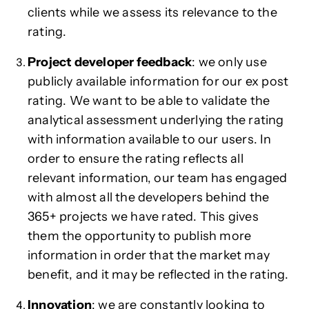
clients while we assess its relevance to the
rating.
Project developer feedback
: we only use
publicly available information for our ex post
rating. We want to be able to validate the
analytical assessment underlying the rating
with information available to our users. In
order to ensure the rating reflects all
relevant information, our team has engaged
with almost all the developers behind the
365+ projects we have rated. This gives
them the opportunity to publish more
information in order that the market may
benefit, and it may be reflected in the rating.
Innovation
: we are constantly looking to