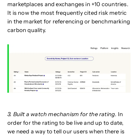
marketplaces and exchanges in +10 countries.
It is now the most frequently cited risk metric
in the market for referencing or benchmarking
carbon quality.
3. Built a watch mechanism for the rating
. In
order for the rating to be live and up to date,
we need a way to tell our users when there is