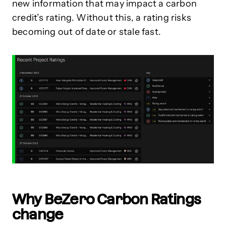
new information that may impact a carbon
credit’s rating. Without this, a rating risks
becoming out of date or stale fast.
Why BeZero Carbon Ratings
change