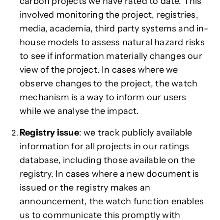
carbon projects we have rated to date. This
involved monitoring the project, registries,
media, academia, third party systems and in-
house models to assess natural hazard risks
to see if information materially changes our
view of the project. In cases where we
observe changes to the project, the watch
mechanism is a way to inform our users
while we analyse the impact.
Registry issue
: we track publicly available
information for all projects in our ratings
database, including those available on the
registry. In cases where a new document is
issued or the registry makes an
announcement, the watch function enables
us to communicate this promptly with