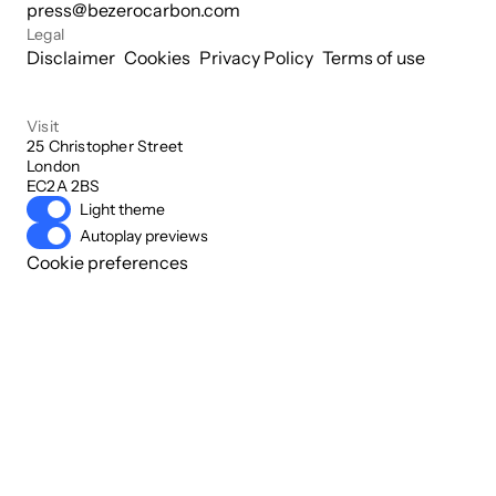
press@bezerocarbon.com
Legal
Disclaimer
Cookies
Privacy Policy
Terms of use
Visit
25 Christopher Street

London

EC2A 2BS
Light theme
Autoplay previews
Cookie preferences