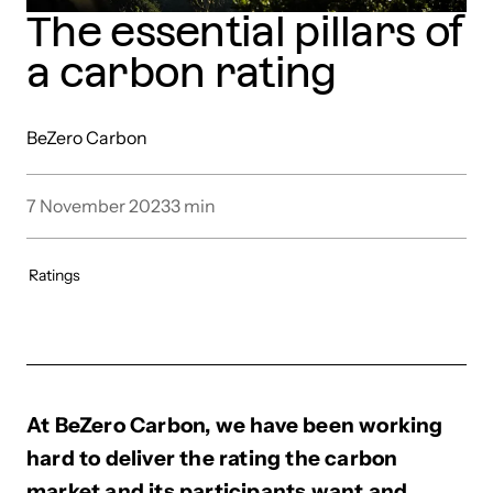
The essential pillars of
a carbon rating
BeZero Carbon
7 November 2023
3
min
Ratings
At BeZero Carbon, we have been working
hard to deliver the rating the carbon
market and its participants want and