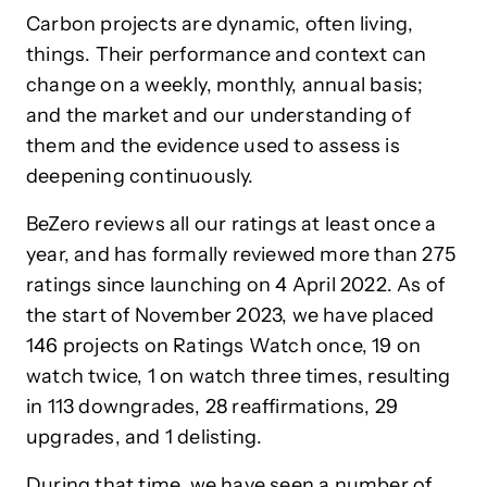
Carbon projects are dynamic, often living,
things. Their performance and context can
change on a weekly, monthly, annual basis;
and the market and our understanding of
them and the evidence used to assess is
deepening continuously.
BeZero reviews all our ratings at least once a
year, and has formally reviewed more than 275
ratings since launching on 4 April 2022. As of
the start of November 2023, we have placed
146 projects on Ratings Watch once, 19 on
watch twice, 1 on watch three times, resulting
in 113 downgrades, 28 reaffirmations, 29
upgrades, and 1 delisting.
During that time, we have seen a number of