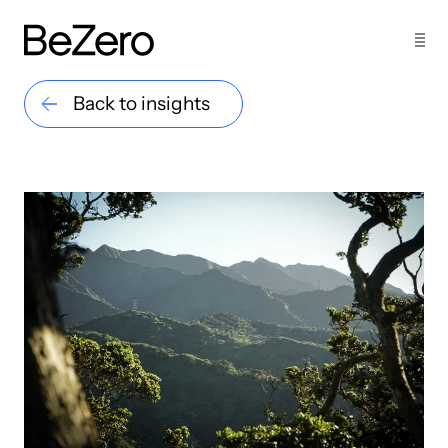
Back to insights