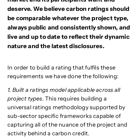
deserve. We believe carbon ratings should
be comparable whatever the project type,
always public and consistently shown, and
live and up to date to reflect their dynamic
nature and the latest disclosures.
In order to build a rating that fulfils these
requirements we have done the following:
1. Built a ratings model applicable across all
project types
. This requires building a
universal ratings methodology supported by
sub-sector specific frameworks capable of
capturing all of the nuance of the project and
activity behind a carbon credit.