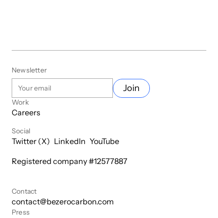
Newsletter
Join
Work
Careers
Social
Twitter (X)
LinkedIn
YouTube
Registered company #
12577887
Contact
contact@bezerocarbon.com
Press