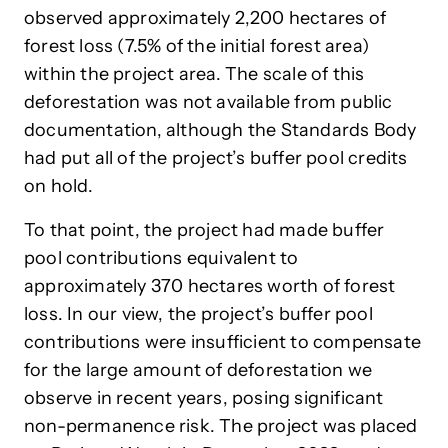
observed approximately 2,200 hectares of
forest loss (7.5% of the initial forest area)
within the project area. The scale of this
deforestation was not available from public
documentation, although the Standards Body
had put all of the project’s buffer pool credits
on hold.
To that point, the project had made buffer
pool contributions equivalent to
approximately 370 hectares worth of forest
loss. In our view, the project’s buffer pool
contributions were insufficient to compensate
for the large amount of deforestation we
observe in recent years, posing significant
non-permanence risk. The project was placed