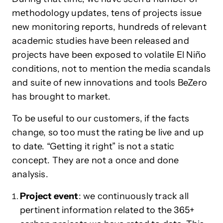
methodology updates, tens of projects issue
new monitoring reports, hundreds of relevant
academic studies have been released and
projects have been exposed to volatile El Niño
conditions, not to mention the media scandals
and suite of new innovations and tools BeZero
has brought to market.
To be useful to our customers, if the facts
change, so too must the rating be live and up
to date. “Getting it right” is not a static
concept. They are not a once and done
analysis.
Project event
: we continuously track all
pertinent information related to the 365+