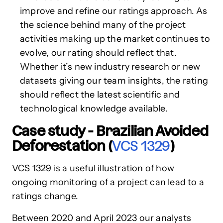
improve and refine our ratings approach. As
the science behind many of the project
activities making up the market continues to
evolve, our rating should reflect that.
Whether it’s new industry research or new
datasets giving our team insights, the rating
should reflect the latest scientific and
technological knowledge available.
Case study - Brazilian Avoided
Deforestation (
VCS 1329
)
VCS 1329 is a useful illustration of how
ongoing monitoring of a project can lead to a
ratings change.
Between 2020 and April 2023 our analysts