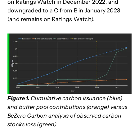
on Ratings Watch in December 2022, and
downgraded to a C from B in January 2023
(and remains on Ratings Watch).
Figure 1.
Cumulative carbon issuance (blue)
and buffer pool contributions (orange) versus
BeZero Carbon analysis of observed carbon
stocks loss (green).