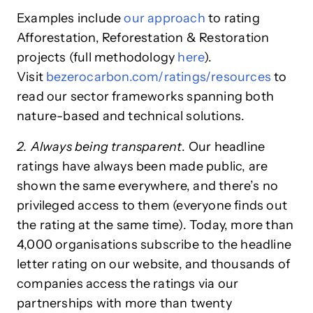
Examples include
our approach
to rating
Afforestation, Reforestation & Restoration
projects (full methodology
here
).
Visit
bezerocarbon.com/ratings/resources
to
read our sector frameworks spanning both
nature-based and technical solutions.
2. Always being transparent
. Our headline
ratings have always been made public, are
shown the same everywhere, and there’s no
privileged access to them (everyone finds out
the rating at the same time). Today, more than
4,000 organisations subscribe to the headline
letter rating on our website, and thousands of
companies access the ratings via our
partnerships with more than twenty