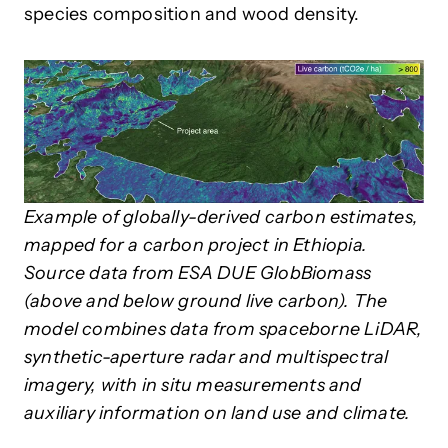
species composition and wood density.
Example of globally-derived carbon estimates,
mapped for a carbon project in Ethiopia.
Source data from ESA DUE GlobBiomass
(above and below ground live carbon). The
model combines data from spaceborne LiDAR,
synthetic-aperture radar and multispectral
imagery, with in situ measurements and
auxiliary information on land use and climate.