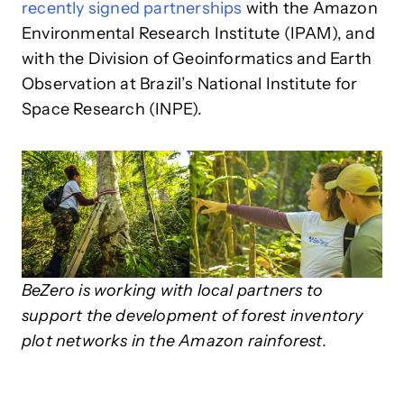
recently signed partnerships
with the Amazon
Environmental Research Institute (IPAM), and
with the Division of Geoinformatics and Earth
Observation at Brazil’s National Institute for
Space Research (INPE).
BeZero is working with local partners to
support the development of forest inventory
plot networks in the Amazon rainforest.