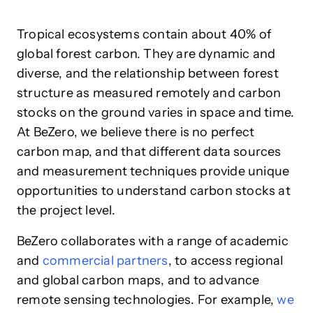
Tropical ecosystems contain about 40% of
global forest carbon. They are dynamic and
diverse, and the relationship between forest
structure as measured remotely and carbon
stocks on the ground varies in space and time.
At BeZero, we believe there is no perfect
carbon map, and that different data sources
and measurement techniques provide unique
opportunities to understand carbon stocks at
the project level.
BeZero collaborates with a range of academic
and
commercial partners
, to access regional
and global carbon maps, and to advance
remote sensing technologies. For example,
we