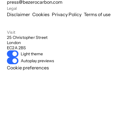
press@bezerocarbon.com
Legal
Disclaimer
Cookies
Privacy Policy
Terms of use
Visit
25 Christopher Street

London

EC2A 2BS
Light theme
Autoplay previews
Cookie preferences