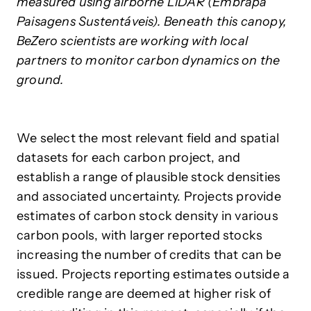
measured using airborne LiDAR (Embrapa
Paisagens Sustentáveis). Beneath this canopy,
BeZero scientists are working with local
partners to monitor carbon dynamics on the
ground.
We select the most relevant field and spatial
datasets for each carbon project, and
establish a range of plausible stock densities
and associated uncertainty. Projects provide
estimates of carbon stock density in various
carbon pools, with larger reported stocks
increasing the number of credits that can be
issued. Projects reporting estimates outside a
credible range are deemed at higher risk of