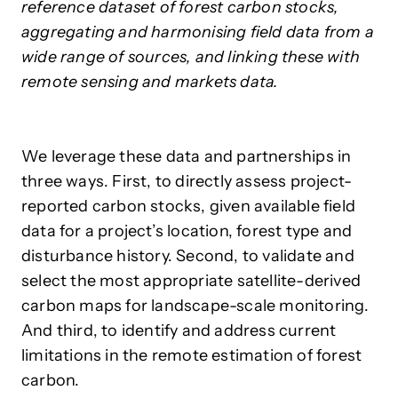
reference dataset of forest carbon stocks,
aggregating and harmonising field data from a
wide range of sources, and linking these with
remote sensing and markets data.
We leverage these data and partnerships in
three ways. First, to directly assess project-
reported carbon stocks, given available field
data for a project’s location, forest type and
disturbance history. Second, to validate and
select the most appropriate satellite-derived
carbon maps for landscape-scale monitoring.
And third, to identify and address current
limitations in the remote estimation of forest
carbon.