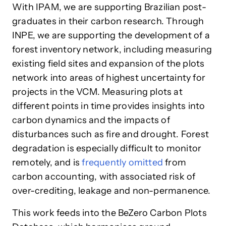
With IPAM, we are supporting Brazilian post-
graduates in their carbon research. Through
INPE, we are supporting the development of a
forest inventory network, including measuring
existing field sites and expansion of the plots
network into areas of highest uncertainty for
projects in the VCM. Measuring plots at
different points in time provides insights into
carbon dynamics and the impacts of
disturbances such as fire and drought. Forest
degradation is especially difficult to monitor
remotely, and is
frequently omitted
from
carbon accounting, with associated risk of
over-crediting, leakage and non-permanence.
This work feeds into the BeZero Carbon Plots