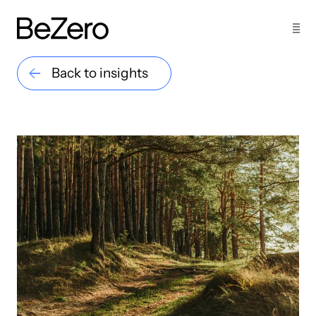
Back to insights