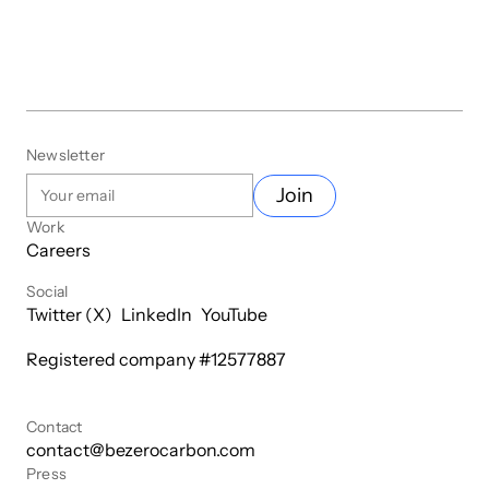
Newsletter
Join
Work
Careers
Social
Twitter (X)
LinkedIn
YouTube
Registered company #
12577887
Contact
contact@bezerocarbon.com
Press