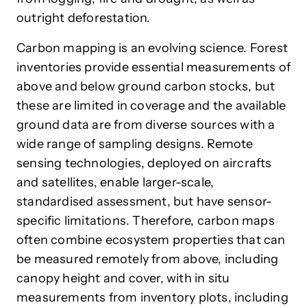
outright deforestation.
Carbon mapping is an evolving science.
Forest
inventories provide essential measurements of
above and below ground carbon stocks
, but
these are limited in coverage and the available
ground data are from diverse sources with a
wide range of sampling designs. Remote
sensing technologies, deployed on aircrafts
and satellites, enable larger-scale,
standardised assessment, but have sensor-
specific limitations. Therefore, carbon maps
often combine ecosystem properties that can
be measured remotely from above, including
canopy height and cover, with in situ
measurements from inventory plots, including