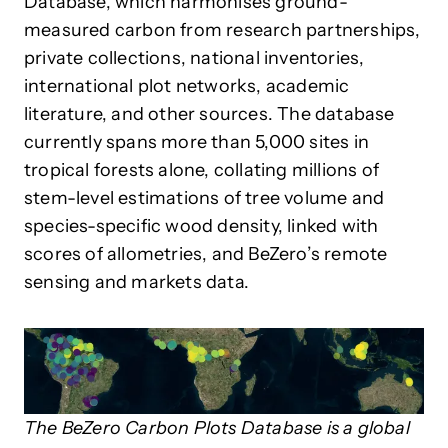
Database, which harmonises ground-
measured carbon from research partnerships,
private collections, national inventories,
international plot networks, academic
literature, and other sources. The database
currently spans more than 5,000 sites in
tropical forests alone, collating millions of
stem-level estimations of tree volume and
species-specific wood density, linked with
scores of allometries, and BeZero’s remote
sensing and markets data.
The BeZero Carbon Plots Database is a global