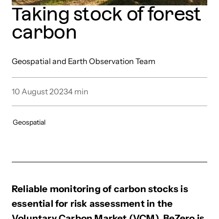
Taking stock of forest
carbon
Geospatial and Earth Observation Team
10 August 2023
4
min
Geospatial
Reliable monitoring of carbon stocks is
essential for risk assessment in the
Voluntary Carbon Market (VCM). BeZero is