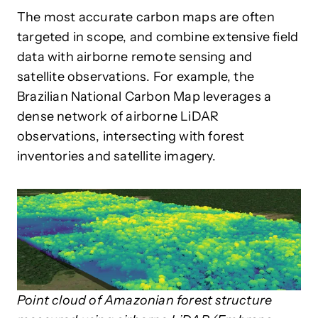
The most accurate carbon maps are often
targeted in scope, and combine extensive field
data with airborne remote sensing and
satellite observations. For example, the
Brazilian National Carbon Map leverages a
dense network of airborne LiDAR
observations, intersecting with forest
inventories and satellite imagery.
Point cloud of Amazonian forest structure