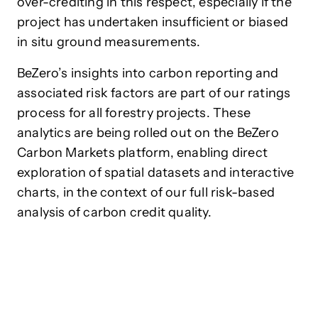
over-crediting in this respect, especially if the
project has undertaken insufficient or biased
in situ ground measurements.
BeZero’s insights into carbon reporting and
associated risk factors are part of our ratings
process for all forestry projects. These
analytics are being rolled out on the BeZero
Carbon Markets
platform
, enabling direct
exploration of spatial datasets and interactive
charts, in the context of our full risk-based
analysis of carbon credit quality.