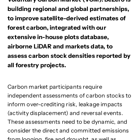
building regional and global partnerships,
to improve satellite-derived estimates of
forest carbon, integrated with our
extensive in-house plots database,
airborne LiDAR and markets data, to
assess carbon stock densities reported by
all forestry projects.
Carbon market participants require
independent assessments of carbon stocks to
inform over-crediting risk, leakage impacts
(activity displacement) and reversal events.
These assessments need to be dynamic, and
consider the direct and committed emissions
from logging, fire and drought, as well as