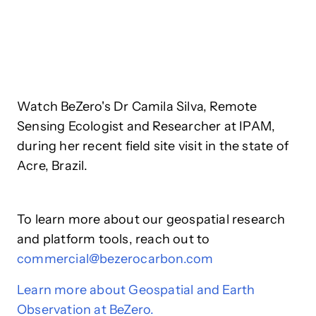
Watch BeZero's Dr Camila Silva, Remote
Sensing Ecologist and Researcher at IPAM,
during her recent field site visit in the state of
Acre, Brazil.
To learn more about our geospatial research
and platform tools, reach out to
commercial@bezerocarbon.com
Learn more about Geospatial and Earth
Observation at BeZero.