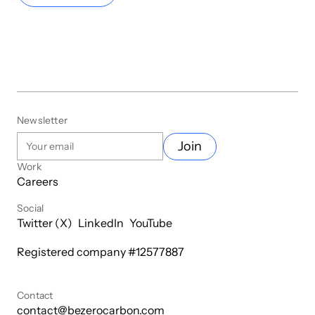
Newsletter
Join
Work
Careers
Social
Twitter (X)
LinkedIn
YouTube
Registered company #
12577887
Contact
contact@bezerocarbon.com