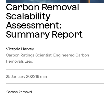
Carbon Removal
Scalability
Assessment:
Summary Report
Victoria Harvey
Carbon Ratings Scientist, Engineered Carbon
Removals Lead
25 January 2023
16
min
Carbon Removal