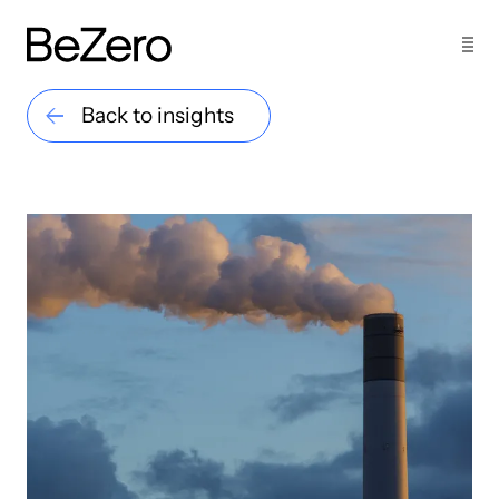
Back to insights