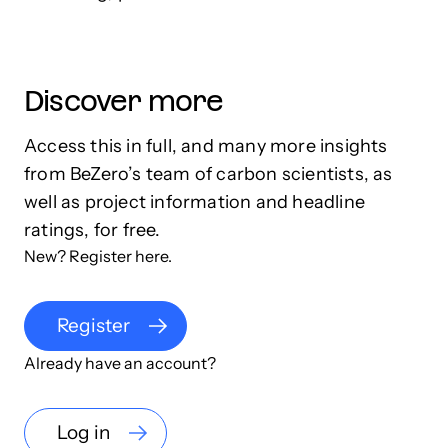
Discover more
Access this in full, and many more insights
from BeZero’s team of carbon scientists, as
well as project information and headline
ratings, for free.
New? Register here.
Register
Already have an account?
Log in