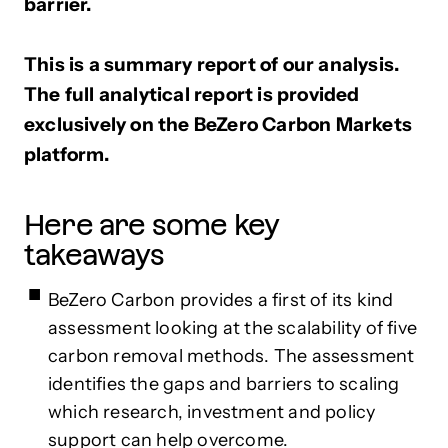
barrier.
This is a summary report of our analysis.
The full analytical report is provided
exclusively on the BeZero Carbon Markets
platform.
Here are some key
takeaways
BeZero Carbon provides a first of its kind
assessment looking at the scalability of five
carbon removal methods. The assessment
identifies the gaps and barriers to scaling
which research, investment and policy
support can help overcome.