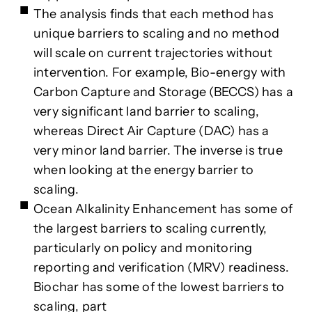
The analysis finds that each method has
unique barriers to scaling and no method
will scale on current trajectories without
intervention. For example, Bio-energy with
Carbon Capture and Storage (BECCS) has a
very significant land barrier to scaling,
whereas Direct Air Capture (DAC) has a
very minor land barrier. The inverse is true
when looking at the energy barrier to
scaling.
Ocean Alkalinity Enhancement has some of
the largest barriers to scaling currently,
particularly on policy and monitoring
reporting and verification (MRV) readiness.
Biochar has some of the lowest barriers to
scaling, part