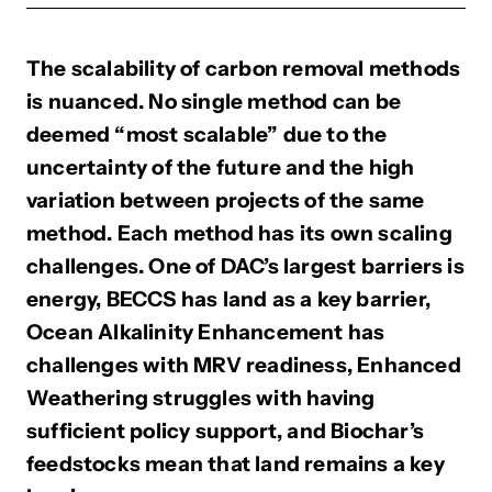
The scalability of carbon removal methods
is nuanced. No single method can be
deemed “most scalable” due to the
uncertainty of the future and the high
variation between projects of the same
method. Each method has its own scaling
challenges. One of DAC’s largest barriers is
energy, BECCS has land as a key barrier,
Ocean Alkalinity Enhancement has
challenges with MRV readiness, Enhanced
Weathering struggles with having
sufficient policy support, and Biochar’s
feedstocks mean that land remains a key