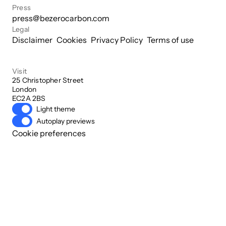
Press
press@bezerocarbon.com
Legal
Disclaimer
Cookies
Privacy Policy
Terms of use
Visit
25 Christopher Street

London

EC2A 2BS
Light theme
Autoplay previews
Cookie preferences