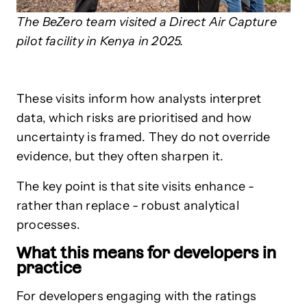
The BeZero team visited a Direct Air Capture
pilot facility in Kenya in 2025.
These visits inform how analysts interpret
data, which risks are prioritised and how
uncertainty is framed. They do not override
evidence, but they often sharpen it.
The key point is that site visits enhance -
rather than replace - robust analytical
processes.
What this means for developers in
practice
For developers engaging with the ratings