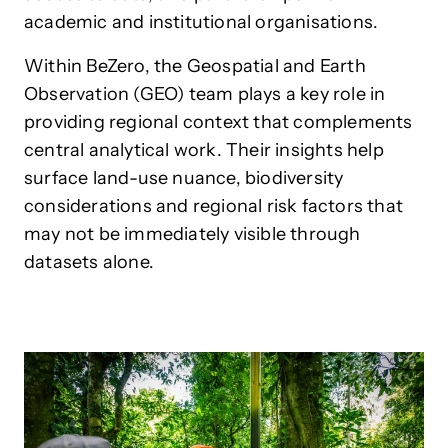
academic and institutional organisations.
Within BeZero, the Geospatial and Earth
Observation (GEO) team plays a key role in
providing regional context that complements
central analytical work. Their insights help
surface land-use nuance, biodiversity
considerations and regional risk factors that
may not be immediately visible through
datasets alone.