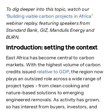
To dig deeper into this topic, watch
our
‘
Building viable carbon projects in Africa
’
webinar replay, featuring speakers from
Standard Bank, GIZ, Mandulis Energy and
BURN.
Introduction: setting the context
East Africa has become central to carbon
markets. With the highest volume of carbon
credits issued
relative to GDP
, the region now
plays an outsized role across a wide range of
project types - from clean cooking and
nature-based solutions to emerging
engineered removals. As activity has grown,
so has interest from buyers, investors, and