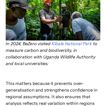
In 2024, BeZero visited
Kibale National Park
to
measure carbon and biodiversity, in
collaboration with Uganda Wildlife Authority
and local universities.
This matters because it prevents over-
generalisation and strengthens confidence in
regional assumptions. It also ensures that
analysis reflects real variation within regions