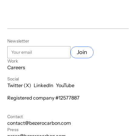
Newsletter
Join
Work
Careers
Social
Twitter (X)
LinkedIn
YouTube
Registered company #
12577887
Contact
contact@bezerocarbon.com
Press