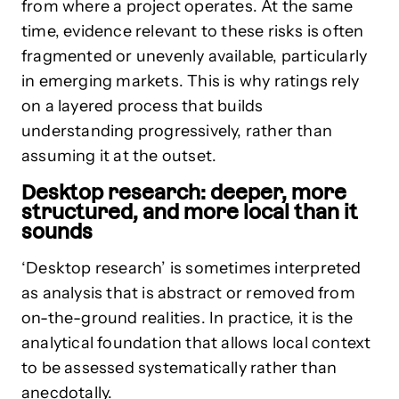
from where a project operates. At the same
time, evidence relevant to these risks is often
fragmented or unevenly available, particularly
in emerging markets. This is why ratings rely
on a layered process that builds
understanding progressively, rather than
assuming it at the outset.
Desktop research: deeper, more
structured, and more local than it
sounds
‘Desktop research’ is sometimes interpreted
as analysis that is abstract or removed from
on-the-ground realities. In practice, it is the
analytical foundation that allows local context
to be assessed systematically rather than
anecdotally.