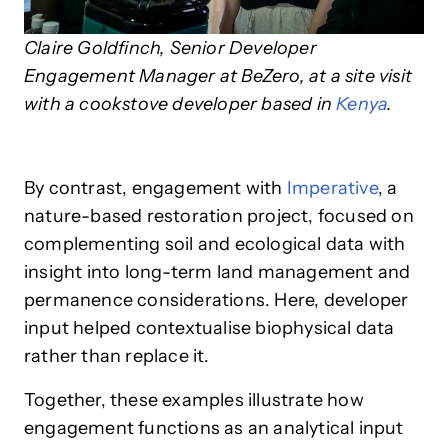
Claire Goldfinch, Senior Developer
Engagement Manager at BeZero, at a site visit
with a cookstove developer based in
Kenya
.
By contrast, engagement with
Imperative
, a
nature-based restoration project, focused on
complementing soil and ecological data with
insight into long-term land management and
permanence considerations. Here, developer
input helped contextualise biophysical data
rather than replace it.
Together, these examples illustrate how
engagement functions as an analytical input