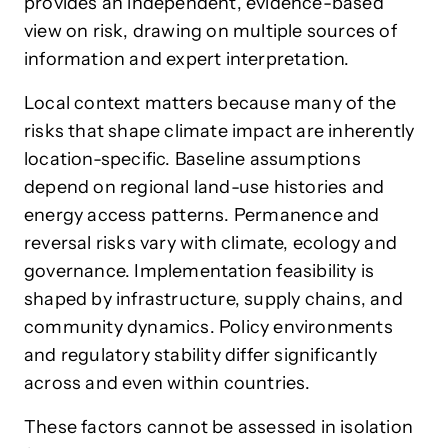
provides an independent, evidence-based
view on risk, drawing on multiple sources of
information and expert interpretation.
Local context matters because many of the
risks that shape climate impact are inherently
location-specific. Baseline assumptions
depend on regional land-use histories and
energy access patterns. Permanence and
reversal risks vary with climate, ecology and
governance. Implementation feasibility is
shaped by infrastructure, supply chains, and
community dynamics. Policy environments
and regulatory stability differ significantly
across and even within countries.
These factors cannot be assessed in isolation