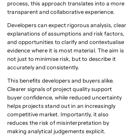
process, this approach translates into a more
transparent and collaborative experience.
Developers can expect rigorous analysis, clear
explanations of assumptions and risk factors,
and opportunities to clarify and contextualise
evidence where it is most material. The aim is
not just to minimise risk, but to describe it
accurately and consistently.
This benefits developers and buyers alike.
Clearer signals of project quality support
buyer confidence, while reduced uncertainty
helps projects stand out in an increasingly
competitive market. Importantly, it also
reduces the risk of misinterpretation by
making analytical judgements explicit.