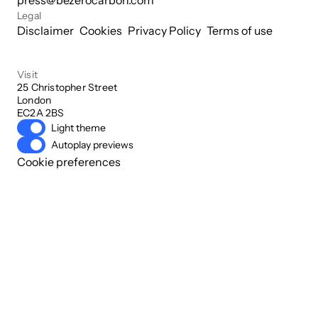
press@bezerocarbon.com
Legal
Disclaimer
Cookies
Privacy Policy
Terms of use
Visit
25 Christopher Street

London

EC2A 2BS
Light theme
Autoplay previews
Cookie preferences