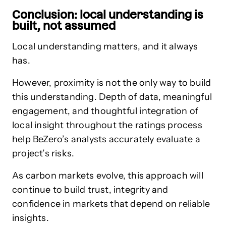
Conclusion: local understanding is
built, not assumed
Local understanding matters, and it always
has.
However, proximity is not the only way to build
this understanding. Depth of data, meaningful
engagement, and thoughtful integration of
local insight throughout the ratings process
help BeZero’s analysts accurately evaluate a
project’s risks.
As carbon markets evolve, this approach will
continue to build trust, integrity and
confidence in markets that depend on reliable
insights.