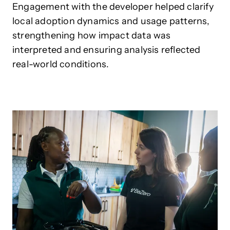
Engagement with the developer helped clarify
local adoption dynamics and usage patterns,
strengthening how impact data was
interpreted and ensuring analysis reflected
real-world conditions.