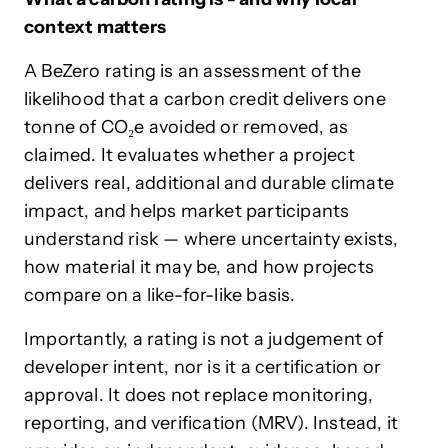
context matters
A BeZero rating is an assessment of the
likelihood that a carbon credit delivers one
tonne of CO₂e avoided or removed, as
claimed. It evaluates whether a project
delivers real, additional and durable climate
impact, and helps market participants
understand risk — where uncertainty exists,
how material it may be, and how projects
compare on a like-for-like basis.
Importantly, a rating is not a judgement of
developer intent, nor is it a certification or
approval. It does not replace monitoring,
reporting, and verification (MRV). Instead, it