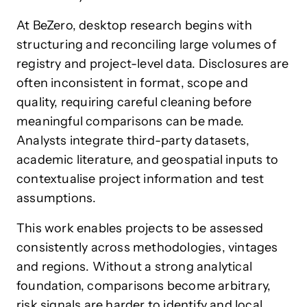
At BeZero, desktop research begins with
structuring and reconciling large volumes of
registry and project-level data. Disclosures are
often inconsistent in format, scope and
quality, requiring careful cleaning before
meaningful comparisons can be made.
Analysts integrate third-party datasets,
academic literature, and geospatial inputs to
contextualise project information and test
assumptions.
This work enables projects to be assessed
consistently across methodologies, vintages
and regions. Without a strong analytical
foundation, comparisons become arbitrary,
risk signals are harder to identify and local