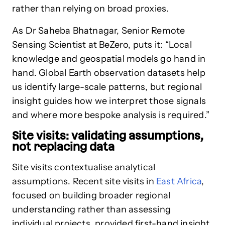
rather than relying on broad proxies.
As Dr Saheba Bhatnagar, Senior Remote
Sensing Scientist at BeZero, puts it: “Local
knowledge and geospatial models go hand in
hand. Global Earth observation datasets help
us identify large-scale patterns, but regional
insight guides how we interpret those signals
and where more bespoke analysis is required.”
Site visits: validating assumptions,
not replacing data
Site visits contextualise analytical
assumptions. Recent site visits in
East Africa
,
focused on building broader regional
understanding rather than assessing
individual projects, provided first-hand insight