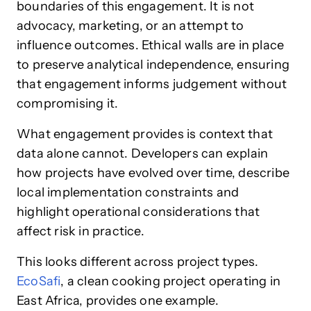
boundaries of this engagement. It is not
advocacy, marketing, or an attempt to
influence outcomes. Ethical walls are in place
to preserve analytical independence, ensuring
that engagement informs judgement without
compromising it.
What engagement provides is context that
data alone cannot. Developers can explain
how projects have evolved over time, describe
local implementation constraints and
highlight operational considerations that
affect risk in practice.
This looks different across project types.
EcoSafi
, a clean cooking project operating in
East Africa, provides one example.