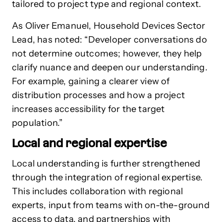
tailored to project type and regional context.
As Oliver Emanuel, Household Devices Sector
Lead, has noted: “Developer conversations do
not determine outcomes; however, they help
clarify nuance and deepen our understanding.
For example, gaining a clearer view of
distribution processes and how a project
increases accessibility for the target
population.”
Local and regional expertise
Local understanding is further strengthened
through the integration of regional expertise.
This includes collaboration with regional
experts, input from teams with on-the-ground
access to data, and partnerships with