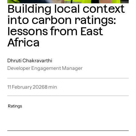
Building local context
into carbon ratings:
lessons from East
Africa
Dhruti Chakravarthi
Developer Engagement Manager
11 February 2026
8
min
Ratings