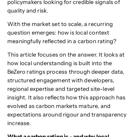
policymakers looking for credible signals of
quality and risk.
With the market set to scale, a recurring
question emerges: how is local context
meaningfully reflected in a carbon rating?
This article focuses on the answer. It looks at
how local understanding is built into the
BeZero ratings process through deeper data,
structured engagement with developers,
regional expertise and targeted site-level
insight. It also reflects how this approach has
evolved as carbon markets mature, and
expectations around rigour and transparency
increase.
What a carbon rating is - and why local