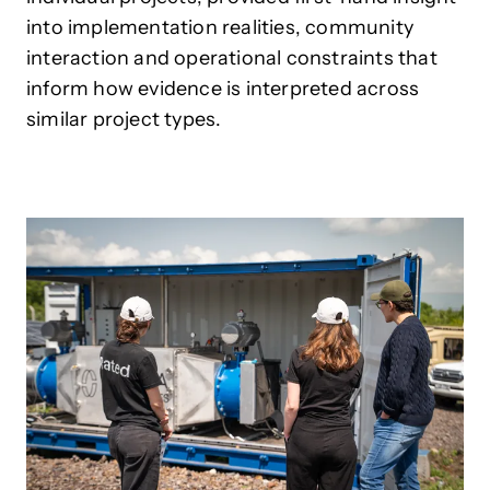
into implementation realities, community
interaction and operational constraints that
inform how evidence is interpreted across
similar project types.