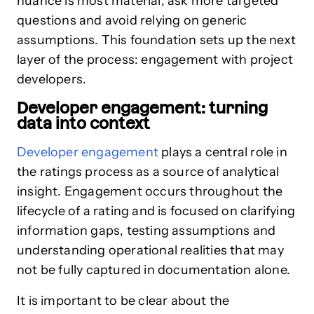
nuance is most material, ask more targeted
questions and avoid relying on generic
assumptions. This foundation sets up the next
layer of the process: engagement with project
developers.
Developer engagement: turning
data into context
Developer engagement
plays a central role in
the ratings process as a source of analytical
insight. Engagement occurs throughout the
lifecycle of a rating and is focused on clarifying
information gaps, testing assumptions and
understanding operational realities that may
not be fully captured in documentation alone.
It is important to be clear about the