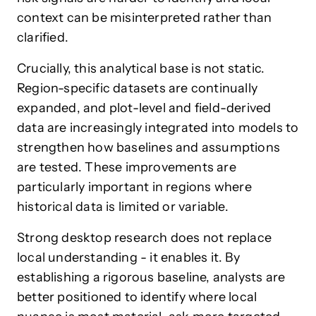
context can be misinterpreted rather than
clarified.
Crucially, this analytical base is not static.
Region-specific datasets are continually
expanded, and plot-level and field-derived
data are increasingly integrated into models to
strengthen how baselines and assumptions
are tested. These improvements are
particularly important in regions where
historical data is limited or variable.
Strong desktop research does not replace
local understanding - it enables it. By
establishing a rigorous baseline, analysts are
better positioned to identify where local