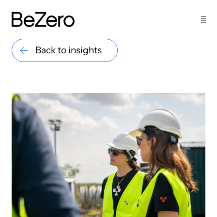
Back to insights