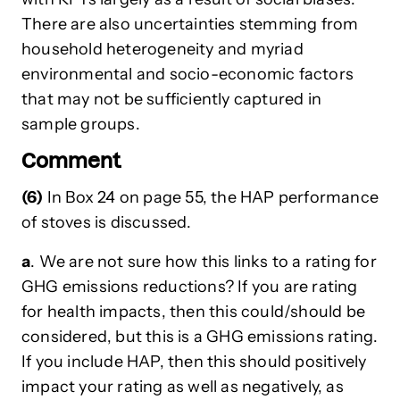
There are also uncertainties stemming from
household heterogeneity and myriad
environmental and socio-economic factors
that may not be sufficiently captured in
sample groups.
Comment
(6)
In Box 24 on page 55, the HAP performance
of stoves is discussed.
a
. We are not sure how this links to a rating for
GHG emissions reductions? If you are rating
for health impacts, then this could/should be
considered, but this is a GHG emissions rating.
If you include HAP, then this should positively
impact your rating as well as negatively, as