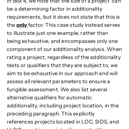
In Box 4, we note that the size of a project
‘can’
be a determining factor in additionality
requirements, but it does not state that this is
the
only
factor. This case study instead serves
to illustrate just one example, rather than
being exhaustive, and encompasses only one
component of our additionality analysis. When
rating a project, regardless of the additionality
tests or qualifiers that they are subject to, we
aim to be exhaustive in our approach and will
assess all relevant parameters to ensure a
fungible assessment. We also list several
alternative qualifiers for automatic
additionality, including project location, in the
preceding paragraph. This explicitly
references projects located in LDC, SIDS, and