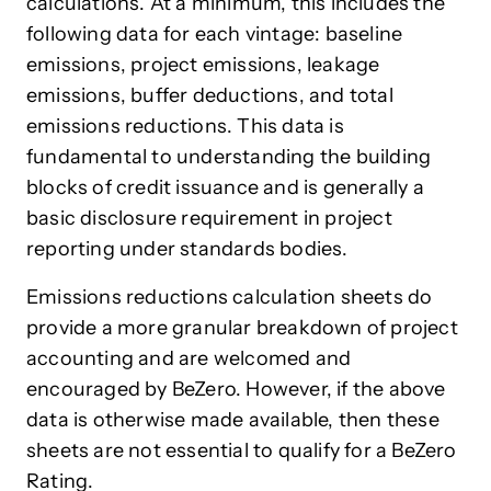
calculations. At a minimum, this includes the
following data for each vintage: baseline
emissions, project emissions, leakage
emissions, buffer deductions, and total
emissions reductions. This data is
fundamental to understanding the building
blocks of credit issuance and is generally a
basic disclosure requirement in project
reporting under standards bodies.
Emissions reductions calculation sheets do
provide a more granular breakdown of project
accounting and are welcomed and
encouraged by BeZero. However, if the above
data is otherwise made available, then these
sheets are not essential to qualify for a BeZero
Rating.