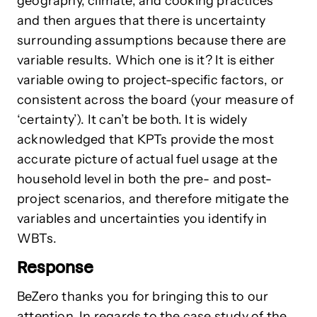
geography, climate, and cooking practices”
and then argues that there is uncertainty
surrounding assumptions because there are
variable results. Which one is it? It is either
variable owing to project-specific factors, or
consistent across the board (your measure of
‘certainty’). It can’t be both. It is widely
acknowledged that KPTs provide the most
accurate picture of actual fuel usage at the
household level in both the pre- and post-
project scenarios, and therefore mitigate the
variables and uncertainties you identify in
WBTs.
Response
BeZero thanks you for bringing this to our
attention. In regards to the case study of the