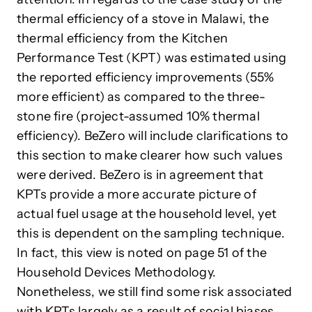
thermal efficiency of a stove in Malawi, the
thermal efficiency from the Kitchen
Performance Test (KPT) was estimated using
the reported efficiency improvements (55%
more efficient) as compared to the three-
stone fire (project-assumed 10% thermal
efficiency). BeZero will include clarifications to
this section to make clearer how such values
were derived. BeZero is in agreement that
KPTs provide a more accurate picture of
actual fuel usage at the household level, yet
this is dependent on the sampling technique.
In fact, this view is noted on page 51 of the
Household Devices Methodology.
Nonetheless, we still find some risk associated
with KPTs largely as a result of social biases.