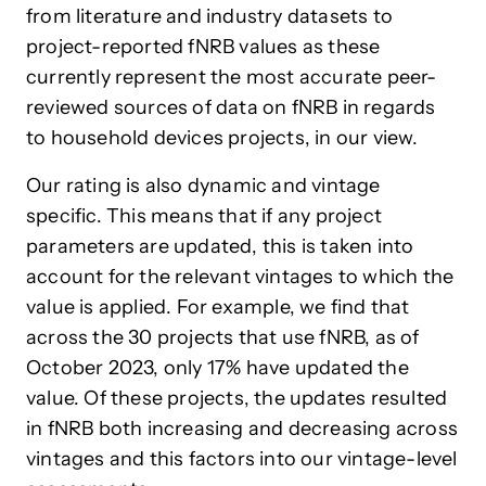
from literature and industry datasets to
project-reported fNRB values as these
currently represent the most accurate peer-
reviewed sources of data on fNRB in regards
to household devices projects, in our view.
Our rating is also dynamic and vintage
specific. This means that if any project
parameters are updated, this is taken into
account for the relevant vintages to which the
value is applied. For example, we find that
across the 30 projects that use fNRB, as of
October 2023, only 17% have updated the
value. Of these projects, the updates resulted
in fNRB both increasing and decreasing across
vintages and this factors into our vintage-level