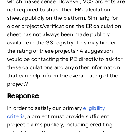
which makes sense. However, VCS projects are
not required to share their ER calculation
sheets publicly on the platform. Similarly, for
older projects/verifications the ER calculation
sheet has not always been made publicly
available in the GS registry. This may hinder
the rating of these projects? A suggestion
would be contacting the PD directly to ask for
these calculations and any other information
that can help inform the overall rating of the
project?
Response
In order to satisfy our primary
eligibility
criteria
, a project must provide sufficient
project claims publicly, including crediting