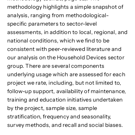
methodology highlights a simple snapshot of
analysis, ranging from methodological-
specific parameters to sector-level
assessments, in addition to local, regional, and
national conditions, which we find to be
consistent with peer-reviewed literature and
our analysis on the Household Devices sector
group. There are several components
underlying usage which are assessed for each
project we rate, including, but not limited to,
follow-up support, availability of maintenance,
training and education initiatives undertaken
by the project, sample size, sample
stratification, frequency and seasonality,
survey methods, and recall and social biases.