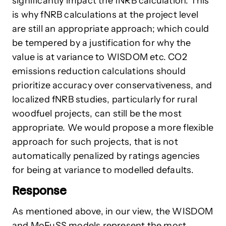
significantly impact the fNRB calculation. This
is why fNRB calculations at the project level
are still an appropriate approach; which could
be tempered by a justification for why the
value is at variance to WISDOM etc. CO2
emissions reduction calculations should
prioritize accuracy over conservativeness, and
localized fNRB studies, particularly for rural
woodfuel projects, can still be the most
appropriate. We would propose a more flexible
approach for such projects, that is not
automatically penalized by ratings agencies
for being at variance to modelled defaults.
Response
As mentioned above, in our view, the WISDOM
and MoFuSS models represent the most