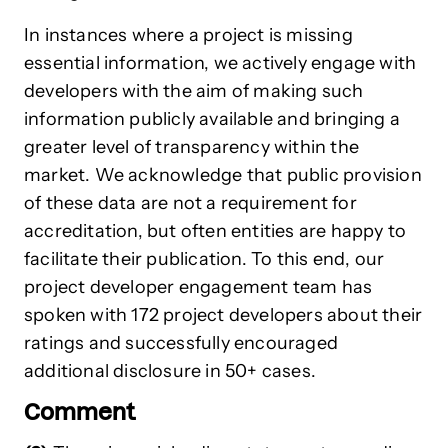
In instances where a project is missing
essential information, we actively engage with
developers with the aim of making such
information publicly available and bringing a
greater level of transparency within the
market. We acknowledge that public provision
of these data are not a requirement for
accreditation, but often entities are happy to
facilitate their publication. To this end, our
project developer engagement team has
spoken with 172 project developers about their
ratings and successfully encouraged
additional disclosure in 50+ cases.
Comment