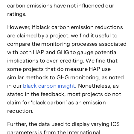
carbon emissions have not influenced our
ratings.
However, if black carbon emission reductions
are claimed by a project, we find it useful to
compare the monitoring processes associated
with both HAP and GHG to gauge potential
implications to over-crediting. We find that
some projects that do measure HAP use
similar methods to GHG monitoring, as noted
in our
black carbon insight
. Nonetheless, as
stated in the feedback, most projects do not
claim for ‘black carbon’ as an emission
reduction.
Further, the data used to display varying ICS
parameters is from the International