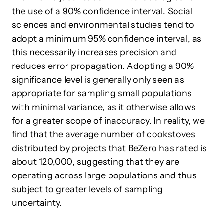
the use of a 90% confidence interval. Social
sciences and environmental studies tend to
adopt a minimum 95% confidence interval, as
this necessarily increases precision and
reduces error propagation. Adopting a 90%
significance level is generally only seen as
appropriate for sampling small populations
with minimal variance, as it otherwise allows
for a greater scope of inaccuracy. In reality, we
find that the average number of cookstoves
distributed by projects that BeZero has rated is
about 120,000, suggesting that they are
operating across large populations and thus
subject to greater levels of sampling
uncertainty.