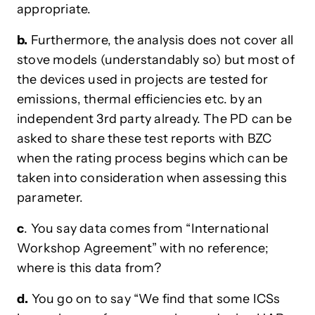
appropriate.
b.
Furthermore, the analysis does not cover all
stove models (understandably so) but most of
the devices used in projects are tested for
emissions, thermal efficiencies etc. by an
independent 3rd party already. The PD can be
asked to share these test reports with BZC
when the rating process begins which can be
taken into consideration when assessing this
parameter.
c
. You say data comes from “International
Workshop Agreement” with no reference;
where is this data from?
d.
You go on to say “We find that some ICSs