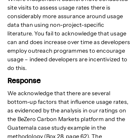
site visits to assess usage rates there is
considerably more assurance around usage
data than using non-project-specific
literature. You fail to acknowledge that usage
can and does increase over time as developers
employ outreach programmes to encourage
usage – indeed developers are incentivized to
do this.
Response
We acknowledge that there are several
bottom-up factors that influence usage rates,
as evidenced by the analysis in our ratings on
the BeZero Carbon Markets platform and the
Guatemala case study example in the
methodology (Box 28, page 62). The