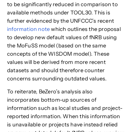
to be significantly reduced in comparison to
available methods under TOOL30. This is
further evidenced by the UNFCCC’s recent
information note
which outlines the proposal
to develop new default values of fNRB using
the MoFuSS model (based on the same
concepts of the WISDOM model). These
values will be derived from more recent
datasets and should therefore counter
concerns surrounding outdated values.
To reiterate, BeZero’s analysis also
incorporates bottom-up sources of
information such as local studies and project-
reported information. When this information
is unavailable or projects have instead relied