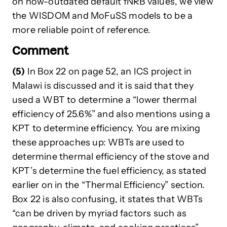
on now-outdated default fNRB values, we view
the WISDOM and MoFuSS models to be a
more reliable point of reference.
Comment
(5)
In Box 22 on page 52, an ICS project in
Malawi is discussed and it is said that they
used a WBT to determine a “lower thermal
efficiency of 25.6%” and also mentions using a
KPT to determine efficiency. You are mixing
these approaches up: WBTs are used to
determine thermal efficiency of the stove and
KPT’s determine the fuel efficiency, as stated
earlier on in the “Thermal Efficiency” section.
Box 22 is also confusing, it states that WBTs
“can be driven by myriad factors such as