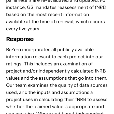
parameters are re-evaluated and updated. For
instance, GS mandates reassessment of fNRB
based on the most recent information
available at the time of renewal, which occurs
every five years.
Response
BeZero incorporates all publicly available
information relevant to each project into our
ratings. This includes an examination of
project and/or independently calculated fNRB
values and the assumptions that go into them.
Our team examines the quality of data sources
used, and the inputs and assumptions a
project uses in calculating their fNRB to assess
whether the claimed value is appropriate and
conservative. Where additional, independent