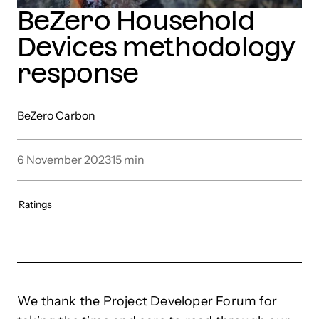
BeZero Household
Devices methodology
response
BeZero Carbon
6 November 2023
15
min
Ratings
We thank the Project Developer Forum for