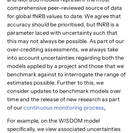
comprehensive peer-reviewed source of data
for global fNRB values to date. We agree that
accuracy should be prioritised, but fNRB is a
parameter laced with uncertainty such that
this may not always be possible. As part of our
over-crediting assessments, we always take
into account uncertainties regarding both the
models applied by a project and those that we
benchmark against to interrogate the range of
estimates possible. Further to this, we
consider updates to benchmark models over
time and the release of new research as part
of our
continuous monitoring process
.
For example, on the WISDOM model
specifically, we view associated uncertainties