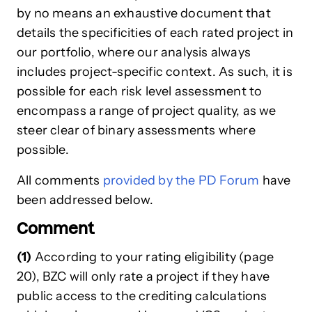
by no means an exhaustive document that
details the specificities of each rated project in
our portfolio, where our analysis always
includes project-specific context. As such, it is
possible for each risk level assessment to
encompass a range of project quality, as we
steer clear of binary assessments where
possible.
All comments
provided by the PD Forum
have
been addressed below.
Comment
(1)
According to your rating eligibility (page
20), BZC will only rate a project if they have
public access to the crediting calculations