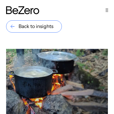
Back to insights