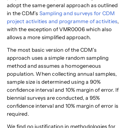
adopt the same general approach as outlined
in the CDM’s
Sampling and surveys for CDM
project activities
and programme of activities
,
with the exception of VMR0006 which also
allows a more simplified approach.
The most basic version of the CDM’s
approach uses a simple random sampling
method and assumes a homogeneous
population. When collecting annual samples,
sample size is determined using a 90%
confidence interval and 10% margin of error. If
biennial surveys are conducted, a 95%
confidence interval and 10% margin of error is
required.
We find no justification in methodologies for