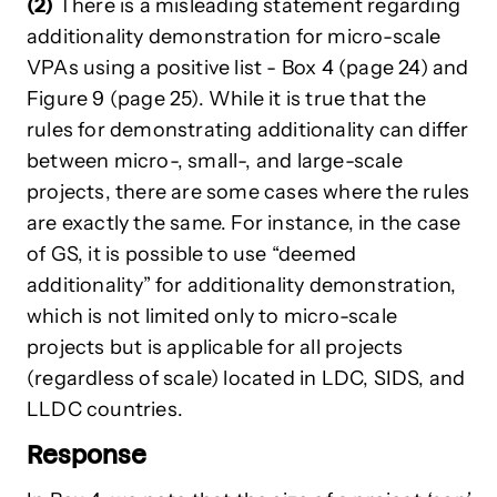
(2)
There is a misleading statement regarding
additionality demonstration for micro-scale
VPAs using a positive list - Box 4 (page 24) and
Figure 9 (page 25). While it is true that the
rules for demonstrating additionality can differ
between micro-, small-, and large-scale
projects, there are some cases where the rules
are exactly the same. For instance, in the case
of GS, it is possible to use “deemed
additionality” for additionality demonstration,
which is not limited only to micro-scale
projects but is applicable for all projects
(regardless of scale) located in LDC, SIDS, and
LLDC countries.
Response