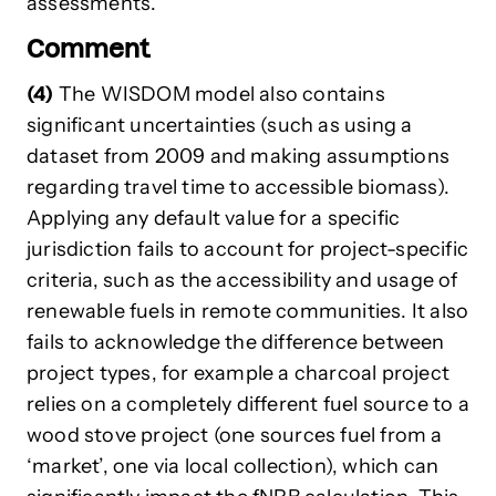
assessments.
Comment
(4)
The WISDOM model also contains
significant uncertainties (such as using a
dataset from 2009 and making assumptions
regarding travel time to accessible biomass).
Applying any default value for a specific
jurisdiction fails to account for project-specific
criteria, such as the accessibility and usage of
renewable fuels in remote communities. It also
fails to acknowledge the difference between
project types, for example a charcoal project
relies on a completely different fuel source to a
wood stove project (one sources fuel from a
‘market’, one via local collection), which can