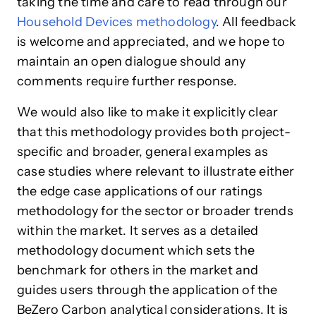
taking the time and care to read through our
Household Devices methodology
. All feedback
is welcome and appreciated, and we hope to
maintain an open dialogue should any
comments require further response.
We would also like to make it explicitly clear
that this methodology provides both project-
specific and broader, general examples as
case studies where relevant to illustrate either
the edge case applications of our ratings
methodology for the sector or broader trends
within the market. It serves as a detailed
methodology document which sets the
benchmark for others in the market and
guides users through the application of the
BeZero Carbon analytical considerations. It is