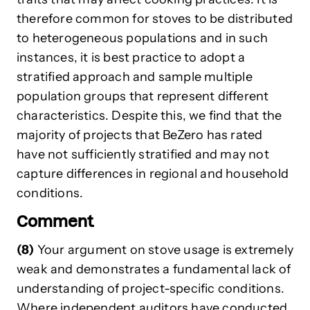
therefore common for stoves to be distributed
to heterogeneous populations and in such
instances, it is best practice to adopt a
stratified approach and sample multiple
population groups that represent different
characteristics. Despite this, we find that the
majority of projects that BeZero has rated
have not sufficiently stratified and may not
capture differences in regional and household
conditions.
Comment
(8)
Your argument on stove usage is extremely
weak and demonstrates a fundamental lack of
understanding of project-specific conditions.
Where independent auditors have conducted