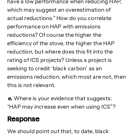
have a low performance when reducing HAP,
which may suggest an overestimation of
actual reductions.” How do you correlate
performance on HAP with emissions
reductions? Of course the higher the
efficiency of the stove, the higher the HAP
reduction, but where does this fit into the
rating of ICS projects? Unless a project is
seeking to credit ‘black carbon’ as an
emissions reduction, which most are not, then
this is not relevant.
e.
Where is your evidence that suggests:
“HAP may increase even when using ICS”?
Response
We should point out that, to date, black