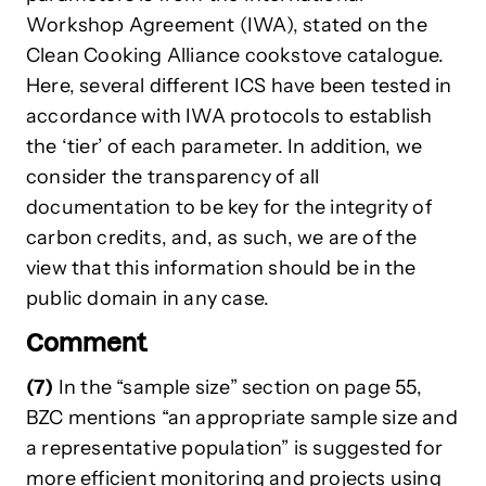
Workshop Agreement (IWA), stated on the
Clean Cooking Alliance cookstove catalogue.
Here, several different ICS have been tested in
accordance with IWA protocols to establish
the ‘tier’ of each parameter. In addition, we
consider the transparency of all
documentation to be key for the integrity of
carbon credits, and, as such, we are of the
view that this information should be in the
public domain in any case.
Comment
(7)
In the “sample size” section on page 55,
BZC mentions “an appropriate sample size and
a representative population” is suggested for
more efficient monitoring and projects using