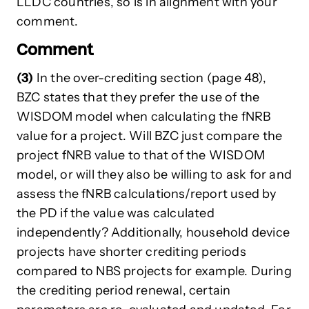
LLDC countries, so is in alignment with your
comment.
Comment
(3)
In the over-crediting section (page 48),
BZC states that they prefer the use of the
WISDOM model when calculating the fNRB
value for a project. Will BZC just compare the
project fNRB value to that of the WISDOM
model, or will they also be willing to ask for and
assess the fNRB calculations/report used by
the PD if the value was calculated
independently? Additionally, household device
projects have shorter crediting periods
compared to NBS projects for example. During
the crediting period renewal, certain