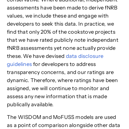
assessments have been made to derive fNRB
values, we include these and engage with
developers to seek this data. In practice, we
find that only 20% of the cookstove projects
that we have rated publicly note independant
fNRB assessments yet none actually provide
these. We have devised
data disclosure
guidelines
for developers to address
transparency concerns, and our ratings are
dynamic. Therefore, where ratings have been
assigned, we will continue to monitor and
assess any new information that is made
publically available.
The WISDOM and MoFUSS models are used
as a point of comparison alongside other data