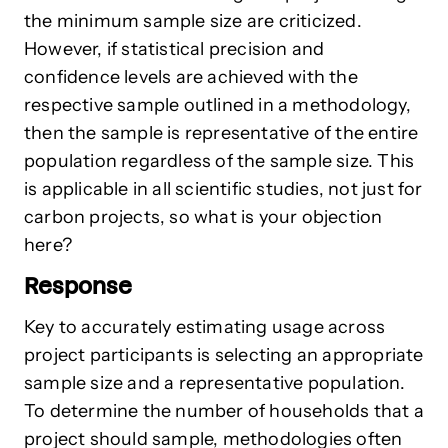
the minimum sample size are criticized.
However, if statistical precision and
confidence levels are achieved with the
respective sample outlined in a methodology,
then the sample is representative of the entire
population regardless of the sample size. This
is applicable in all scientific studies, not just for
carbon projects, so what is your objection
here?
Response
Key to accurately estimating usage across
project participants is selecting an appropriate
sample size and a representative population.
To determine the number of households that a
project should sample, methodologies often