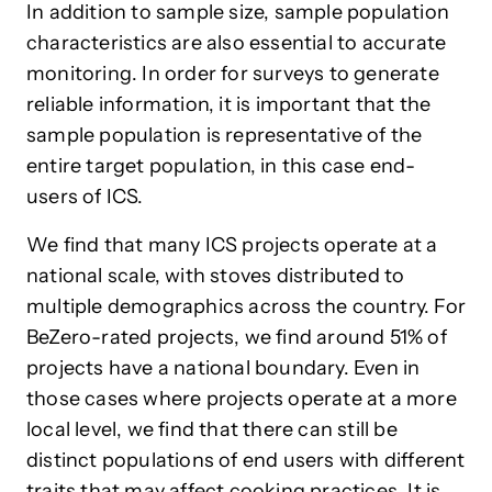
In addition to sample size, sample population
characteristics are also essential to accurate
monitoring. In order for surveys to generate
reliable information, it is important that the
sample population is representative of the
entire target population, in this case end-
users of ICS.
We find that many ICS projects operate at a
national scale, with stoves distributed to
multiple demographics across the country. For
BeZero-rated projects, we find around 51% of
projects have a national boundary. Even in
those cases where projects operate at a more
local level, we find that there can still be
distinct populations of end users with different
traits that may affect cooking practices. It is