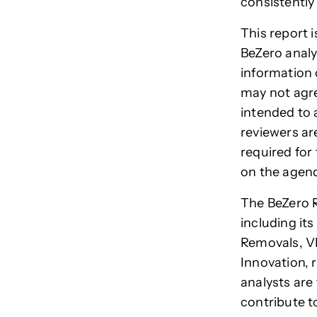
consistently
This report 
BeZero analy
information 
may not agre
intended to 
reviewers are
required for 
on the agen
The BeZero R
including its
Removals, VP
Innovation,
analysts are
contribute t