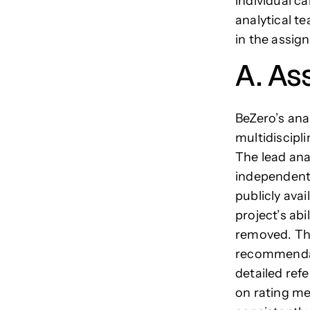
individual ca
analytical 
in the assig
A. As
BeZero’s anal
multidiscipl
The lead ana
independent 
publicly ava
project’s ab
removed. The
recommendati
detailed ref
on rating met