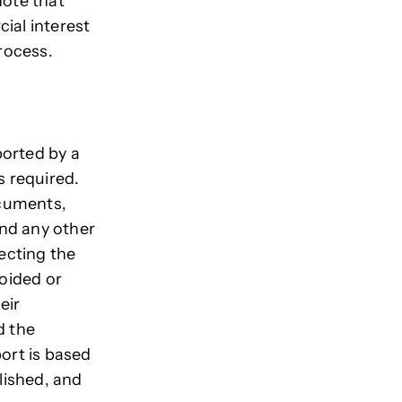
 note that
ial interest
process.
ported by a
s required.
ocuments,
and any other
fecting the
voided or
eir
d the
port is based
blished, and