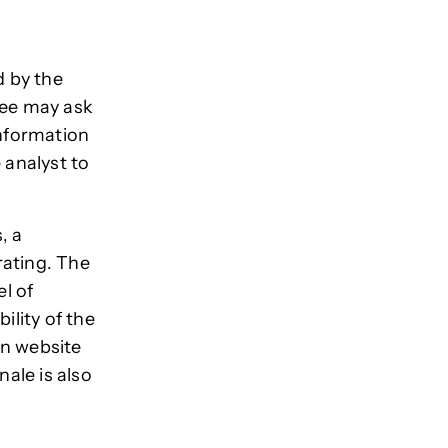
d by the
tee may ask
information
 analyst to
, a
rating. The
l of
ility of the
on website
ale is also