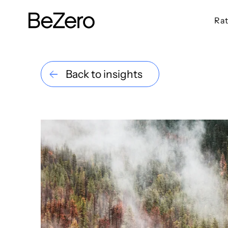
Rat
BeZero Carbon Homepage
Back to insights