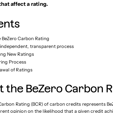
hat affect a rating.
ents
 BeZero Carbon Rating
 independent, transparent process
ing New Ratings
ring Process
awal of Ratings
t the BeZero Carbon R
arbon Rating (BCR) of carbon credits represents Be
rent opinion on the likelihood that a given credit ach