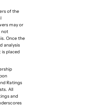
rs of the
l
ewers may or
 not
sis. Once the
nd analysis
 is placed
ership
rbon
and Ratings
ts. All
tings and
underscores