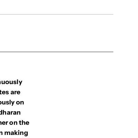
nuously
tes are
ously on
adharan
ner on the
en making