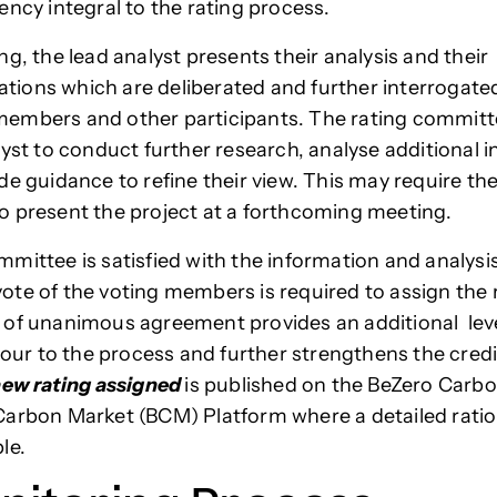
ency integral to the rating process.
g, the lead analyst presents their analysis and their
ons which are deliberated and further interrogate
embers and other participants. The rating commit
lyst to conduct further research, analyse additional 
de guidance to refine their view. This may require the
 present the project at a forthcoming meeting.
mittee is satisfied with the information and analysis
te of the voting members is required to assign the 
of unanimous agreement provides an additional leve
gour to the process and further strengthens the credib
ew rating assigned
is published on the BeZero Carb
arbon Market (BCM) Platform where a detailed ration
le.