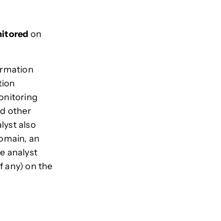
itored
on
formation
tion
onitoring
nd other
lyst also
domain, an
he analyst
f any) on the