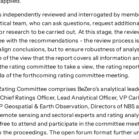
 applied.
is independently reviewed and interrogated by membe
tical team, who can ask questions, request additiona
or research to be carried out. At this stage, the revi
e with the recommendations - the review process is
align conclusions, but to ensure robustness of analy
 of the view that the report covers all information a
the rating committee to take a view, the rating report
da of the forthcoming rating committee meeting.
ating Committee comprises BeZero's analytical lead
 Chief Ratings Officer, Lead Analytical Officer, VP Ca
 Geospatial & Earth Observation, Directors of NBS 
 remote sensing and
sectoral experts and rating analys
 free to attend and participate in the committee mee
o the proceedings. The open forum format further 