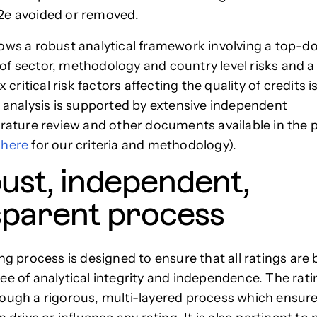
2e avoided or removed.
ows a robust analytical framework involving a top-
f sector, methodology and country level risks and 
ix critical risk factors affecting the quality of credits 
s analysis is supported by extensive independent
erature review and other documents available in the 
e
here
for our criteria and methodology).
ust, independent,
sparent process
ing process is designed to ensure that all ratings are
ee of analytical integrity and independence. The rati
ough a rigorous, multi-layered process which ensure