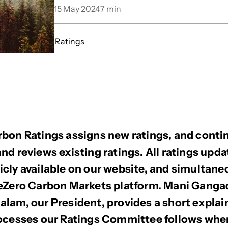
15 May 2024
7
min
Ratings
bon Ratings assigns new ratings, and conti
nd reviews existing ratings. All ratings upda
cly available on our website, and simultane
BeZero Carbon Markets platform. Mani Gang
lam, our President, provides a short explai
rocesses our Ratings Committee follows wh