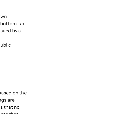
down
a bottom-up
issued by a
public
 based on the
ngs are
s that no