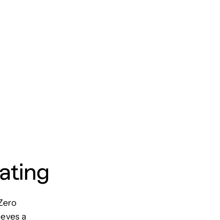
ating
Zero
ieves a