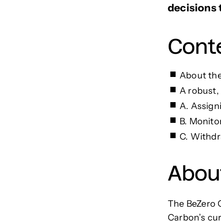
decisions t
Cont
About the
A robust,
A. Assign
B. Monito
C. Withdr
Abou
The BeZero C
Carbon’s cur