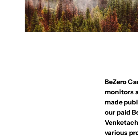
BeZero Car
monitors a
made publi
our paid 
Venketacha
various p