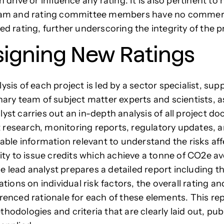
n drive or influence any rating. It is also pertinent to
team and rating committee members have no commerc
ned rating, further underscoring the integrity of the 
signing New Ratings
ysis of each project is led by a sector specialist, sup
inary team of subject matter experts and scientists, a
lyst carries out an in-depth analysis of all project d
research, monitoring reports, regulatory updates, 
ilable information relevant to understand the risks af
ility to issue credits which achieve a tonne of CO2e a
 lead analyst prepares a detailed report including th
ons on individual risk factors, the overall rating an
erenced rationale for each of these elements. This re
hodologies and criteria that are clearly laid out, pu