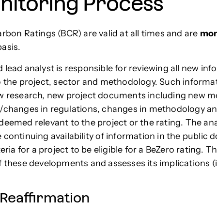
nitoring Process
arbon Ratings (BCR) are valid at all times and are
mon
asis.
 lead analyst is responsible for reviewing all new in
o the project, sector and methodology. Such informa
ew research, new project documents including new m
/changes in regulations, changes in methodology a
deemed relevant to the project or the rating. The ana
 continuing availability of information in the public 
teria for a project to be eligible for a BeZero rating. T
f these developments and assesses its implications (i
 Reaffirmation