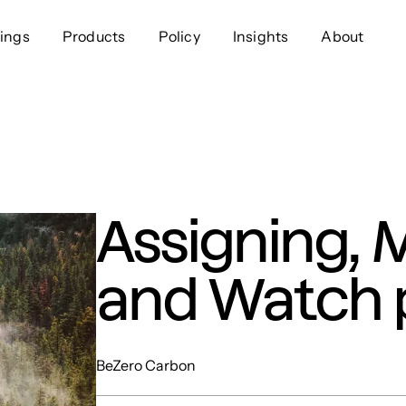
ings
Products
Policy
Insights
About
Approach
Offer
Comp
Geospatial
Ratings
Leader
Resources
Platform
Scienc
Listings
Data
Gover
Assigning, 
Developers
Testimonials
Events
and Watch 
BeZero Carbon