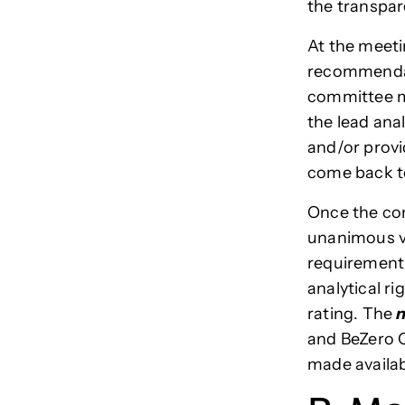
the transpar
At the meetin
recommendati
committee m
the lead ana
and/or provi
come back to
Once the com
unanimous vo
requirement 
analytical ri
rating. The
n
and BeZero C
made availab