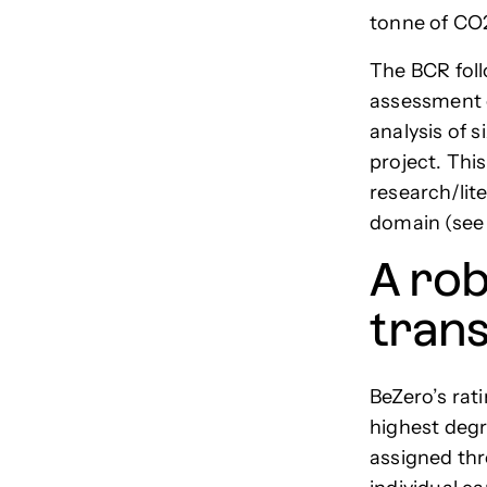
tonne of CO
The BCR foll
assessment o
analysis of s
project. Thi
research/lit
domain (se
A rob
tran
BeZero’s rat
highest degr
assigned thr