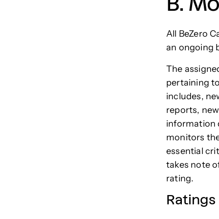
B. Mo
All BeZero C
an ongoing b
The assigned
pertaining t
includes, n
reports, new
information 
monitors the
essential cri
takes note o
rating.
Ratings