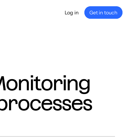
Log in
Get in touch
any
ship
e
nance
Monitoring
processes