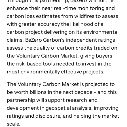
Through this partnership, BeZero will further
enhance their near real-time monitoring and
carbon loss estimates from wildfires to assess
with greater accuracy the likelihood of a
carbon project delivering on its environmental
claims. BeZero Carbon’s independent ratings
assess the quality of carbon credits traded on
the Voluntary Carbon Market, giving buyers
the risk-based tools needed to invest in the
most environmentally effective projects.
The Voluntary Carbon Market is projected to
be worth billions in the next decade - and this
partnership will support research and
development in geospatial analysis, improving
ratings and disclosure, and helping the market
scale.