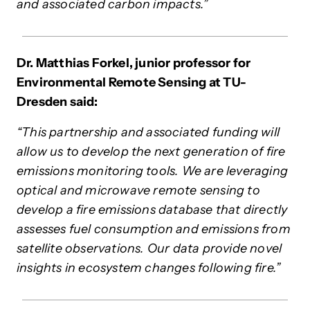
and associated carbon impacts.”
Dr. Matthias Forkel, junior professor for
Environmental Remote Sensing at TU-
Dresden said:
“This partnership and associated funding will
allow us to develop the next generation of fire
emissions monitoring tools. We are leveraging
optical and microwave remote sensing to
develop a fire emissions database that directly
assesses fuel consumption and emissions from
satellite observations. Our data provide novel
insights in ecosystem changes following fire.”