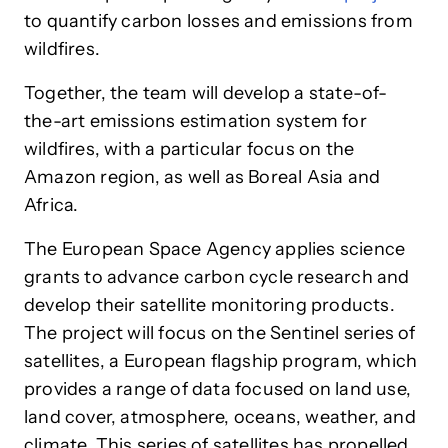
to quantify carbon losses and emissions from
wildfires.
Together, the team will develop a state-of-
the-art emissions estimation system for
wildfires, with a particular focus on the
Amazon region, as well as Boreal Asia and
Africa.
The European Space Agency applies science
grants to advance carbon cycle research and
develop their satellite monitoring products.
The project will focus on the Sentinel series of
satellites, a European flagship program, which
provides a range of data focused on land use,
land cover, atmosphere, oceans, weather, and
climate. This series of satellites has propelled