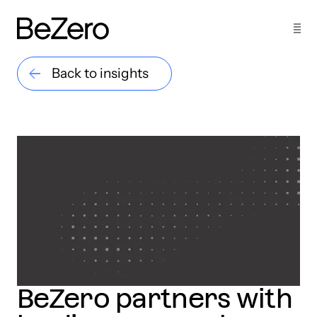
Back to insights
BeZero partners with