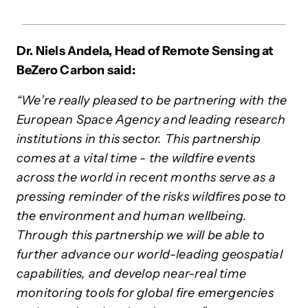
Dr. Niels Andela, Head of Remote Sensing at
BeZero Carbon said:
“We’re really pleased to be partnering with the
European Space Agency and leading research
institutions in this sector. This partnership
comes at a vital time - the wildfire events
across the world in recent months serve as a
pressing reminder of the risks wildfires pose to
the environment and human wellbeing.
Through this partnership we will be able to
further advance our world-leading geospatial
capabilities, and develop near-real time
monitoring tools for global fire emergencies