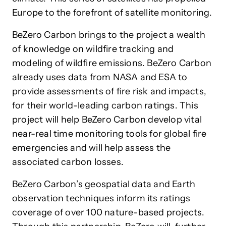
Europe to the forefront of satellite monitoring.
BeZero Carbon brings to the project a wealth
of knowledge on wildfire tracking and
modeling of wildfire emissions. BeZero Carbon
already uses data from NASA and ESA to
provide assessments of fire risk and impacts,
for their world-leading carbon ratings. This
project will help BeZero Carbon develop vital
near-real time monitoring tools for global fire
emergencies and will help assess the
associated carbon losses.
BeZero Carbon’s geospatial data and Earth
observation techniques inform its ratings
coverage of over 100 nature-based projects.