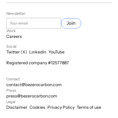
Newsletter
Join
Work
Careers
Social
Twitter (X)
LinkedIn
YouTube
Registered company #
12577887
Contact
contact@bezerocarbon.com
Press
press@bezerocarbon.com
Legal
Disclaimer
Cookies
Privacy Policy
Terms of use