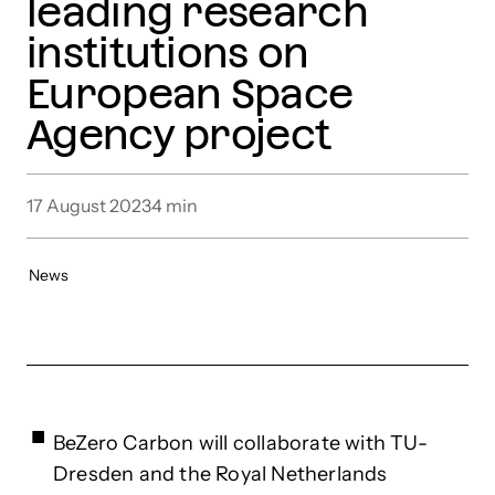
leading research
institutions on
European Space
Agency project
17 August 2023
4
min
News
BeZero Carbon will collaborate with TU-
Dresden and the Royal Netherlands