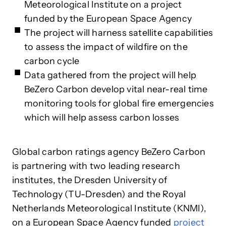
Meteorological Institute on a project
funded by the European Space Agency
The project will harness satellite capabilities
to assess the impact of wildfire on the
carbon cycle
Data gathered from the project will help
BeZero Carbon develop vital near-real time
monitoring tools for global fire emergencies
which will help assess carbon losses
Global carbon ratings agency BeZero Carbon
is partnering with two leading research
institutes, the Dresden University of
Technology (TU-Dresden) and the Royal
Netherlands Meteorological Institute (KNMI),
on a European Space Agency funded
project