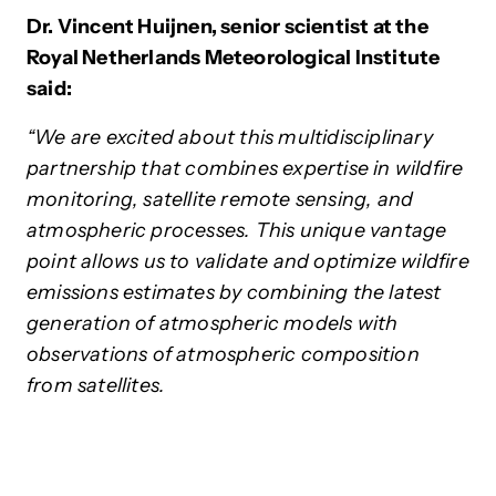
Dr. Vincent Huijnen, senior scientist at the
Royal Netherlands Meteorological Institute
said:
“We are excited about this multidisciplinary
partnership that combines expertise in wildfire
monitoring, satellite remote sensing, and
atmospheric processes. This unique vantage
point allows us to validate and optimize wildfire
emissions estimates by combining the latest
generation of atmospheric models with
observations of atmospheric composition
from satellites.