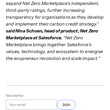
expand Net Zero Marketplace's independent,
third-party ratings, further increasing
transparency for organisations as they develop
and implement their carbon credit strategy.”
said Nina Schoen, head of product, Net Zero
Marketplace at Salesforce.
“Net Zero
Marketplace brings together Salesforce’s
values, technology, and ecosystem to energise
the ecopreneur revolution and scale impact.”
Newsletter
Join