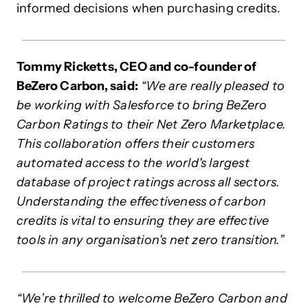
informed decisions when purchasing credits.
Tommy Ricketts, CEO and co-founder of
BeZero Carbon, said:
“We are really pleased to
be working with Salesforce to bring BeZero
Carbon Ratings to their Net Zero Marketplace.
This collaboration offers their customers
automated access to the world's largest
database of project ratings across all sectors.
Understanding the effectiveness of carbon
credits is vital to ensuring they are effective
tools in any organisation's net zero transition.”
“We’re thrilled to welcome BeZero Carbon and