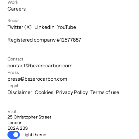
Work
Careers
Social
Twitter (X)
LinkedIn
YouTube
Registered company #
12577887
Contact
contact@bezerocarbon.com
Press
press@bezerocarbon.com
Legal
Disclaimer
Cookies
Privacy Policy
Terms of use
Visit
25 Christopher Street

London

EC2A 2BS
Light theme