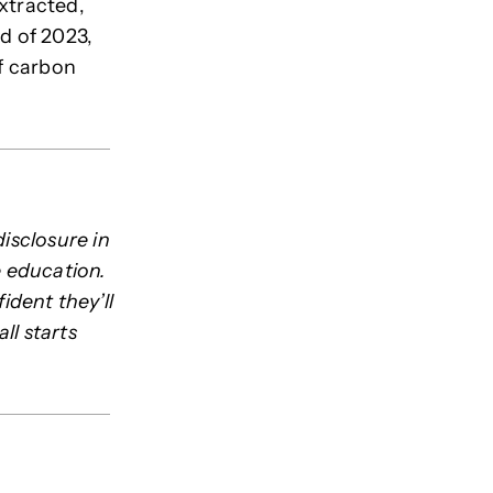
xtracted,
d of 2023,
of carbon
disclosure in
e education.
dent they’ll
ll starts