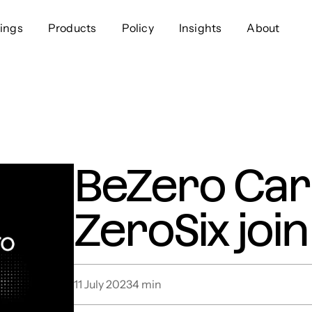
ings
Products
Policy
Insights
About
Approach
Offer
Comp
Geospatial
Ratings
Leader
Resources
Platform
Scienc
Listings
Data
Gover
BeZero Car
Developers
Testimonials
Events
ZeroSix join
11 July 2023
4
min