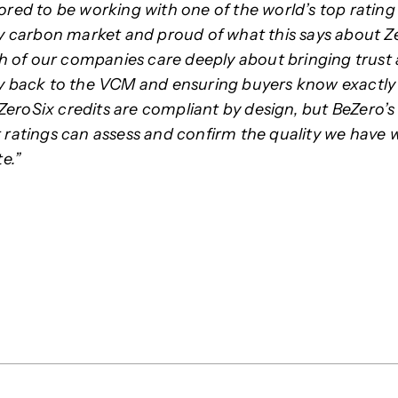
red to be working with one of the world’s top rating
y carbon market and proud of what this says about Z
th of our companies care deeply about bringing trust
 back to the VCM and ensuring buyers know exactly
 ZeroSix credits are compliant by design, but BeZero’s
ratings can assess and confirm the quality we have 
e.”