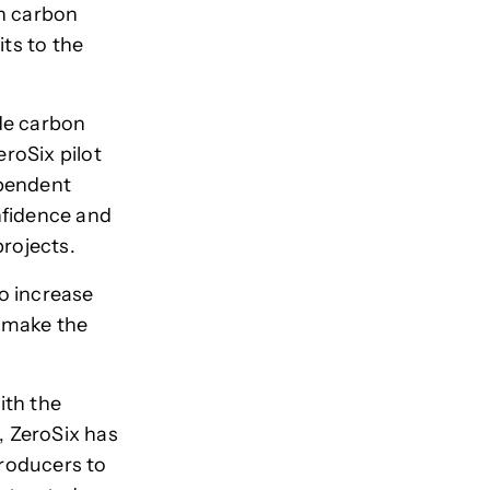
th carbon
its to the
de carbon
eroSix pilot
ependent
onfidence and
projects.
o increase
 make the
ith the
e, ZeroSix has
producers to