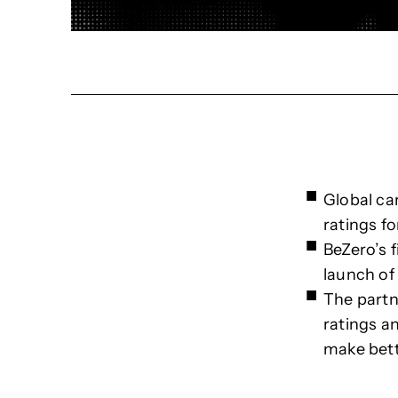
Global ca
ratings fo
BeZero’s f
launch of
The partn
ratings a
make bett