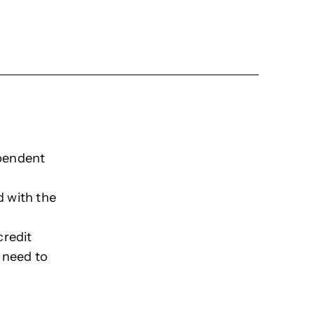
ependent
d with the
credit
 need to