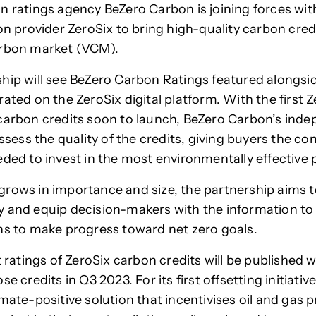
n ratings agency BeZero Carbon is joining forces wi
ion provider ZeroSix to bring high-quality carbon cred
arbon market (VCM).
hip will see BeZero Carbon Ratings featured alongsi
ated on the ZeroSix digital platform. With the first Z
carbon credits soon to launch, BeZero Carbon’s ind
assess the quality of the credits, giving buyers the c
eded to invest in the most environmentally effective 
rows in importance and size, the partnership aims t
 and equip decision-makers with the information to
ns to make progress toward net zero goals.
t ratings of ZeroSix carbon credits will be published w
se credits in Q3 2023. For its first offsetting initiativ
imate-positive solution that incentivises oil and gas 