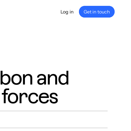
Log in
Get in touch
any
ship
e
nance
bon and
 forces