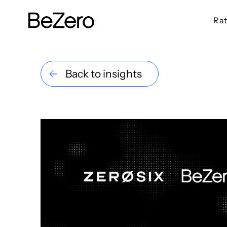
Rat
BeZero Carbon Homepage
Back to insights