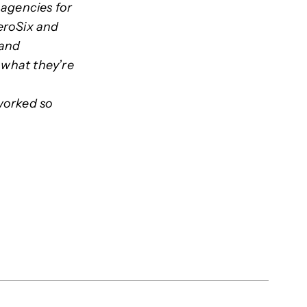
 agencies for
eroSix and
 and
 what they’re
worked so