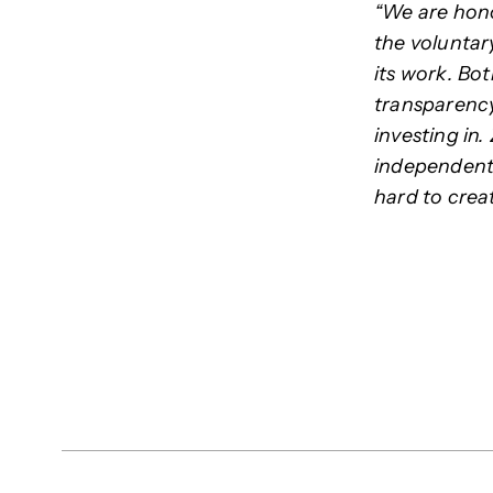
“We are hono
the voluntar
its work. Bo
transparency
investing in.
independent 
hard to creat