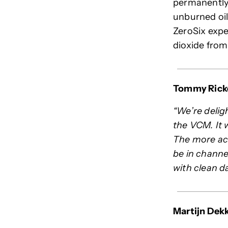
permanently 
unburned oil
ZeroSix expe
dioxide fro
Tommy Ricke
“We’re deligh
the VCM. It 
The more act
be in channel
with clean d
Martijn Dekk