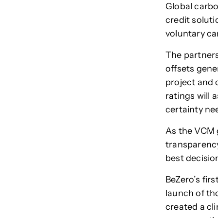
Global carbo
credit solut
voluntary c
The partners
offsets gener
project and 
ratings will 
certainty ne
As the VCM g
transparency
best decisio
BeZero’s firs
launch of tho
created a cl