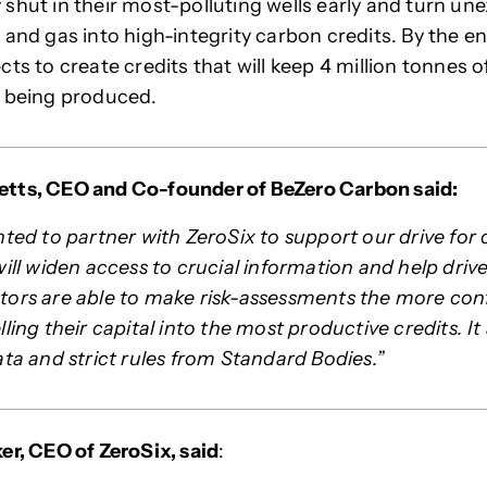
shut in their most-polluting wells early and turn une
 and gas into high-integrity carbon credits. By the en
cts to create credits that will keep 4 million tonnes 
m being produced.
tts, CEO and Co-founder of BeZero Carbon said:
ted to partner with ZeroSix to support our drive for 
will widen access to crucial information and help driv
ors are able to make risk-assessments the more confi
ling their capital into the most productive credits. It a
ata and strict rules from Standard Bodies.”
er, CEO of ZeroSix, said
: