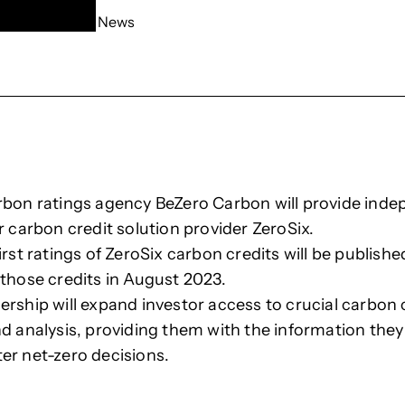
News
rbon ratings agency BeZero Carbon will provide ind
r carbon credit solution provider ZeroSix.
irst ratings of ZeroSix carbon credits will be publishe
 those credits in August 2023.
ership will expand investor access to crucial carbon 
nd analysis, providing them with the information they
er net-zero decisions.