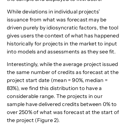
While deviations in individual projects’
issuance from what was forecast may be
driven purely by idiosyncratic factors, the tool
gives users the context of what has happened
historically for projects in the market to input
into models and assessments as they see fit.
Interestingly, while the average project issued
the same number of credits as forecast at the
project start date (mean = 90%, median =
83%), we find this distribution to have a
considerable range. The projects in our
sample have delivered credits between 0% to
over 250% of what was forecast at the start of
the project (Figure 2).