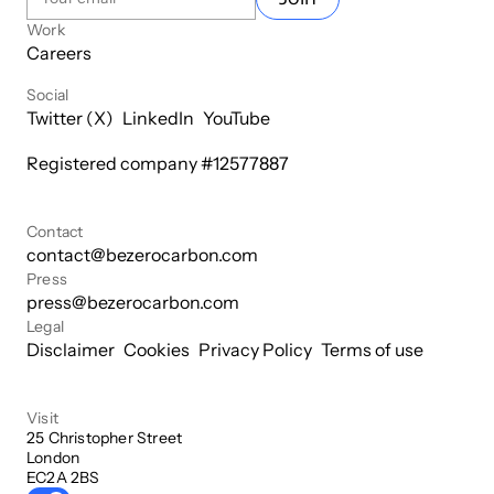
Work
Careers
Social
Twitter (X)
LinkedIn
YouTube
Registered company #
12577887
Contact
contact@bezerocarbon.com
Press
press@bezerocarbon.com
Legal
Disclaimer
Cookies
Privacy Policy
Terms of use
Visit
25 Christopher Street

London

EC2A 2BS