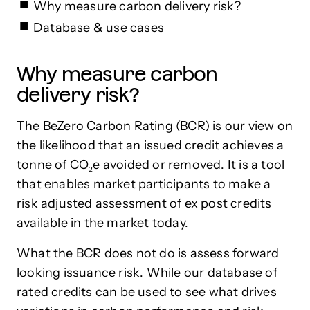
Why measure carbon delivery risk?
Database & use cases
Why measure carbon
delivery risk?
The BeZero Carbon Rating (BCR) is our view on
the likelihood that an issued credit achieves a
tonne of CO₂e avoided or removed. It is a tool
that enables market participants to make a
risk adjusted assessment of ex post credits
available in the market today.
What the BCR does not do is assess forward
looking issuance risk. While our database of
rated credits can be used to see what drives