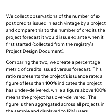
We collect observations of the number of ex
post credits issued in each vintage by a project
and compare this to the number of credits the
project forecast it would issue ex ante when it
first started (collected from the registry’s
Project Design Document).
Comparing the two, we create a percentage
metric of credits issued versus forecast. This
ratio represents the project’s issuance rate: a
figure of less than 100% indicates the project
has under-delivered, while a figure above 100%
means the project has over-delivered. The
figure is then aggregated across all projects in
the sample and displayed to IRM users.