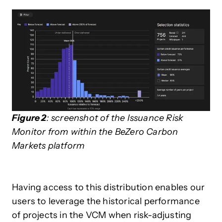
Figure 2
: screenshot of the Issuance Risk
Monitor from within the BeZero Carbon
Markets platform
Having access to this distribution enables our
users to leverage the historical performance
of projects in the VCM when risk-adjusting