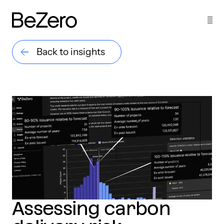
Back to insights
Assessing carbon