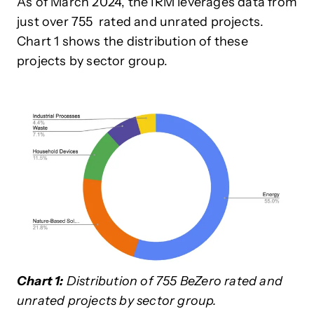
As of March 2024, the IRM leverages data from
just over 755 rated and unrated projects.
Chart 1 shows the distribution of these
projects by sector group.
Chart 1:
Distribution of 755 BeZero rated and
unrated projects by sector group.