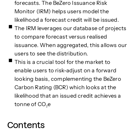
forecasts. The BeZero Issuance Risk
Monitor (IRM) helps users model the
likelihood a forecast credit will be issued.
The IRM leverages our database of projects
to compare forecast versus realised
issuance. When aggregated, this allows our
users to see the distribution.
This is a crucial tool for the market to
enable users to risk-adjust on a forward
looking basis, complementing the BeZero
Carbon Rating (BCR) which looks at the
likelihood that an issued credit achieves a
tonne of CO₂e
Contents