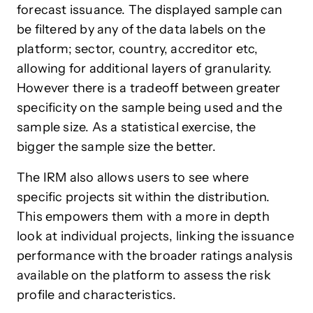
forecast issuance. The displayed sample can
be filtered by any of the data labels on the
platform; sector, country, accreditor etc,
allowing for additional layers of granularity.
However there is a tradeoff between greater
specificity on the sample being used and the
sample size. As a statistical exercise, the
bigger the sample size the better.
The IRM also allows users to see where
specific projects sit within the distribution.
This empowers them with a more in depth
look at individual projects, linking the issuance
performance with the broader ratings analysis
available on the platform to assess the risk
profile and characteristics.