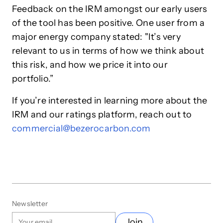
Feedback on the IRM amongst our early users
of the tool has been positive. One user from a
major energy company stated: "It’s very
relevant to us in terms of how we think about
this risk, and how we price it into our
portfolio.”
If you’re interested in learning more about the
IRM and our ratings platform, reach out to
commercial@bezerocarbon.com
Newsletter
Join