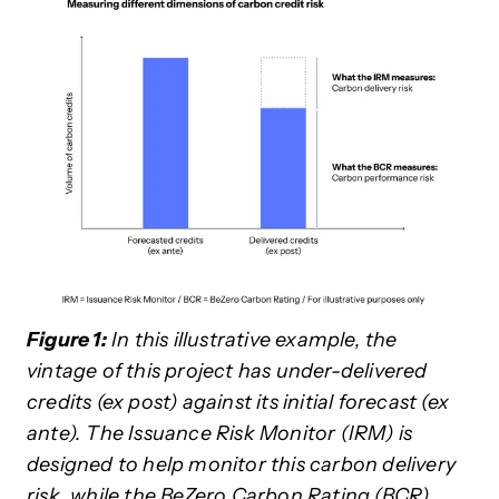
Figure 1:
In this illustrative example, the
vintage of this project has under-delivered
credits (ex post) against its initial forecast (ex
ante). The Issuance Risk Monitor (IRM) is
designed to help monitor this carbon delivery
risk, while the BeZero Carbon Rating (BCR)