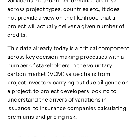
variations in carbon performance and risk
across project types, countries etc., it does
not provide a view on the likelihood that a
project will actually deliver a given number of
credits.
This data already today is a critical component
across key decision making processes with a
number of stakeholders in the voluntary
carbon market (VCM) value chain: from
project investors carrying out due diligence on
a project, to project developers looking to
understand the drivers of variations in
issuance, to insurance companies calculating
premiums and pricing risk.