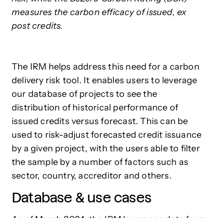
measures the carbon efficacy of issued, ex
post credits.
The IRM helps address this need for a carbon
delivery risk tool. It enables users to leverage
our database of projects to see the
distribution of historical performance of
issued credits versus forecast. This can be
used to risk-adjust forecasted credit issuance
by a given project, with the users able to filter
the sample by a number of factors such as
sector, country, accreditor and others.
Database & use cases