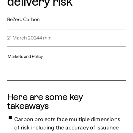
delivery risk
BeZero Carbon
21 March 2024
4
min
Markets and Policy
Here are some key
takeaways
Carbon projects face multiple dimensions
of risk including the accuracy of issuance