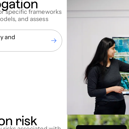
ogation
tor specific frameworks
models, and assess
gy and
on risk
y risks associated with