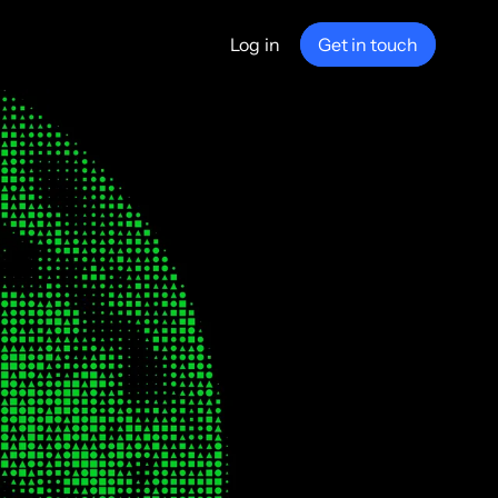
Log in
Get in touch
any
ship
e
nance