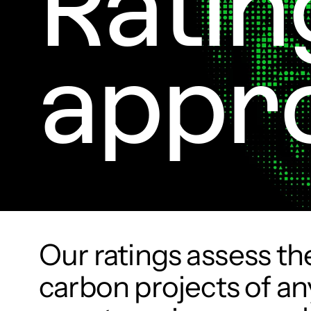
Ratin
appr
Our ratings assess the
carbon projects of any