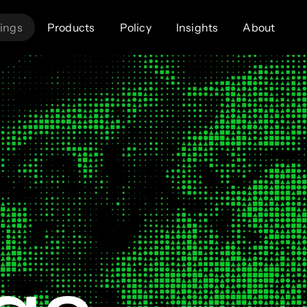
ings
Products
Policy
Insights
About
Approach
Offer
Comp
Geospatial
Ratings
Leader
Resources
Platform
Scienc
Listings
Data
Gover
Developers
Testimonials
Events