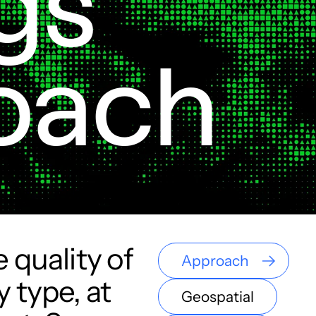
gs

oach
 quality of
Approach
 type, at
Geospatial