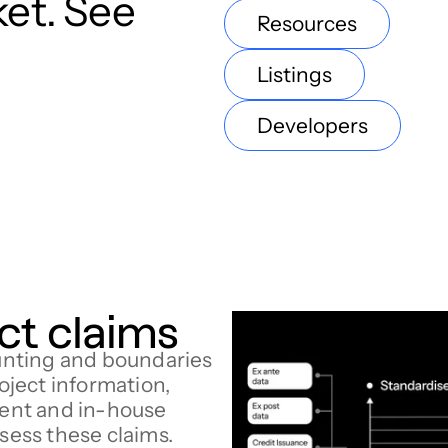
ket. See
Resources
Listings
Developers
ct claims
nting and boundaries
roject information,
ent and in-house
ssess these claims.