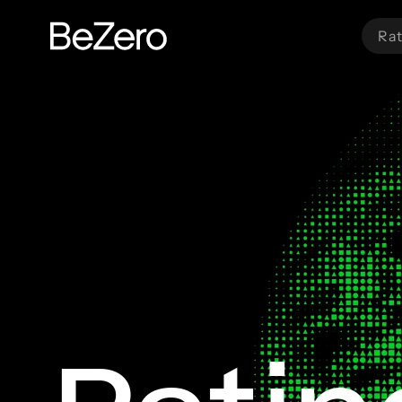
Rat
BeZero Carbon Homepage