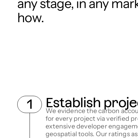
any stage, in any mar
how.
Establish proje
We evidence the carbon accou
for every project via verified p
extensive developer engagem
geospatial tools. Our ratings a