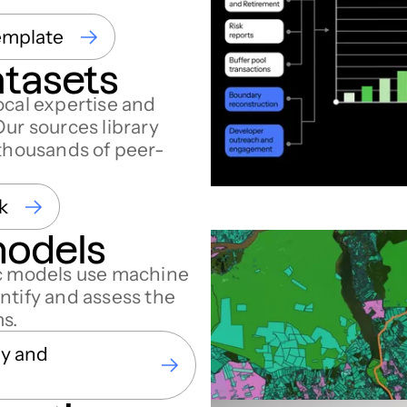
emplate
atasets
ocal expertise and
Our sources library
 thousands of peer-
k
models
ic models use machine
ntify and assess the
ms.
gy and