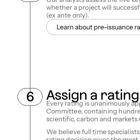
whether a project will successf
(ex ante only).
Learn about pre-issuance r
Assign a rating
Every rating is unanimously ap
Committee, containing hundred
scientific, carbon and markets
We believe full time specialist
rating decision gives the most