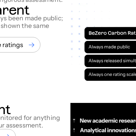
arent
ays been made public;
d shown the same
e ratings
nt
onitored for anything
our assessment.