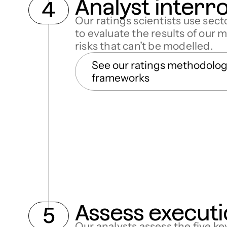
Analyst interr
Our ratings scientists use sec
to evaluate the results of our 
risks that can’t be modelled.
See our ratings methodolo
frameworks
Assess executi
Our analysts assess the f
ive
ke