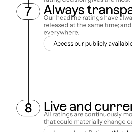
Always transp
Our headline ratings have alw
released at the same time; an
everywhere.
Access our publicly availabl
Live and curre
All ratings are continuously m
that could materially change 