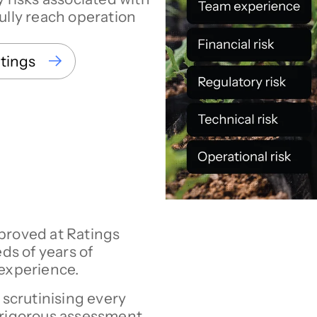
ully reach operation
atings
proved at Ratings
s of years of
 experience.
s scrutinising every
 rigorous assessment.