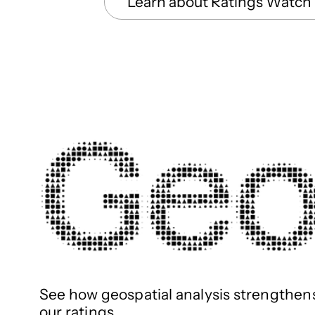
Learn about Ratings Watch
See how geospatial analysis strengthen
our ratings