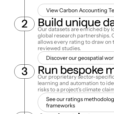
View Carbon Accounting T
Build unique d
Our datasets are enriched by l
global research partnerships. 
allows every rating to draw on
reviewed studies.
Discover our geospatial wor
Run bespoke 
Our proprietary sector-specif
learning and automation to ide
risks to a project’s climate clai
See our ratings methodolo
frameworks