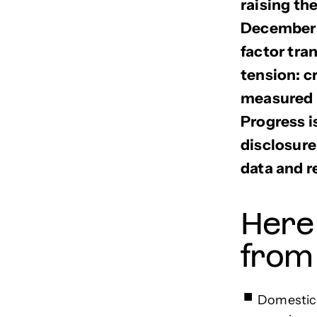
raising th
December 2
factor tra
tension: c
measured m
Progress i
disclosure
data and r
Here
from
Domestic 