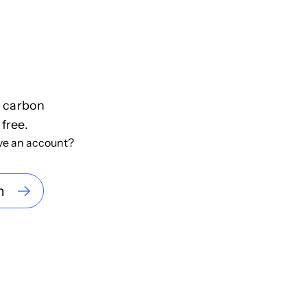
f carbon
 free.
ve an account?
n