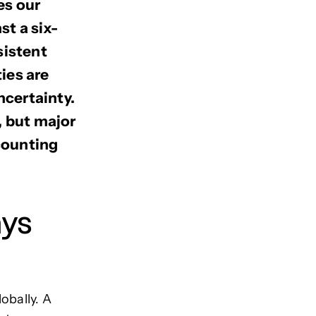
es our
t a six-
sistent
ties are
ncertainty.
, but major
ccounting
ays
obally. A