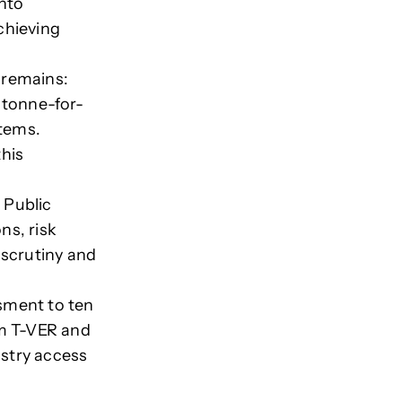
into
chieving
 remains:
 tonne-for-
stems.
his
 Public
ns, risk
 scrutiny and
sment to ten
m T-VER and
istry access