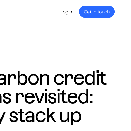
Log in
Get in touch
any
ship
e
nance
arbon credit
 revisited:
 stack up