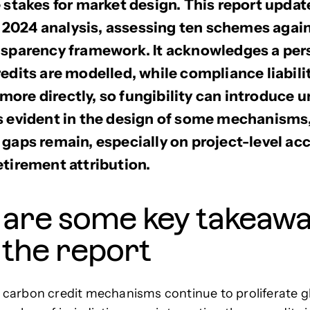
e stakes for market design. This report updat
024 analysis, assessing ten schemes agains
nsparency framework. It acknowledges a per
redits are modelled, while compliance liabili
ore directly, so fungibility can introduce u
s evident in the design of some mechanisms
 gaps remain, especially on project-level a
etirement attribution.
 are some key takeaw
 the report
carbon credit mechanisms continue to proliferate gl