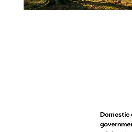
Domestic 
governmen