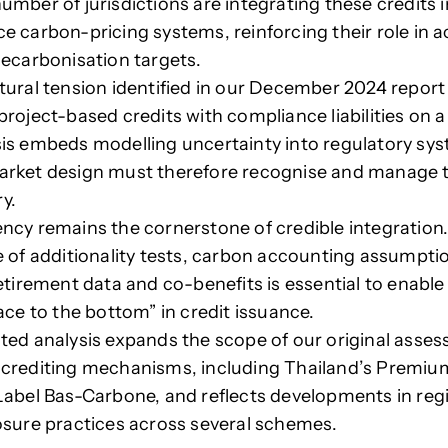
umber of jurisdictions are integrating these credits 
e carbon-pricing systems, reinforcing their role in a
decarbonisation targets.
tural tension identified in our December 2024 report
project-based credits with compliance liabilities on a
is embeds modelling uncertainty into regulatory sy
rket design must therefore recognise and manage t
y.
ncy remains the cornerstone of credible integration.
e of additionality tests, carbon accounting assumptio
retirement data and co-benefits is essential to enable
ace to the bottom” in credit issuance.
ted analysis expands the scope of our original asses
crediting mechanisms, including Thailand’s Premiu
Label Bas-Carbone, and reflects developments in reg
osure practices across several schemes.