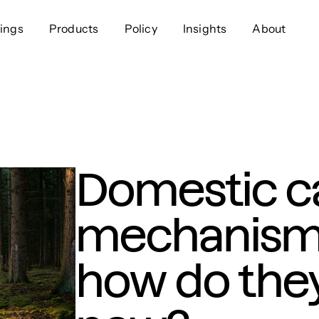
ings
Products
Policy
Insights
About
Approach
Offer
Comp
Geospatial
Ratings
Leader
Resources
Platform
Scienc
Listings
Data
Gover
Domestic c
Developers
Testimonials
Events
mechanisms
how do they