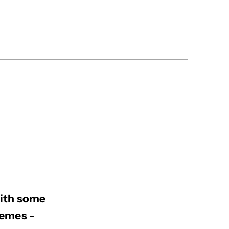
with some
hemes -