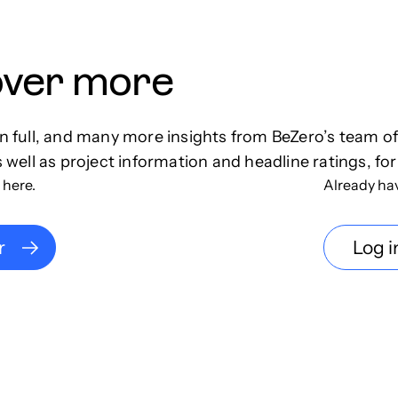
over more
in full, and many more insights from BeZero’s team o
s well as project information and headline ratings, for
 here.
Already ha
r
Log i