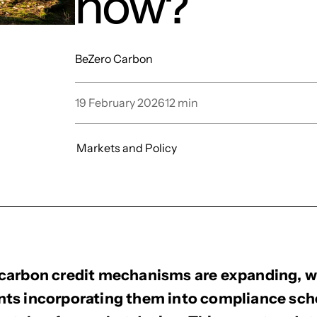
now?
BeZero Carbon
19 February 2026
12
min
Markets and Policy
carbon credit mechanisms are expanding, 
ts incorporating them into compliance sc