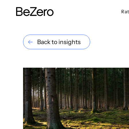
Rat
BeZero Carbon Homepage
Back to insights