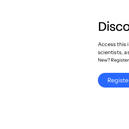
Disc
Access this 
scientists, a
New? Register
Registe