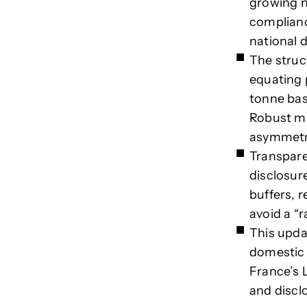
growing n
complianc
national 
The struc
equating 
tonne bas
Robust ma
asymmetr
Transpare
disclosur
buffers, 
avoid a “r
This upda
domestic 
France’s 
and discl