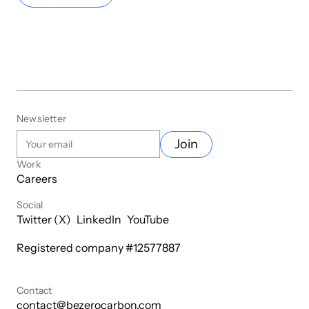
Newsletter
Join
Work
Careers
Social
Twitter (X)
LinkedIn
YouTube
Registered company #
12577887
Contact
contact@bezerocarbon.com