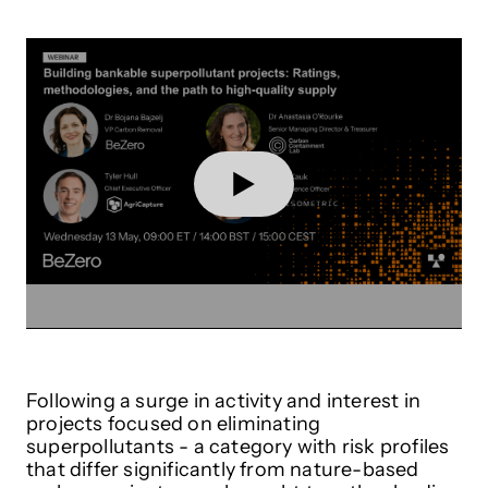
Following a surge in activity and interest in
projects focused on eliminating
superpollutants - a category with risk profiles
that differ significantly from nature-based