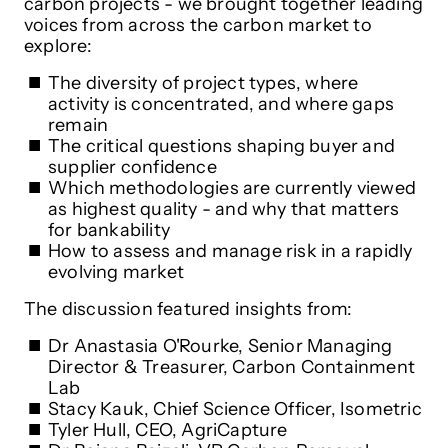
carbon projects - we brought together leading
voices from across the carbon market to
explore:
The diversity of project types, where
activity is concentrated, and where gaps
remain
The critical questions shaping buyer and
supplier confidence
Which methodologies are currently viewed
as highest quality - and why that matters
for bankability
How to assess and manage risk in a rapidly
evolving market
The discussion featured insights from:
Dr Anastasia O'Rourke, Senior Managing
Director & Treasurer, Carbon Containment
Lab
Stacy Kauk, Chief Science Officer, Isometric
Tyler Hull, CEO, AgriCapture