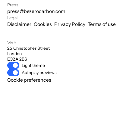
Press
press@bezerocarbon.com
Legal
Disclaimer
Cookies
Privacy Policy
Terms of use
Visit
25 Christopher Street

London

EC2A 2BS
Light theme
Autoplay previews
Cookie preferences