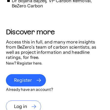
Dr Bojana Bajzelj, VP Carbon Removal,
BeZero Carbon
Discover more
Access this in full, and many more insights
from BeZero’s team of carbon scientists, as
well as project information and headline
ratings, for free.
New? Register here.
Register
Already have an account?
Log in