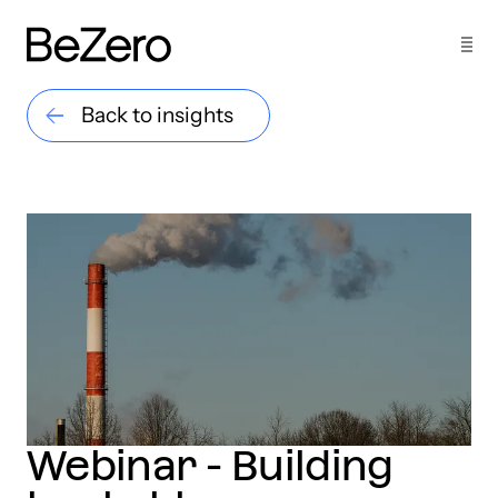
Back to insights
Webinar - Building