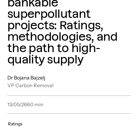
bankable
superpollutant
projects: Ratings,
methodologies, and
the path to high-
quality supply
Dr Bojana Bajzelj
VP Carbon Removal
13/05/26
60
min
Ratings