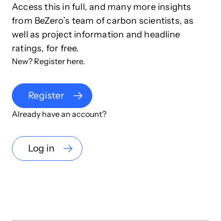
Access this in full, and many more insights
from BeZero’s team of carbon scientists, as
well as project information and headline
ratings, for free.
New? Register here.
Register
Already have an account?
Log in