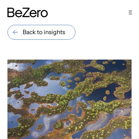
Back to insights