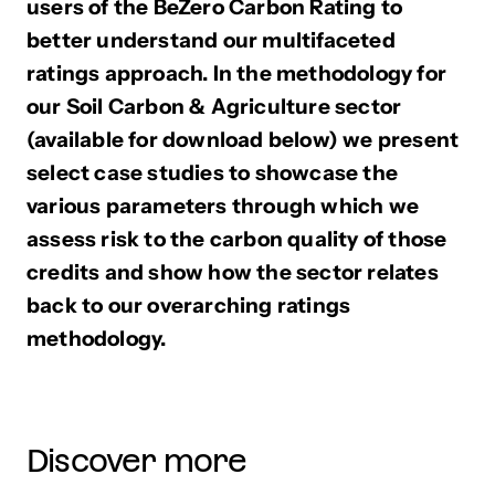
users of the BeZero Carbon Rating to
better understand our multifaceted
ratings approach. In the methodology for
our Soil Carbon & Agriculture sector
(available for download below) we present
select case studies to showcase the
various parameters through which we
assess risk to the carbon quality of those
credits and show how the sector relates
back to our overarching ratings
methodology.
Discover more