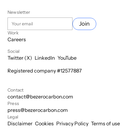
Newsletter
Join
Work
Careers
Social
Twitter (X)
LinkedIn
YouTube
Registered company #
12577887
Contact
contact@bezerocarbon.com
Press
press@bezerocarbon.com
Legal
Disclaimer
Cookies
Privacy Policy
Terms of use