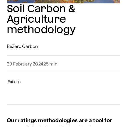
Soil Carbon &
Agriculture
methodology
BeZero Carbon
29 February 2024
25
min
Ratings
Our ratings methodologies are a tool for