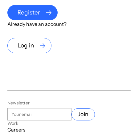
Register
Already have an account?
Log in
Newsletter
Join
Work
Careers