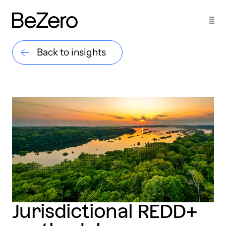
Back to insights
Jurisdictional REDD+