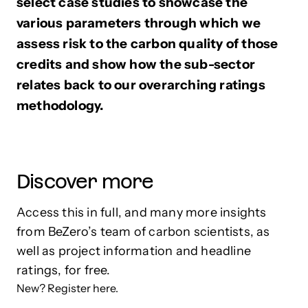
select case studies to showcase the
various parameters through which we
assess risk to the carbon quality of those
credits and show how the sub-sector
relates back to our overarching ratings
methodology.
Discover more
Access this in full, and many more insights
from BeZero’s team of carbon scientists, as
well as project information and headline
ratings, for free.
New? Register here.