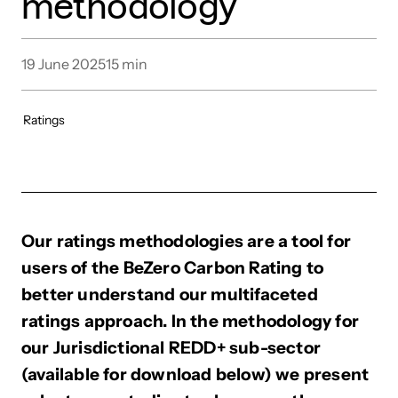
methodology
19 June 2025
15
min
Ratings
Our ratings methodologies are a tool for
users of the BeZero Carbon Rating to
better understand our multifaceted
ratings approach. In the methodology for
our Jurisdictional REDD+ sub-sector
(available for download below) we present