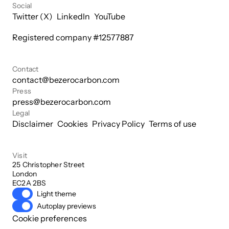
Social
Twitter (X)
LinkedIn
YouTube
Registered company #
12577887
Contact
contact@bezerocarbon.com
Press
press@bezerocarbon.com
Legal
Disclaimer
Cookies
Privacy Policy
Terms of use
Visit
25 Christopher Street

London

EC2A 2BS
Light theme
Autoplay previews
Cookie preferences