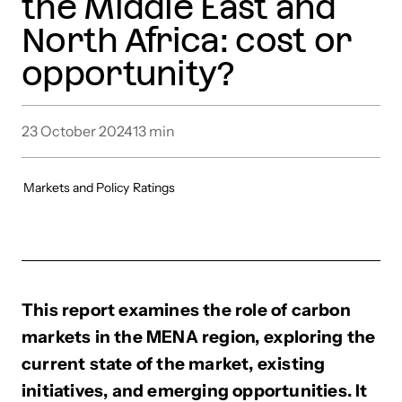
the Middle East and
North Africa: cost or
opportunity?
23 October 2024
13
min
Markets and Policy
Ratings
This report examines the role of carbon
markets in the MENA region, exploring the
current state of the market, existing
initiatives, and emerging opportunities. It