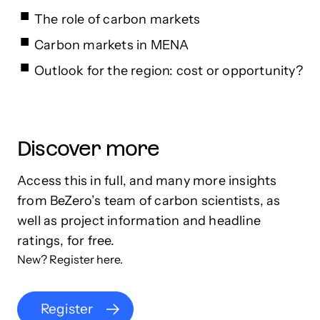
The role of carbon markets
Carbon markets in MENA
Outlook for the region: cost or opportunity?
Discover more
Access this in full, and many more insights
from BeZero’s team of carbon scientists, as
well as project information and headline
ratings, for free.
New? Register here.
Register