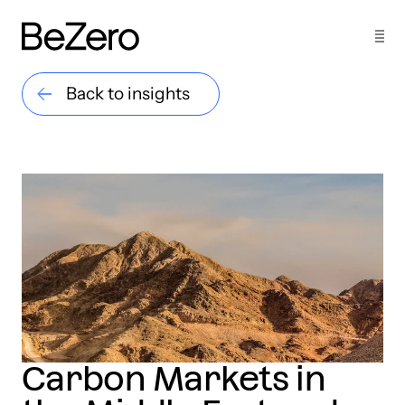
Back to insights
Carbon Markets in