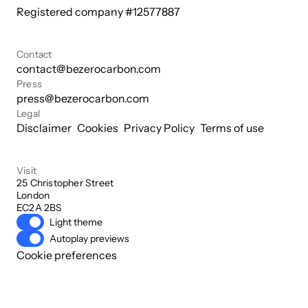
Registered company #
12577887
Contact
contact@bezerocarbon.com
Press
press@bezerocarbon.com
Legal
Disclaimer
Cookies
Privacy Policy
Terms of use
Visit
25 Christopher Street

London

EC2A 2BS
Light theme
Autoplay previews
Cookie preferences