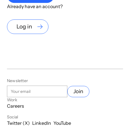
Already have an account?
Log in
Newsletter
Join
Work
Careers
Social
Twitter (X)
LinkedIn
YouTube