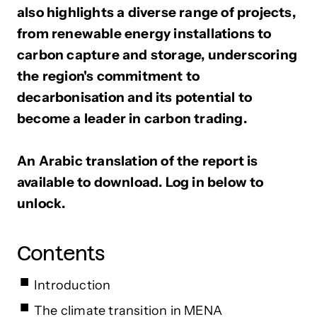
also highlights a diverse range of projects,
from renewable energy installations to
carbon capture and storage, underscoring
the region's commitment to
decarbonisation and its potential to
become a leader in carbon trading.
An Arabic translation of the report is
available to download. Log in below to
unlock.
Contents
Introduction
The climate transition in MENA