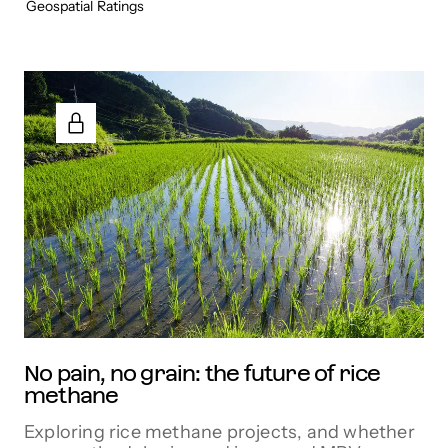
Geospatial
Ratings
No pain, no grain: the future of rice
methane
Exploring rice methane projects, and whether