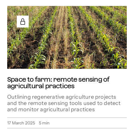
Space to farm: remote sensing of
agricultural practices
Outlining regenerative agriculture projects
and the remote sensing tools used to detect
and monitor agricultural practices
17 March 2025
5
min