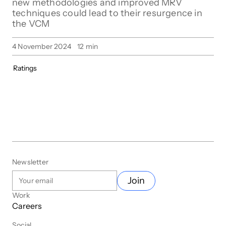
new methodologies and improved MRV
techniques could lead to their resurgence in
the VCM
4 November 2024
12
min
Ratings
Newsletter
Join
Work
Careers
Social