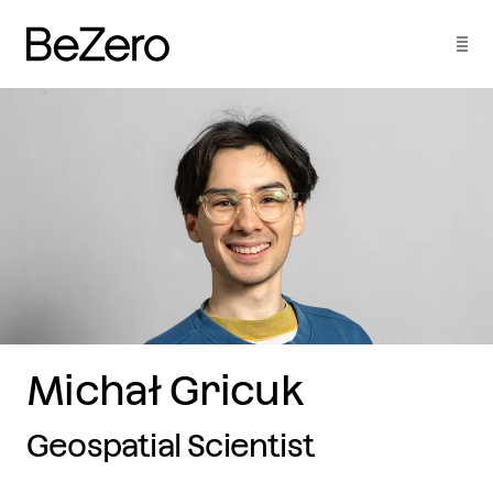
Michał Gricuk
Geospatial Scientist