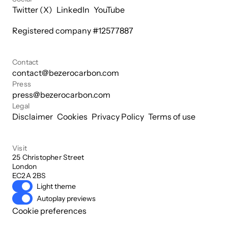
Twitter (X)
LinkedIn
YouTube
Registered company #
12577887
Contact
contact@bezerocarbon.com
Press
press@bezerocarbon.com
Legal
Disclaimer
Cookies
Privacy Policy
Terms of use
Visit
25 Christopher Street

London

EC2A 2BS
Light theme
Autoplay previews
Cookie preferences