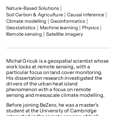
Michał Gricuk
's interests
Nature-Based Solutions
Soil Carbon & Agriculture
Causal inference
Climate modelling
Geoinformatics
Geostatistics
Machine learning
Physics
Remote sensing
Satellite imagery
Michał Gricuk is a geospatial scientist whose
work looks at remote sensing, with a
particular focus on land cover monitoring.
His dissertation research investigated the
drivers of the urban heat island
phenomenon
with a focus on remote
sensing and mesoscale climate modelling.
Before joining BeZero, he was a master's
student at the University of Cambridge