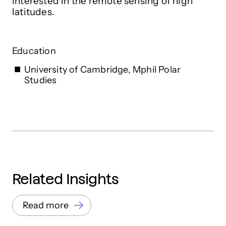
interested in the remote sensing of high
latitudes.
Education
University of Cambridge, Mphil Polar
Studies
Related Insights
Read more