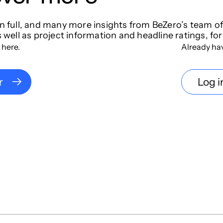
in full, and many more insights from BeZero’s team o
s well as project information and headline ratings, for
 here.
Already ha
r
Log i