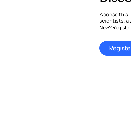
Access this 
scientists, a
New? Register
Registe