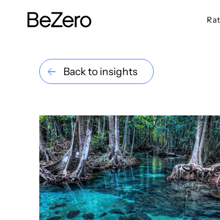
Rat
BeZero Carbon Homepage
Back to insights