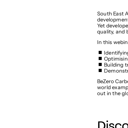
South East A
development,
Yet develope
quality, and
​In this webi
​Identifyi
​Optimisi
​Building
​Demonstr
BeZero Carbo
world exampl
out in the g
Disc