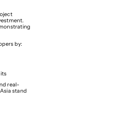
oject
nvestment.
emonstrating
lopers by:
its
nd real-
 Asia stand