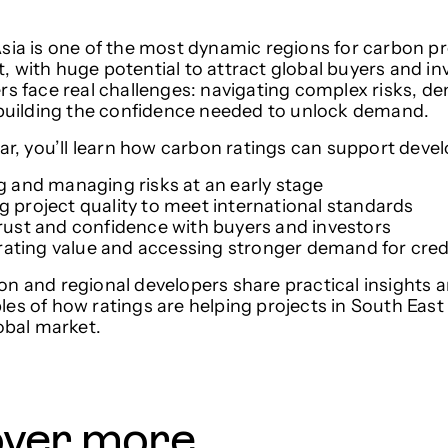
sia is one of the most dynamic regions for carbon pr
 with huge potential to attract global buyers and i
rs face real challenges: navigating complex risks, d
 building the confidence needed to unlock demand.
nar, you’ll learn how carbon ratings can support deve
ng and managing risks at an early stage
ng project quality to meet international standards
 trust and confidence with buyers and investors
ating value and accessing stronger demand for cred
n and regional developers share practical insights a
es of how ratings are helping projects in South East
lobal market.
over more