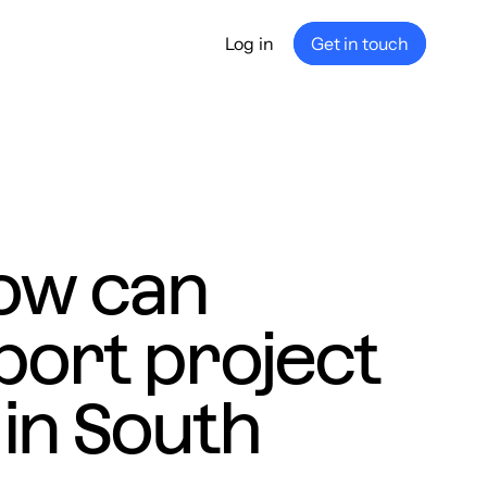
Log in
Get in touch
any
ship
e
nance
ow can
port project
in South