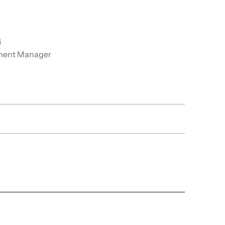
i
ment Manager