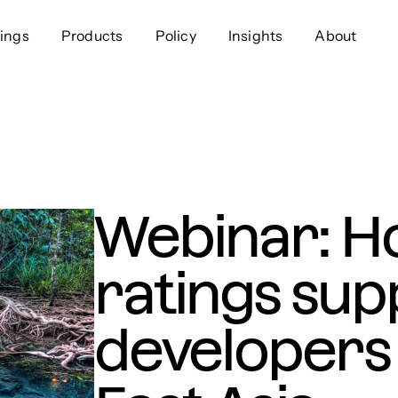
ings
Products
Policy
Insights
About
Approach
Offer
Comp
Geospatial
Ratings
Leader
Resources
Platform
Scienc
Listings
Data
Gover
Webinar: H
Developers
Testimonials
Events
ratings sup
developers 