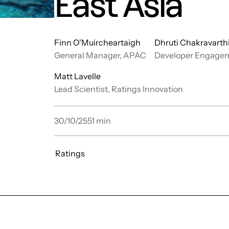
East Asia
Finn O'Muircheartaigh
Dhruti Chakravarth
General Manager, APAC
Developer Engage
Matt Lavelle
Lead Scientist, Ratings Innovation
30/10/25
51
min
Ratings