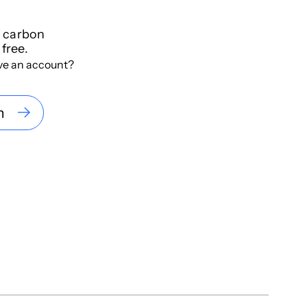
f carbon
 free.
ve an account?
n