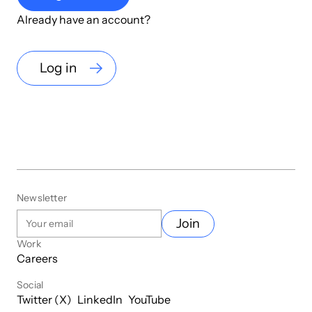
Already have an account?
Log in
Newsletter
Join
Work
Careers
Social
Twitter (X)
LinkedIn
YouTube