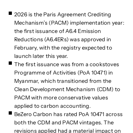
2026 is the Paris Agreement Crediting
Mechanism’s (PACM) implementation year:
the first issuance of A6.4 Emission
Reductions (A6.4ERs) was approved in
February, with the registry expected to
launch later this year.
The first issuance was from a cookstoves
Programme of Activities (PoA 10471) in
Myanmar, which transitioned from the
Clean Development Mechanism (CDM) to
PACM with more conservative values
applied to carbon accounting.
BeZero Carbon has rated PoA 10471 across
both the CDM and PACM vintages. The
revisions applied had a material impact on