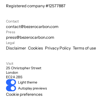
Registered company #
12577887
Contact
contact@bezerocarbon.com
Press
press@bezerocarbon.com
Legal
Disclaimer
Cookies
Privacy Policy
Terms of use
Visit
25 Christopher Street

London

EC2A 2BS
Light theme
Autoplay previews
Cookie preferences