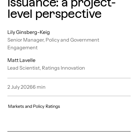
issuance: a project-
level perspective
Lily Ginsberg-Keig
Senior Manager, Policy and Government
Engagement
Matt Lavelle
Lead Scientist, Ratings Innovation
2 July 2026
6
min
Markets and Policy
Ratings