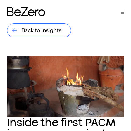
Back to insights
Inside the first PACM