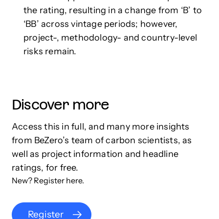
the rating, resulting in a change from ‘B’ to
‘BB’ across vintage periods; however,
project-, methodology- and country-level
risks remain.
Discover more
Access this in full, and many more insights
from BeZero’s team of carbon scientists, as
well as project information and headline
ratings, for free.
New? Register here.
Register