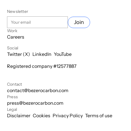
Newsletter
Join
Work
Careers
Social
Twitter (X)
LinkedIn
YouTube
Registered company #
12577887
Contact
contact@bezerocarbon.com
Press
press@bezerocarbon.com
Legal
Disclaimer
Cookies
Privacy Policy
Terms of use