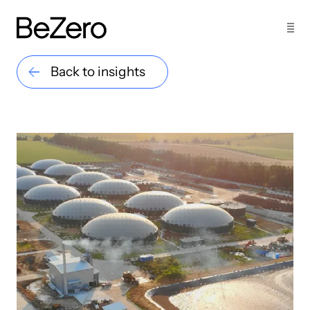
Back to insights