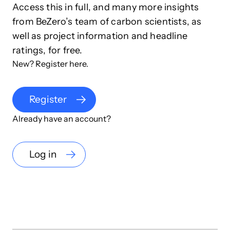
Access this in full, and many more insights
from BeZero’s team of carbon scientists, as
well as project information and headline
ratings, for free.
New? Register here.
Register
Already have an account?
Log in