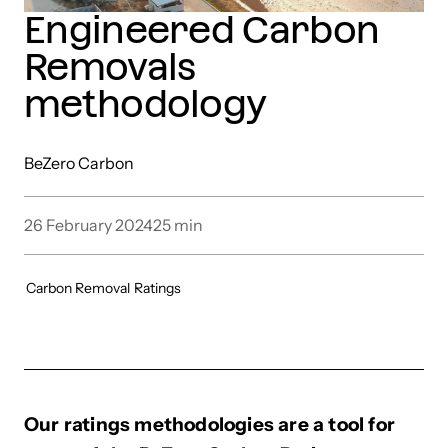
Engineered Carbon
Removals
methodology
BeZero Carbon
26 February 2024
25
min
Carbon Removal
Ratings
Our ratings methodologies are a tool for