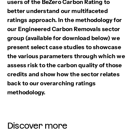
users of the BeZero Carbon Rating to
better understand our multifaceted
ratings approach. In the methodology for
our Engineered Carbon Removals sector
group (available for download below) we
present select case studies to showcase
the various parameters through which we
assess risk to the carbon quality of those
credits and show how the sector relates
back to our overarching ratings
methodology.
Discover more