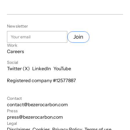
Newsletter
Join
Work
Careers
Social
Twitter (X)
LinkedIn
YouTube
Registered company #
12577887
Contact
contact@bezerocarbon.com
Press
press@bezerocarbon.com
Legal
Disclaimer
Cookies
Privacy Policy
Terms of use