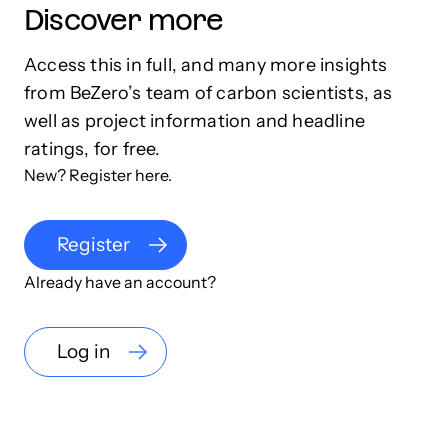
Discover more
Access this in full, and many more insights
from BeZero’s team of carbon scientists, as
well as project information and headline
ratings, for free.
New? Register here.
Register
Already have an account?
Log in