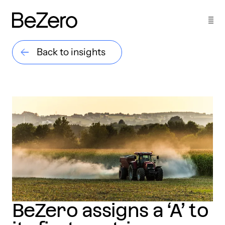
Back to insights
BeZero assigns a ‘A’ to