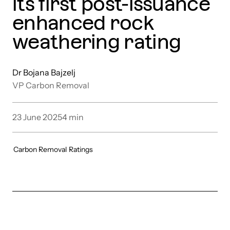
its first post-issuance
enhanced rock
weathering rating
Dr Bojana Bajzelj
VP Carbon Removal
23 June 2025
4
min
Carbon Removal
Ratings